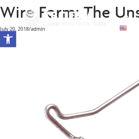
Wire Form: The Un
Abou
Engl
July 20, 2018
/
admin
Open toolbar