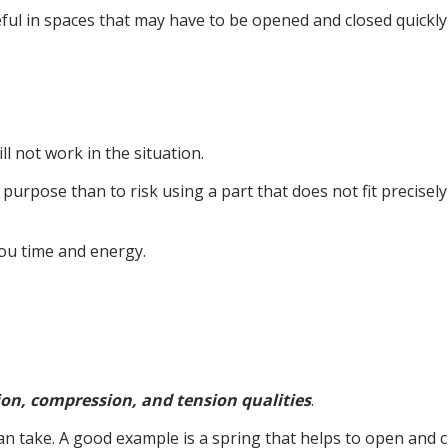
y useful in spaces that may have to be opened and closed quic
l not work in the situation.
ic purpose than to risk using a part that does not fit precisel
you time and energy.
ion, compression, and tension qualities
.
an take. A good example is a spring that helps to open and 