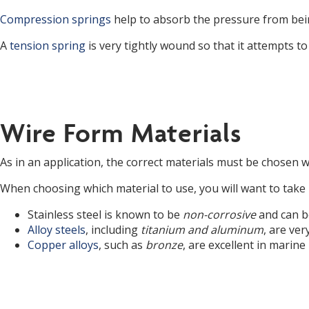
Compression springs
help to absorb the pressure from bei
A
tension spring
is very tightly wound so that it attempts to
Wire Form Materials
As in an application, the correct materials must be chosen 
When choosing which material to use, you will want to take i
Stainless steel is known to be
non-corrosive
and can b
Alloy steels
, including
titanium and aluminum
, are ve
Copper alloys
, such as
bronze
, are excellent in marine