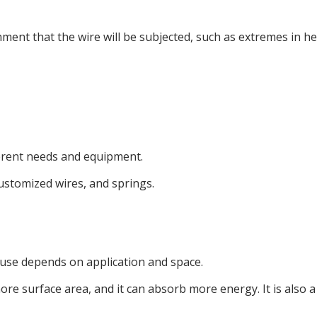
ment that the wire will be subjected, such as extremes in hea
ferent needs and equipment.
customized wires, and springs.
 use depends on application and space.
ore surface area, and it can absorb more energy. It is also a