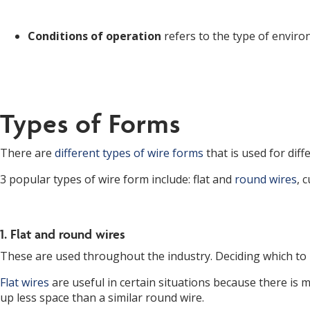
Conditions of operation
refers to the type of environ
Types of Forms
There are
different types of wire forms
that is used for dif
3 popular types of wire form include: flat and
round wires
, 
1. Flat and round wires
These are used throughout the industry. Deciding which to
Flat wires
are useful in certain situations because there is m
up less space than a similar round wire.