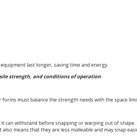
e equipment last longer, saving time and energy.
sile strength, and conditions of operation
.
r forms must balance the strength needs with the space limi
it can withstand before snapping or warping out of shape.
t also means that they are less malleable and may snap easi