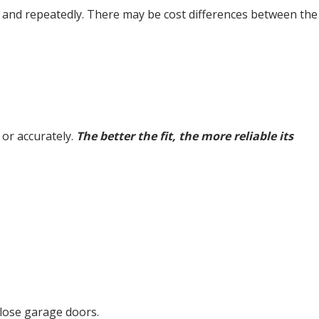
kly and repeatedly. There may be cost differences between the
y or accurately.
The better the fit, the more reliable its
close garage doors.