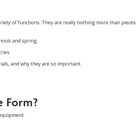
variety of functions. They are really nothing more than piece
hook and spring.
ries.
rials, and why they are so important.
e Form?
 equipment: