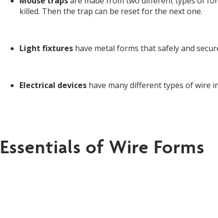
Mouse traps
are made from two different types of fo
killed. Then the trap can be reset for the next one.
Light fixtures
have metal forms that safely and securel
Electrical devices
have many different types of wire inc
Essentials of Wire Forms