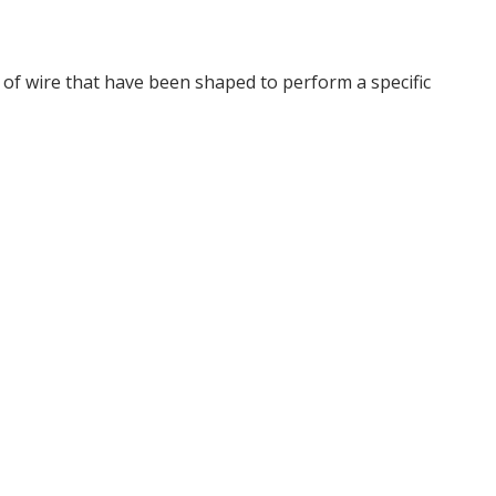
s of wire that have been shaped to perform a specific