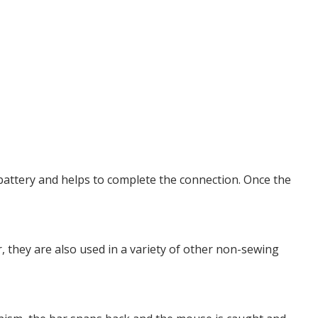
 battery and helps to complete the connection. Once the
, they are also used in a variety of other non-sewing