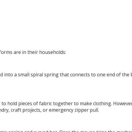
forms are in their households:
 into a small spiral spring that connects to one end of the
 to hold pieces of fabric together to make clothing. However
dry, craft projects, or emergency zipper pull.