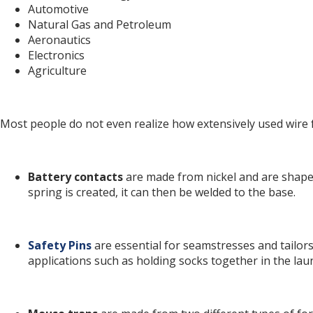
Automotive
Natural Gas and Petroleum
Aeronautics
Electronics
Agriculture
Most people do not even realize how extensively used wire 
Battery contacts
are made from nickel and are shaped
spring is created, it can then be welded to the base.
Safety Pins
are essential for seamstresses and tailors
applications such as holding socks together in the laun