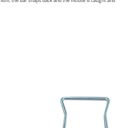
nism, the bar snaps back and the mouse is caught and