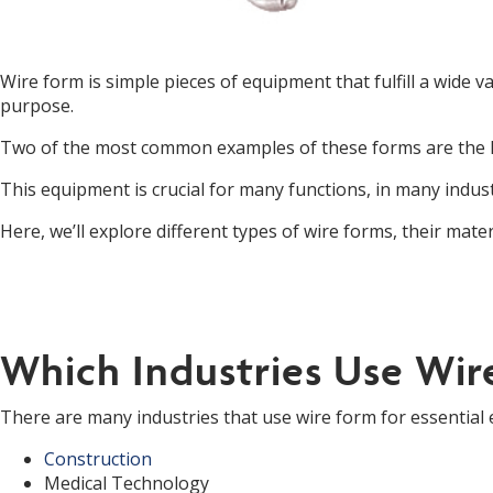
Wire form is simple pieces of equipment that fulfill a wide 
purpose.
Two of the most common examples of these forms are the 
This equipment is crucial for many functions, in many indust
Here, we’ll explore different types of wire forms, their mate
Which Industries Use Wir
There are many industries that use wire form for essential
Construction
Medical Technology