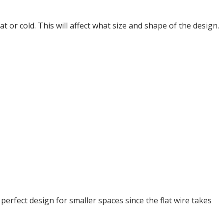
t or cold. This will affect what size and shape of the design.
 perfect design for smaller spaces since the flat wire takes