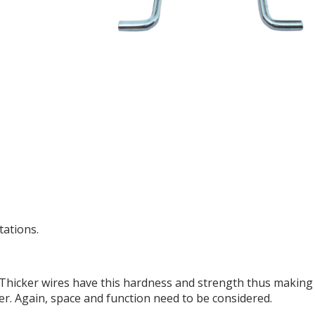
tations.
 Thicker wires have this hardness and strength thus making
er. Again, space and function need to be considered.