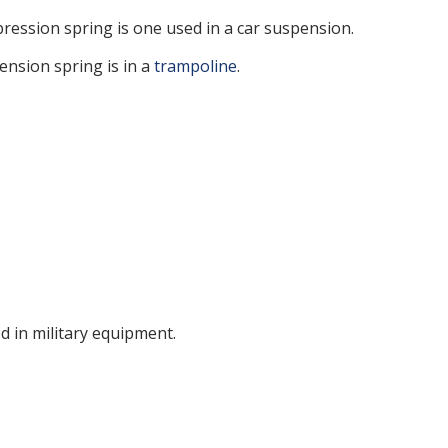
ession spring is one used in a car suspension.
tension spring is in a
trampoline
.
d in military equipment.