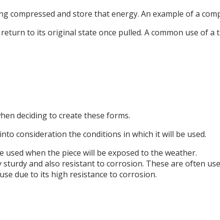
ng compressed and store that energy. An example of a compr
 return to its original state once pulled. A common use of a 
when deciding to create these forms.
nto consideration the conditions in which it will be used.
e used when the piece will be exposed to the weather.
ry sturdy and also resistant to corrosion. These are often use
 use due to its high resistance to corrosion.