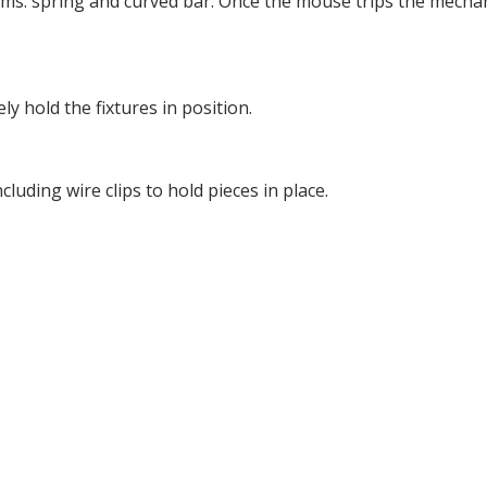
rms: spring and curved bar. Once the mouse trips the mecha
y hold the fixtures in position.
luding wire clips to hold pieces in place.