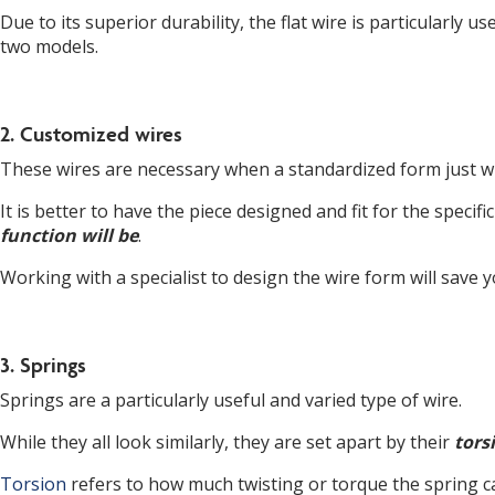
Due to its superior durability, the flat wire is particularl
two models.
2. Customized wires
These wires are necessary when a standardized form just wil
It is better to have the piece designed and fit for the specif
function will be
.
Working with a specialist to design the wire form will save 
3. Springs
Springs are a particularly useful and varied type of wire.
While they all look similarly, they are set apart by their
tors
Torsion
refers to how much twisting or torque the spring c