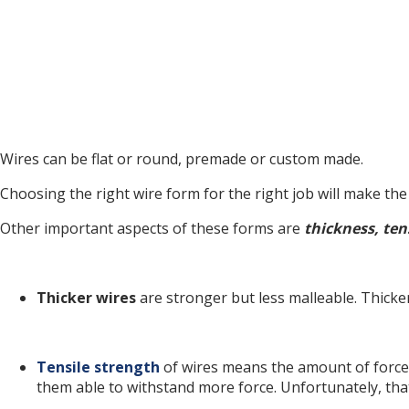
Wires can be flat or round, premade or custom made.
Choosing the right wire form for the right job will make th
Other important aspects of these forms are
thickness, ten
Thicker wires
are stronger but less malleable. Thicke
Tensile strength
of wires means the amount of force 
them able to withstand more force. Unfortunately, tha