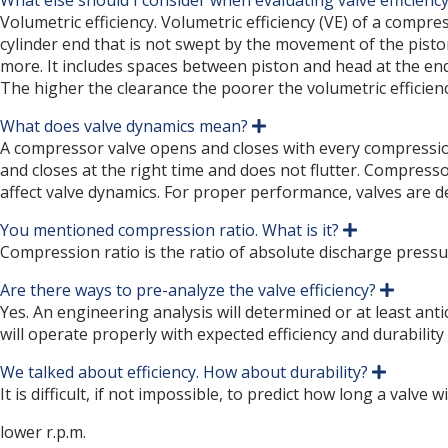
What else should I consider when evaluating valve efficienc
Volumetric efficiency. Volumetric efficiency (VE) of a compr
cylinder end that is not swept by the movement of the pisto
more. It includes spaces between piston and head at the end o
The higher the clearance the poorer the volumetric efficienc
What does valve dynamics mean?
E
x
A compressor valve opens and closes with every compression 
p
and closes at the right time and does not flutter. Compress
a
affect valve dynamics. For proper performance, valves are d
n
d
You mentioned compression ratio. What is it?
E
x
Compression ratio is the ratio of absolute discharge pressu
p
a
Are there ways to pre-analyze the valve efficiency?
E
n
x
Yes. An engineering analysis will determined or at least antic
d
p
will operate properly with expected efficiency and durability
a
n
We talked about efficiency. How about durability?
d
E
x
It is difficult, if not impossible, to predict how long a valve
p
a
lower r.p.m.
n