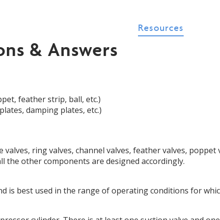
t Us
Products
P.E.T.
Resources
Con
ons & Answers
ish
▼
et, feather strip, ball, etc.)
lates, damping plates, etc.)
 valves, ring valves, channel valves, feather valves, poppet v
 all the other components are designed accordingly.
and is best used in the range of operating conditions for whi