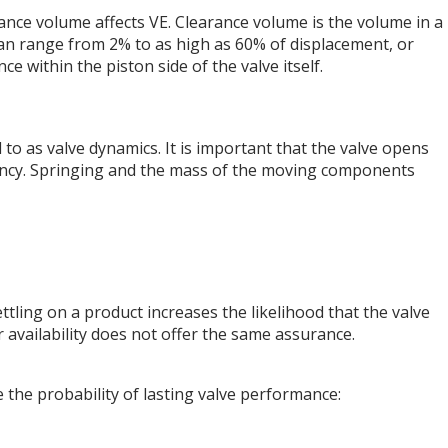
rance volume affects VE. Clearance volume is the volume in a
can range from 2% to as high as 60% of displacement, or
 within the piston side of the valve itself.
o as valve dynamics. It is important that the valve opens
ciency. Springing and the mass of the moving components
ettling on a product increases the likelihood that the valve
r availability does not offer the same assurance.
ase the probability of lasting valve performance: