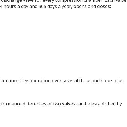
ne discharge valve for every compression chamber. Each valve
24 hours a day and 365 days a year, opens and closes:
aintenance free operation over several thousand hours plus
performance differences of two valves can be established by