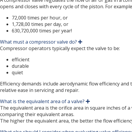
A compressor valve regulates the flow of air or gas in a co
p
opens and closes with every cycle of the piston. For example
a
n
72,000 times per hour, or
d
1,728,00 times per day, or
630,720,000 times per year!
What must a compressor valve do?
E
x
Compressor operators typically expect the valve to be:
p
a
efficient
n
durable
d
quiet
Efficiency demands include aerodynamic flow efficiency and 
relative ease in servicing and repair.
What is the equivalent area of a valve?
E
x
The equivalent area is the orifice area in square inches of 
p
comparing their equivalent areas.
a
The higher the equivalent area, the better the flow efficienc
n
d