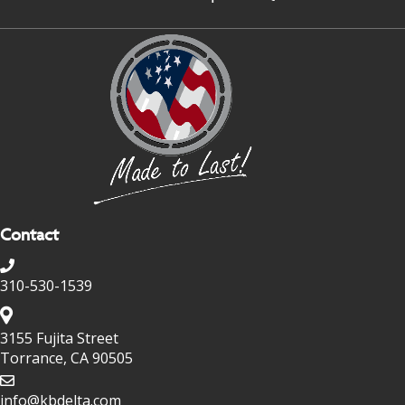
Contact
310-530-1539
3155 Fujita Street
Torrance, CA 90505
info@kbdelta.com