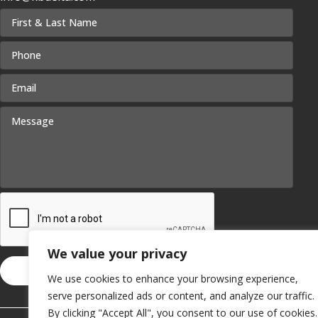
We value your privacy
We use cookies to enhance your browsing experience,
serve personalized ads or content, and analyze our traffic.
By clicking "Accept All", you consent to our use of cookies.