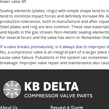
lower valve lift
d
Sealing elements (plates, rings) with simple shape tend to
tend to minimize impact forces and definitely increase life
production tolerances, both in manufacture and after repair
Steel plates and ring are less common. These new materials 
and liquids in the gas stream. Non-metallic sealing elements
for several hours and the valve has worn-in. Remember that
If a valve breaks prematurely, is it always due to improper
No, a compressor valve is an integral part of a larger piece
cause valve failure. Pulsations in the system can sometimes
breakage. Improper valve repair and maintenance also cause sh
About Us
Request A Quote