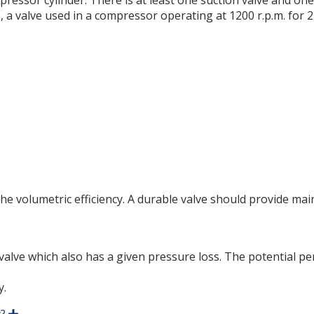
mpressor cylinder. There is at least one suction valve and o
, a valve used in a compressor operating at 1200 r.p.m. for 
the volumetric efficiency. A durable valve should provide m
a valve which also has a given pressure loss. The potential 
y.
E