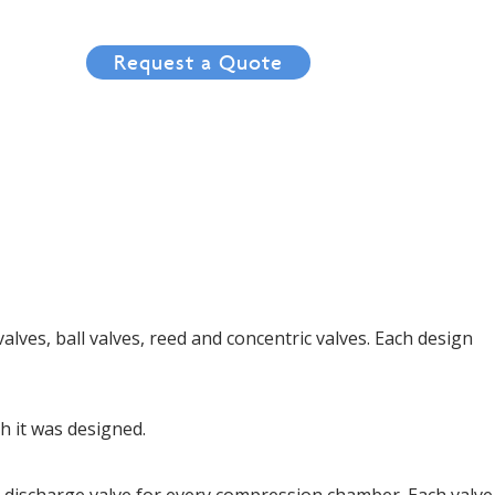
tact
Request a Quote
alves, ball valves, reed and concentric valves. Each design
ch it was designed.