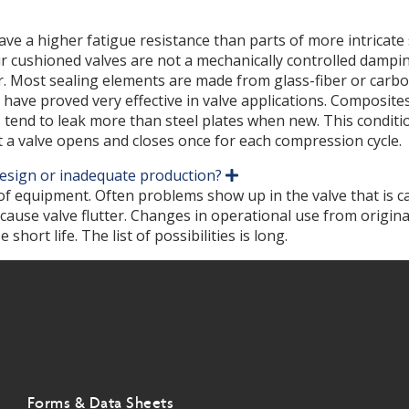
 have a higher fatigue resistance than parts of more intric
. Air cushioned valves are not a mechanically controlled dam
. Most sealing elements are made from glass-fiber or carbon
have proved very effective in valve applications. Composites
 tend to leak more than steel plates when new. This conditio
 a valve opens and closes once for each compression cycle.
 design or inadequate production?
E
x
 of equipment. Often problems show up in the valve that is c
p
 cause valve flutter. Changes in operational use from origin
a
ort life. The list of possibilities is long.
n
d
Forms & Data Sheets