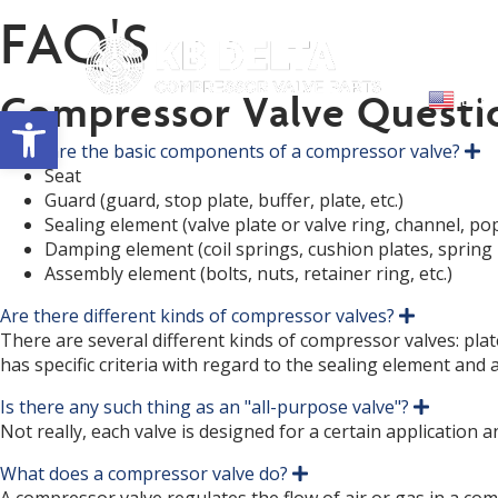
FAQ'S
Abou
Compressor Valve Questi
Engl
Open toolbar
What are the basic components of a compressor valve?
E
x
Seat
p
Guard (guard, stop plate, buffer, plate, etc.)
a
Sealing element (valve plate or valve ring, channel, popp
n
d
Damping element (coil springs, cushion plates, spring p
Assembly element (bolts, nuts, retainer ring, etc.)
Are there different kinds of compressor valves?
E
x
There are several different kinds of compressor valves: plate
p
has specific criteria with regard to the sealing element and
a
n
Is there any such thing as an "all-purpose valve"?
d
E
x
Not really, each valve is designed for a certain application 
p
a
What does a compressor valve do?
E
n
x
d