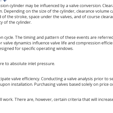
y?
x
ession cylinder may be influenced by a valve conversion. Clea
p
n. Depending on the size of the cylinder, clearance volume 
a
f the stroke, space under the valves, and of course clearance
n
d
y of the cylinder.
cycle. The timing and pattern of these events are referred t
or valve dynamics influence valve life and compression effi
esigned for specific operating windows.
re to absolute inlet pressure.
ipate valve efficiency. Conducting a valve analysis prior to s
 upon installation. Purchasing valves based solely on price o
 will work. There are, however, certain criteria that will incre