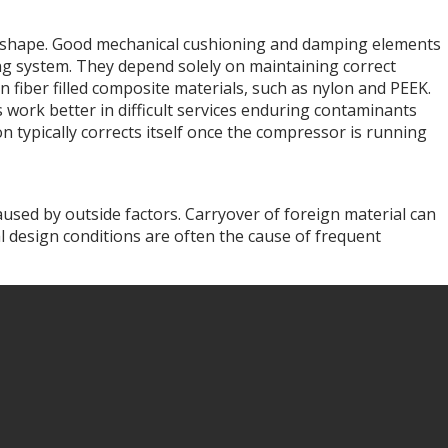
ate shape. Good mechanical cushioning and damping elements
ping system. They depend solely on maintaining correct
 fiber filled composite materials, such as nylon and PEEK.
 work better in difficult services enduring contaminants
n typically corrects itself once the compressor is running
aused by outside factors. Carryover of foreign material can
al design conditions are often the cause of frequent