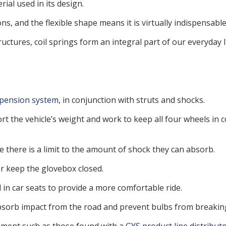
al used in its design.
ns, and the flexible shape means it is virtually indispensable
tures, coil springs form an integral part of our everyday li
pension system
, in conjunction with struts and shocks.
rt the vehicle’s weight and work to keep all four wheels in co
e there is a limit to the amount of shock they can absorb.
r keep the glovebox closed.
in car seats to provide a more comfortable ride.
absorb impact from the road and prevent bulbs from breakin