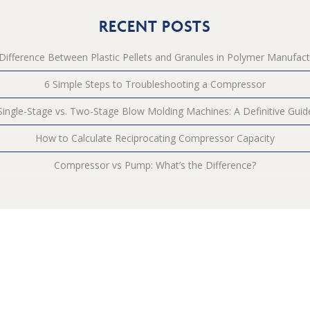
RECENT POSTS
Difference Between Plastic Pellets and Granules in Polymer Manufact
6 Simple Steps to Troubleshooting a Compressor
Single-Stage vs. Two-Stage Blow Molding Machines: A Definitive Guid
How to Calculate Reciprocating Compressor Capacity
Compressor vs Pump: What’s the Difference?