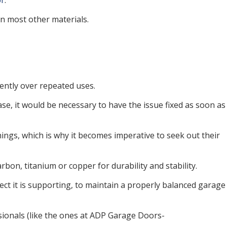
or
.
an most other materials.
tently over repeated uses.
ase, it would be necessary to have the issue fixed as soon as
ings, which is why it becomes imperative to seek out their
bon, titanium or copper for durability and stability.
ject it is supporting, to maintain a properly balanced garage
ssionals (like the ones at ADP Garage Doors-