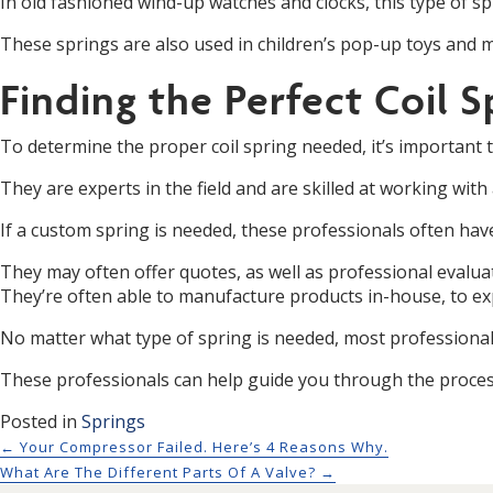
In old fashioned wind-up watches and clocks, this type of sp
These springs are also used in children’s pop-up toys and mu
Finding the Perfect Coil S
To determine the proper coil spring needed, it’s important
They are experts in the field and are skilled at working with
If a custom spring is needed, these professionals often have
They may often offer quotes, as well as professional evaluat
They’re often able to manufacture products in-house, to exp
No matter what type of spring is needed, most professionals
These professionals can help guide you through the process
Posted in
Springs
Posts navigation
← Your Compressor Failed. Here’s 4 Reasons Why.
What Are The Different Parts Of A Valve? →