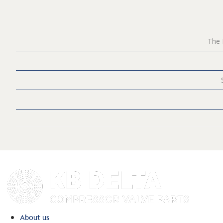
The 
About us