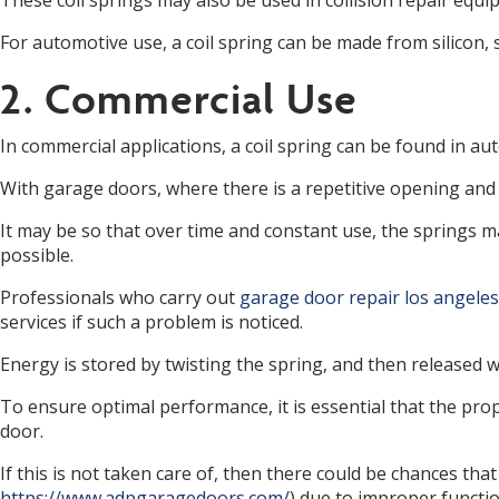
These coil springs may also be used in collision repair equ
For automotive use, a coil spring can be made from silicon, 
2. Commercial Use
In commercial applications, a coil spring can be found in au
With garage doors, where there is a repetitive opening and c
It may be so that over time and constant use, the springs ma
possible.
Professionals who carry out
garage door repair los angeles
services if such a problem is noticed.
Energy is stored by twisting the spring, and then released w
To ensure optimal performance, it is essential that the prop
door.
If this is not taken care of, then there could be chances th
https://www.adpgaragedoors.com/
) due to improper functi