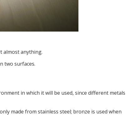
rt almost anything.
n two surfaces.
onment in which it will be used, since different metals
monly made from stainless steel; bronze is used when