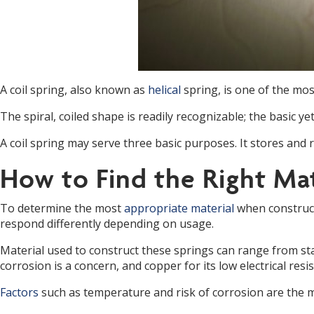
A coil spring, also known as
helical
spring, is one of the m
The spiral, coiled shape is readily recognizable; the basic y
A coil spring may serve three basic purposes. It stores and
How to Find the Right Mat
To determine the most
appropriate material
when constructi
respond differently depending on usage.
Material used to construct these springs can range from st
corrosion is a concern, and copper for its low electrical resi
Factors
such as temperature and risk of corrosion are the 