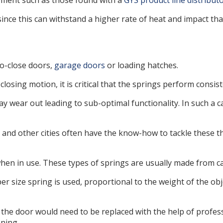
ipment such as those found with a
GYS product line distribut
since this can withstand a higher rate of heat and impact th
to-close doors,
garage doors
or loading hatches.
losing motion, it is critical that the springs perform consis
y wear out leading to sub-optimal functionality. In such a c
and other cities often have the know-how to tackle these th
hen in use. These types of springs are usually made from car
er size spring is used, proportional to the weight of the ob
at the door would need to be replaced with the help of profe
oning.