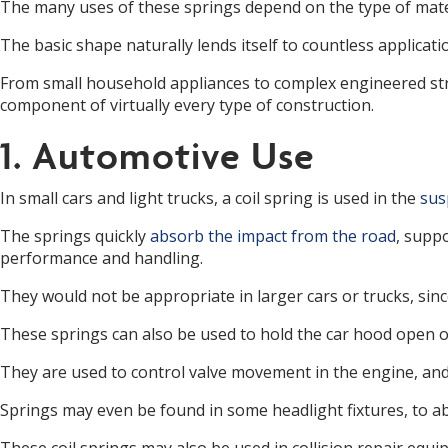
The many uses of these springs depend on the type of materi
The basic shape naturally lends itself to countless applicatio
From small household appliances to complex engineered struc
component of virtually every type of construction.
1. Automotive Use
In small cars and light trucks, a coil spring is used in the
sus
The springs quickly
absorb the impact from the road
, suppo
performance and handling.
They would not be appropriate in larger cars or trucks, sinc
These springs can also be used to hold the car hood open o
They are used to control valve movement in the engine, and 
Springs may even be found in some headlight fixtures, to 