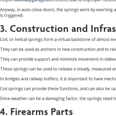
Anyway, in auto-close doors, the springs work by exerting a
is triggered.
3. Construction and Infra
Coil, or helical springs form a virtual backbone of almost e
They can be used as anchors in new construction and to re
They can provide support and minimize movement in sidewalk
These springs can be used to release a steady, measured am
In bridges and railway buffers, it is important to have mechan
Coil springs can provide these functions, and can also be 
Since weather can be a damaging factor, the springs need 
4. Firearms Parts