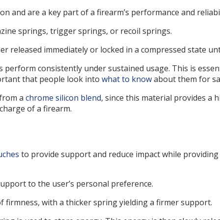
n and are a key part of a firearm’s performance and reliabil
zine springs, trigger springs, or recoil springs.
er released immediately or locked in a compressed state unti
gs perform consistently under sustained usage. This is essen
portant that people look into
what to know
about them for saf
 from a
chrome silicon blend
, since this material provides a
charge of a firearm.
uches
to provide support and reduce impact while providing 
support to the user’s personal preference.
 firmness, with a thicker spring yielding a firmer support.