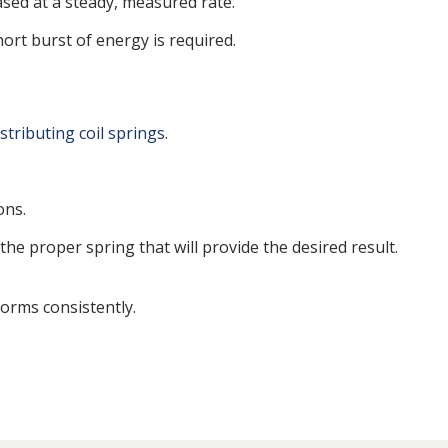
ased at a steady, measured rate.
ort burst of energy is required.
stributing coil springs
.
ons.
the proper spring that will provide the desired result.
orms consistently.