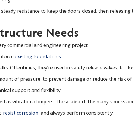
 steady resistance to keep the doors closed, then releasing
structure Needs
very commercial and engineering project.
inforce
existing foundations
.
s. Oftentimes, they’re used in safety release valves, to cl
ount of pressure, to prevent damage or reduce the risk of a
ical support and flexibility.
used as vibration dampers. These absorb the many shocks and
to
resist corrosion
, and always perform consistently.