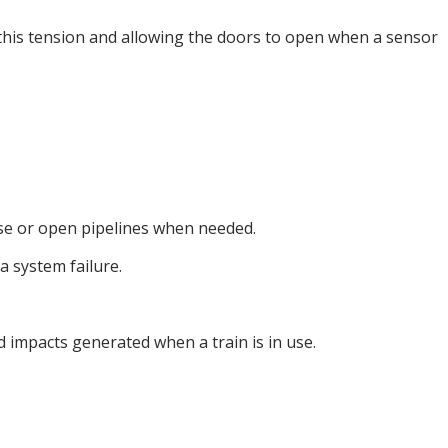
 this tension and allowing the doors to open when a sensor
ose or open pipelines when needed.
 system failure.
 impacts generated when a train is in use.