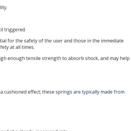
ity.
l triggered.
tial for the safety of the user and those in the immediate
ety at all times.
 high enough tensile strength to absorb shock, and may help
a cushioned effect; these
springs are typically made from