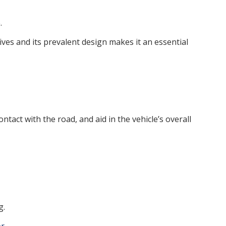
.
ves and its prevalent design makes it an essential
ntact with the road, and aid in the vehicle’s overall
g.