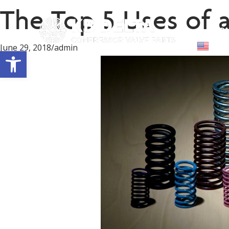
The Top 5 Uses of 
Abou
Engl
June 29, 2018
/
admin
Open toolbar