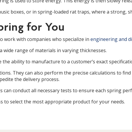
ring is used to store energy. This energy is then slowly rele
sic boxes, or in spring-loaded rat traps, where a strong, sh
pring for You
 to work with companies who specialize in
engineering and di
 a wide range of materials in varying thicknesses.
 the ability to manufacture to a customer’s exact specificati
ions. They can also perform the precise calculations to find 
edite the delivery process.
 can conduct all necessary tests to ensure each spring perf
 to select the most appropriate product for your needs.