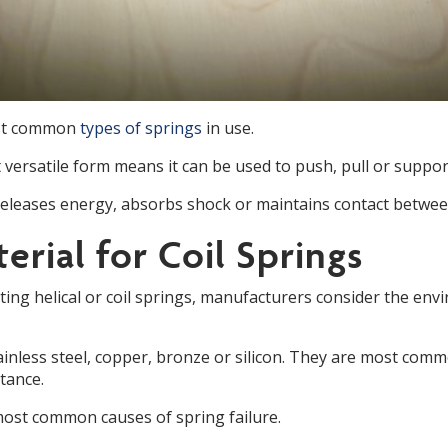
ost common
types of springs
in use.
et versatile form means it can be used to push, pull or suppo
 releases energy, absorbs shock or maintains contact betwee
erial for Coil Springs
ng helical or coil springs, manufacturers consider the envir
ainless steel, copper, bronze or silicon. They are most com
stance.
most common causes of spring failure.