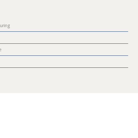
uring
e