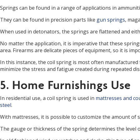
Springs can be found in a range of applications in ammunitio
They can be found in precision parts like
gun springs
, maga
When used in detonators, the springs are flattened and eith
No matter the application, it is imperative that these sprin
area. Firearms are delicate pieces of equipment, so it is im
In this instance, the coil spring is most often manufactured
minimize the stress and fatigue created during repeated dis
5. Home Furnishings Use
In residential use, a coil spring is used in
mattresses and co
steel
.
With mattresses, it is possible to customize the amount of 
The gauge or thickness of the spring determines the level of