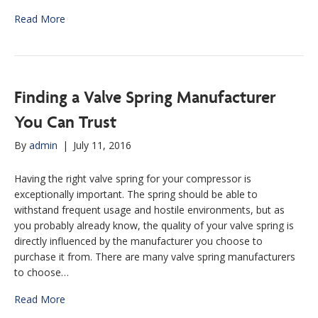
Read More
Finding a Valve Spring Manufacturer
You Can Trust
By
admin
|
July 11, 2016
Having the right valve spring for your compressor is
exceptionally important. The spring should be able to
withstand frequent usage and hostile environments, but as
you probably already know, the quality of your valve spring is
directly influenced by the manufacturer you choose to
purchase it from. There are many valve spring manufacturers
to choose…
Read More