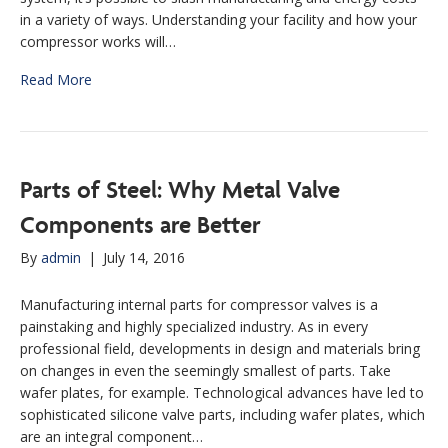
in a variety of ways. Understanding your facility and how your
compressor works will…
Read More
Parts of Steel: Why Metal Valve
Components are Better
By
admin
|
July 14, 2016
Manufacturing internal parts for compressor valves is a
painstaking and highly specialized industry. As in every
professional field, developments in design and materials bring
on changes in even the seemingly smallest of parts. Take
wafer plates, for example. Technological advances have led to
sophisticated silicone valve parts, including wafer plates, which
are an integral component…