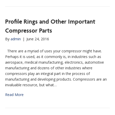
Profile Rings and Other Important
Compressor Parts
By
admin
|
June 24, 2016
There are a myriad of uses your compressor might have.
Perhaps it is used, as it commonly is, in industries such as
aerospace, medical manufacturing, electronics, automotive
manufacturing and dozens of other industries where
compressors play an integral part in the process of
manufacturing and developing products. Compressors are an
invaluable resource, but what…
Read More