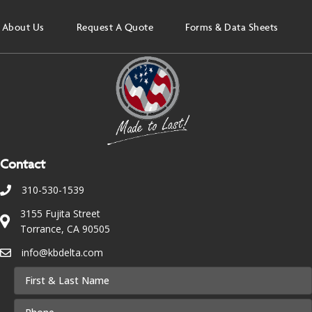
About Us
Request A Quote
Forms & Data Sheets
Contact
310-530-1539
3155 Fujita Street
Torrance, CA 90505
info@kbdelta.com