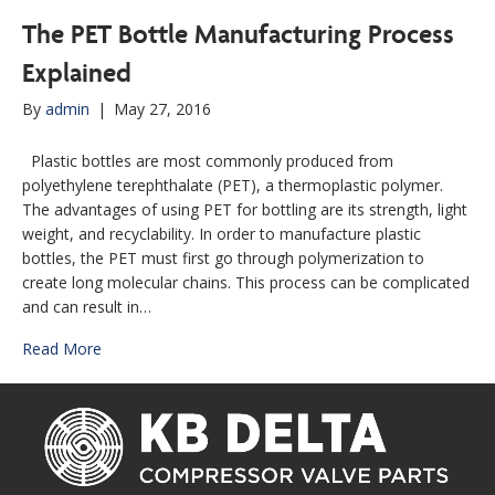
The PET Bottle Manufacturing Process
Explained
By
admin
|
May 27, 2016
Plastic bottles are most commonly produced from
polyethylene terephthalate (PET), a thermoplastic polymer.
The advantages of using PET for bottling are its strength, light
weight, and recyclability. In order to manufacture plastic
bottles, the PET must first go through polymerization to
create long molecular chains. This process can be complicated
and can result in…
Read More