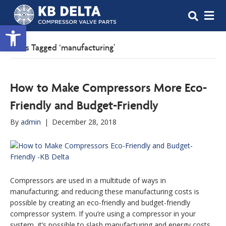
M
Open toolbar
Posts Tagged ‘manufacturing’
How to Make Compressors More Eco-
Friendly and Budget-Friendly
By
admin
|
December 28, 2018
Compressors are used in a multitude of ways in
manufacturing; and reducing these manufacturing costs is
possible by creating an eco-friendly and budget-friendly
compressor system. If you’re using a compressor in your
system, it’s possible to slash manufacturing and energy costs