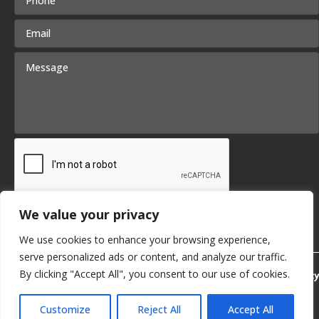
We value your privacy
We use cookies to enhance your browsing experience,
serve personalized ads or content, and analyze our traffic.
By clicking "Accept All", you consent to our use of cookies.
Privacy Policy
Customize
Reject All
Accept All
© 2026 KB Delta. | SITE BY
SMG
English
▼