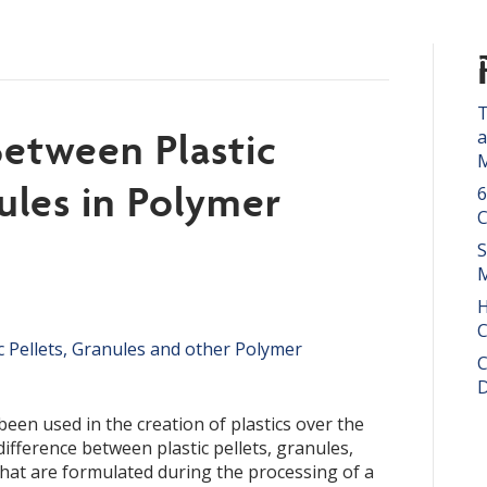
t Us
Products
P.E.T.
Resources
Con
ish
▼
T
Between Plastic
a
M
ules in Polymer
6
S
M
H
C
C
D
en used in the creation of plastics over the
ifference between plastic pellets, granules,
hat are formulated during the processing of a