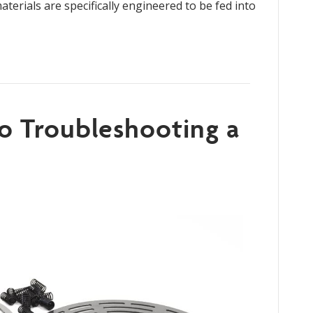
terials are specifically engineered to be fed into
to Troubleshooting a