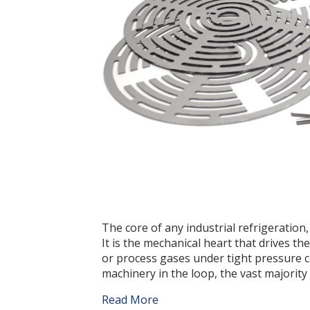
The core of any industrial refrigeratio
It is the mechanical heart that drives th
or process gases under tight pressure con
machinery in the loop, the vast majorit
Read More