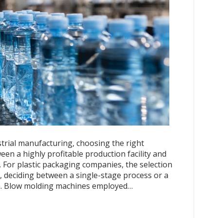
strial manufacturing, choosing the right
en a highly profitable production facility and
 For plastic packaging companies, the selection
 deciding between a single-stage process or a
on. Blow molding machines employed…