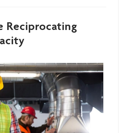
e Reciprocating
acity