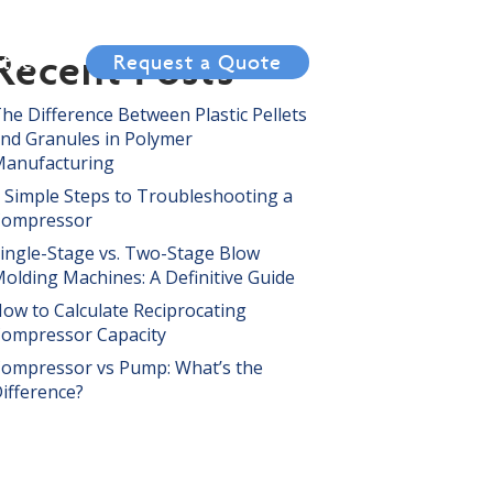
Recent Posts
tact
Request a Quote
he Difference Between Plastic Pellets
nd Granules in Polymer
anufacturing
 Simple Steps to Troubleshooting a
Compressor
ingle-Stage vs. Two-Stage Blow
olding Machines: A Definitive Guide
ow to Calculate Reciprocating
ompressor Capacity
ompressor vs Pump: What’s the
ifference?