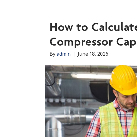
How to Calculat
Compressor Cap
By
admin
|
June 18, 2026