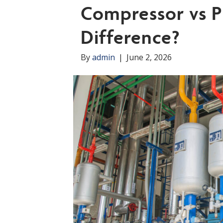
Compressor vs P
Difference?
By
admin
|
June 2, 2026