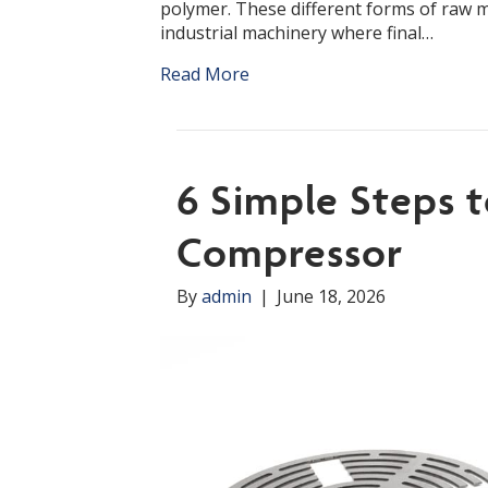
polymer. These different forms of raw ma
industrial machinery where final…
Read More
6 Simple Steps 
Compressor
By
admin
|
June 18, 2026