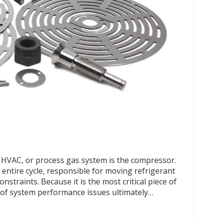
n, HVAC, or process gas system is the compressor.
e entire cycle, responsible for moving refrigerant
straints. Because it is the most critical piece of
y of system performance issues ultimately…