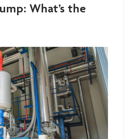
ump: What’s the