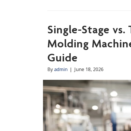
Single-Stage vs.
Molding Machine
Guide
By
admin
|
June 18, 2026