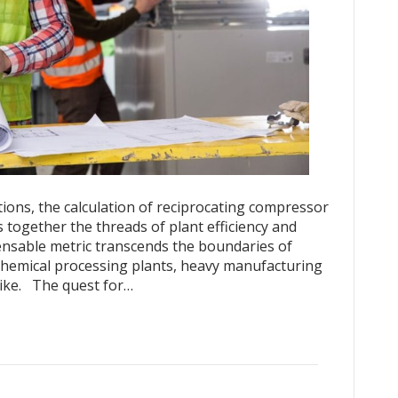
ations, the calculation of reciprocating compressor
s together the threads of plant efficiency and
ensable metric transcends the boundaries of
in chemical processing plants, heavy manufacturing
alike. The quest for…