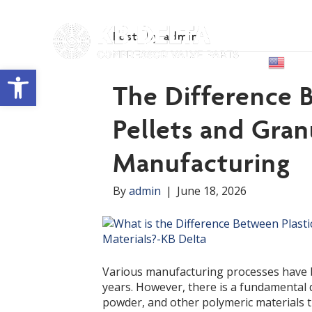
Posts by admin
Abou
Engl
Open toolbar
The Difference 
Pellets and Gran
Manufacturing
By
admin
|
June 18, 2026
Various manufacturing processes have be
years. However, there is a fundamental d
powder, and other polymeric materials t