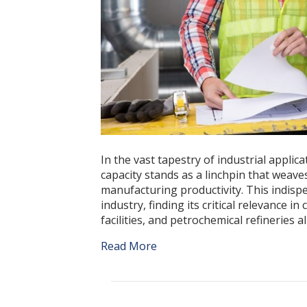
In the vast tapestry of industrial applic
capacity stands as a linchpin that weave
manufacturing productivity. This indisp
industry, finding its critical relevance 
facilities, and petrochemical refineries 
Read More