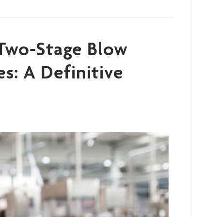
 Two-Stage Blow
s: A Definitive