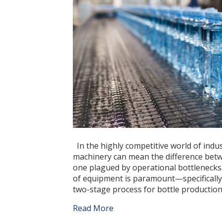
In the highly competitive world of indu
machinery can mean the difference betwe
one plagued by operational bottlenecks.
of equipment is paramount—specifically,
two-stage process for bottle producti
Read More