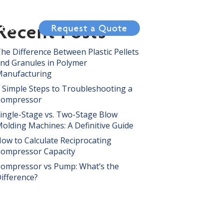
Recent Posts
tact
Request a Quote
he Difference Between Plastic Pellets
nd Granules in Polymer
anufacturing
 Simple Steps to Troubleshooting a
Compressor
ingle-Stage vs. Two-Stage Blow
olding Machines: A Definitive Guide
ow to Calculate Reciprocating
ompressor Capacity
ompressor vs Pump: What’s the
ifference?