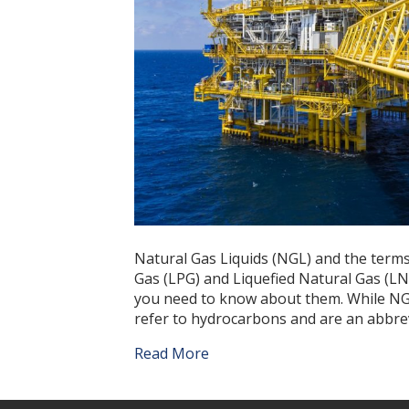
Natural Gas Liquids (NGL) and the terms
Gas (LPG) and Liquefied Natural Gas (LN
you need to know about them. While NGL
refer to hydrocarbons and are an abbrev
Read More