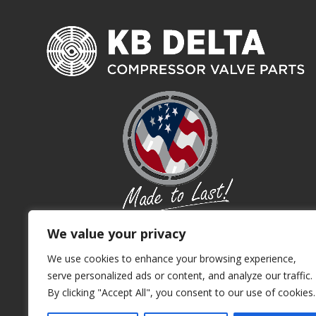
We value your privacy
We use cookies to enhance your browsing experience,
serve personalized ads or content, and analyze our traffic.
By clicking "Accept All", you consent to our use of cookies.