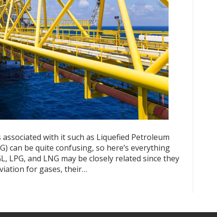
 associated with it such as Liquefied Petroleum
G) can be quite confusing, so here’s everything
, LPG, and LNG may be closely related since they
iation for gases, their…