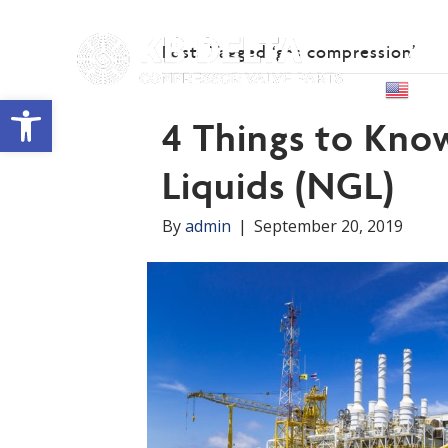
Posts Tagged ‘gas compression’
Abou
Engl
Open toolbar
4 Things to Kno
Liquids (NGL)
By
admin
|
September 20, 2019