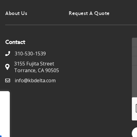
About Us
Request A Quote
Contact
310-530-1539
3155 Fujita Street
Torrance, CA 90505
info@kbdelta.com