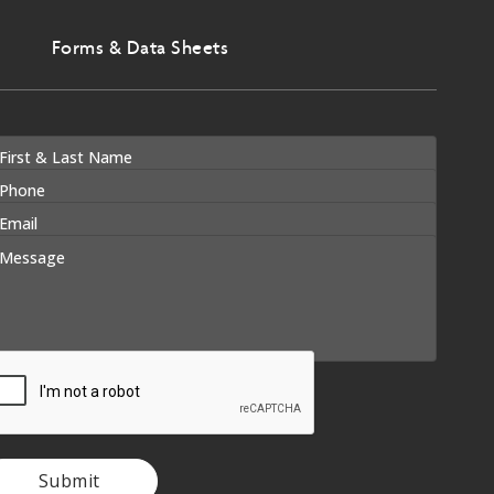
Forms & Data Sheets
Submit