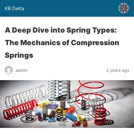
KB Delta
A Deep Dive into Spring Types:
The Mechanics of Compression
Springs
admin
2 years ago