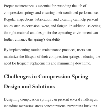
Proper maintenance is essential for extending the life of
compression springs and ensuring their continued performance.
Regular inspections, lubrication, and cleaning can help prevent
issues such as corrosion, wear, and fatigue. In addition, selecting
the right material and design for the operating environment can
further enhance the spring’s durability.
By implementing routine maintenance practices, users can
maximize the lifespan of their compression springs, reducing the
need for frequent replacements and minimizing downtime.
Challenges in Compression Spring
Design and Solutions
Designing compression springs can present several challenges,
including managing stress concentrations, preventing buckling,