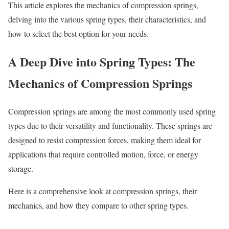
This article explores the mechanics of compression springs,
delving into the various spring types, their characteristics, and
how to select the best option for your needs.
A Deep Dive into Spring Types: The
Mechanics of Compression Springs
Compression springs are among the most commonly used spring
types due to their versatility and functionality. These springs are
designed to resist compression forces, making them ideal for
applications that require controlled motion, force, or energy
storage.
Here is a comprehensive look at compression springs, their
mechanics, and how they compare to other spring types.