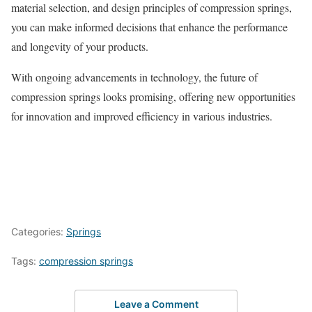
material selection, and design principles of compression springs,
you can make informed decisions that enhance the performance
and longevity of your products.
With ongoing advancements in technology, the future of
compression springs looks promising, offering new opportunities
for innovation and improved efficiency in various industries.
Categories:
Springs
Tags:
compression springs
Leave a Comment