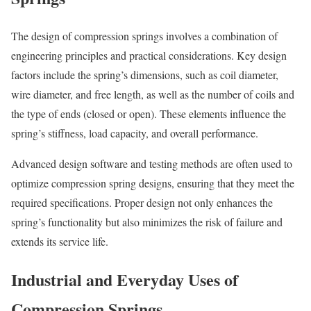
The design of compression springs involves a combination of
engineering principles and practical considerations. Key design
factors include the spring’s dimensions, such as coil diameter,
wire diameter, and free length, as well as the number of coils and
the type of ends (closed or open). These elements influence the
spring’s stiffness, load capacity, and overall performance.
Advanced design software and testing methods are often used to
optimize compression spring designs, ensuring that they meet the
required specifications. Proper design not only enhances the
spring’s functionality but also minimizes the risk of failure and
extends its service life.
Industrial and Everyday Uses of
Compression Springs