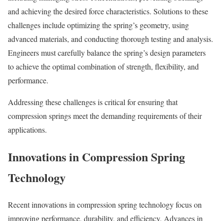
and achieving the desired force characteristics. Solutions to these
challenges include optimizing the spring’s geometry, using
advanced materials, and conducting thorough testing and analysis.
Engineers must carefully balance the spring’s design parameters
to achieve the optimal combination of strength, flexibility, and
performance.
Addressing these challenges is critical for ensuring that
compression springs meet the demanding requirements of their
applications.
Innovations in Compression Spring
Technology
Recent innovations in compression spring technology focus on
improving performance, durability, and efficiency. Advances in