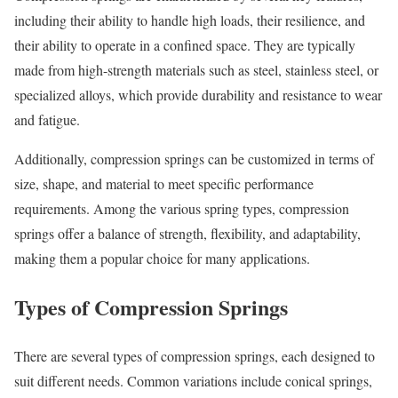
including their ability to handle high loads, their resilience, and
their ability to operate in a confined space. They are typically
made from high-strength materials such as steel, stainless steel, or
specialized alloys, which provide durability and resistance to wear
and fatigue.
Additionally, compression springs can be customized in terms of
size, shape, and material to meet specific performance
requirements. Among the various spring types, compression
springs offer a balance of strength, flexibility, and adaptability,
making them a popular choice for many applications.
Types of Compression Springs
There are several types of compression springs, each designed to
suit different needs. Common variations include conical springs,