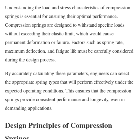
Understanding the load and stress characteristics of compression
springs is essential for ensuring their optimal performance.
Compression springs are designed to withstand specific loads
without exceeding their elastic limit, which would cause
permanent deformation or failure. Factors such as spring rate,
maximum deflection, and fatigue life must be carefully considered
during the design process.
By accurately calculating these parameters, engineers can select
the appropriate spring types that will perform effectively under the
expected operating conditions. This ensures that the compression
springs provide consistent performance and longevity, even in
demanding applications.
Design Principles of Compression
Springs