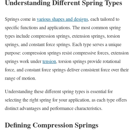
Understanding Different Spring Types
Springs come in
various shapes and designs
, each tailored to
specific functions and applications. The most common spring
types include compression springs, extension springs, torsion
springs, and constant force springs. Each type serves a unique
purpose: compression springs resist compressive forces, extension
springs work under
tension
, torsion springs provide rotational
force, and constant force springs deliver consistent force over their
range of motion.
Understanding these different spring types is essential for
selecting the right spring for your application, as each type offers
distinct advantages and performance characteristics.
Defining Compression Springs