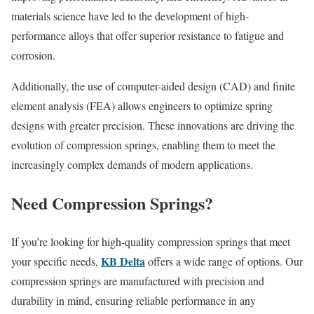
materials science have led to the development of high-
performance alloys that offer superior resistance to fatigue and
corrosion.
Additionally, the use of computer-aided design (CAD) and finite
element analysis (FEA) allows engineers to optimize spring
designs with greater precision. These innovations are driving the
evolution of compression springs, enabling them to meet the
increasingly complex demands of modern applications.
Need Compression Springs?
If you’re looking for high-quality compression springs that meet
KB Delta
your specific needs,
offers a wide range of options. Our
compression springs are manufactured with precision and
durability in mind, ensuring reliable performance in any