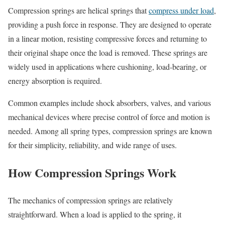
Compression springs are helical springs that
compress under load
,
providing a push force in response. They are designed to operate
in a linear motion, resisting compressive forces and returning to
their original shape once the load is removed. These springs are
widely used in applications where cushioning, load-bearing, or
energy absorption is required.
Common examples include shock absorbers, valves, and various
mechanical devices where precise control of force and motion is
needed. Among all spring types, compression springs are known
for their simplicity, reliability, and wide range of uses.
How Compression Springs Work
The mechanics of compression springs are relatively
straightforward. When a load is applied to the spring, it