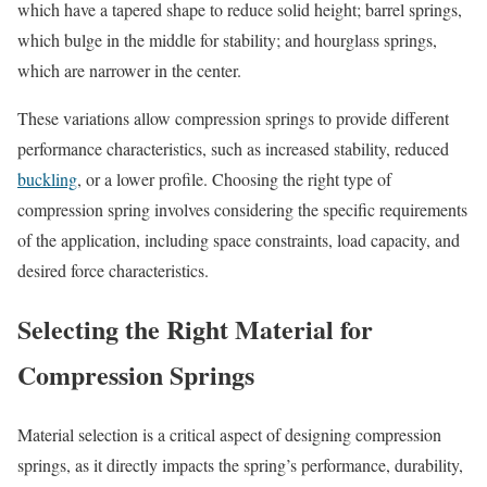
which have a tapered shape to reduce solid height; barrel springs,
which bulge in the middle for stability; and hourglass springs,
which are narrower in the center.
These variations allow compression springs to provide different
performance characteristics, such as increased stability, reduced
buckling
, or a lower profile. Choosing the right type of
compression spring involves considering the specific requirements
of the application, including space constraints, load capacity, and
desired force characteristics.
Selecting the Right Material for
Compression Springs
Material selection is a critical aspect of designing compression
springs, as it directly impacts the spring’s performance, durability,