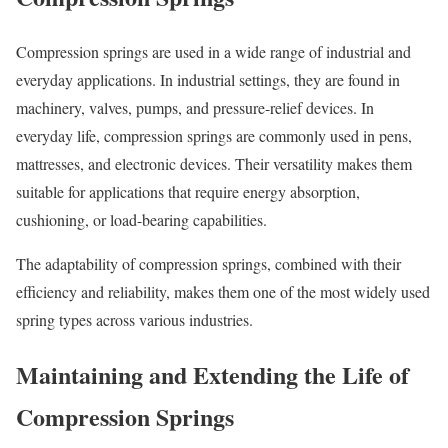
Compression springs are used in a wide range of industrial and
everyday applications. In industrial settings, they are found in
machinery, valves, pumps, and pressure-relief devices. In
everyday life, compression springs are commonly used in pens,
mattresses, and electronic devices. Their versatility makes them
suitable for applications that require energy absorption,
cushioning, or load-bearing capabilities.
The adaptability of compression springs, combined with their
efficiency and reliability, makes them one of the most widely used
spring types across various industries.
Maintaining and Extending the Life of
Compression Springs