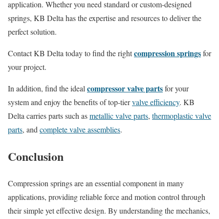
application. Whether you need standard or custom-designed
springs, KB Delta has the expertise and resources to deliver the
perfect solution.
compression springs
Contact KB Delta today to find the right
for
your project.
compressor valve parts
In addition, f
ind the ideal
for your
system and enjoy the benefits of top-tier
valve efficiency
. KB
Delta carries parts such as
metallic valve parts
,
thermoplastic valve
parts
, and
complete valve assemblies
.
Conclusion
Compression springs are an essential component in many
applications, providing reliable force and motion control through
their simple yet effective design. By understanding the mechanics,