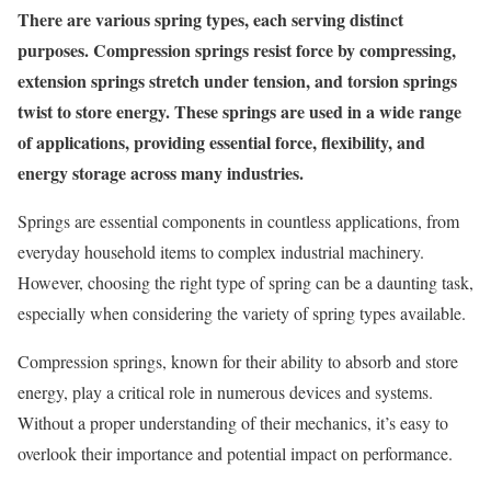
There are various spring types, each serving distinct
purposes. Compression springs resist force by compressing,
extension springs stretch under tension, and torsion springs
twist to store energy. These springs are used in a wide range
of applications, providing essential force, flexibility, and
energy storage across many industries.
Springs are essential components in countless applications, from
everyday household items to complex industrial machinery.
However, choosing the right type of spring can be a daunting task,
especially when considering the variety of spring types available.
Compression springs, known for their ability to absorb and store
energy, play a critical role in numerous devices and systems.
Without a proper understanding of their mechanics, it’s easy to
overlook their importance and potential impact on performance.