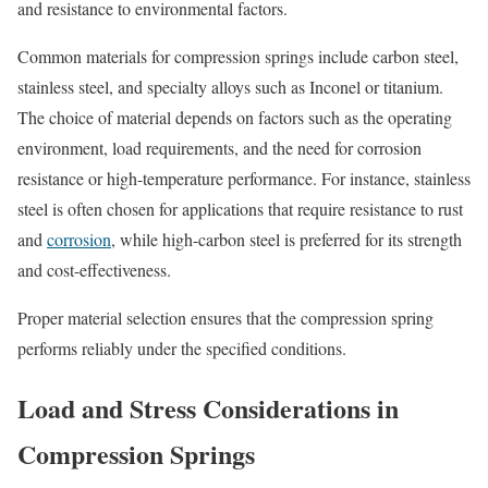
and resistance to environmental factors.
Common materials for compression springs include carbon steel,
stainless steel, and specialty alloys such as Inconel or titanium.
The choice of material depends on factors such as the operating
environment, load requirements, and the need for corrosion
resistance or high-temperature performance. For instance, stainless
steel is often chosen for applications that require resistance to rust
and
corrosion
, while high-carbon steel is preferred for its strength
and cost-effectiveness.
Proper material selection ensures that the compression spring
performs reliably under the specified conditions.
Load and Stress Considerations in
Compression Springs