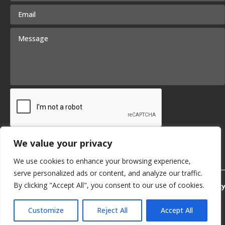
We value your privacy
Submit
We use cookies to enhance your browsing experience,
serve personalized ads or content, and analyze our traffic.
By clicking "Accept All", you consent to our use of cookies.
Privacy Policy
Customize
Reject All
Accept All
© 2026 KB Delta. | SITE BY
SMG
English
▼