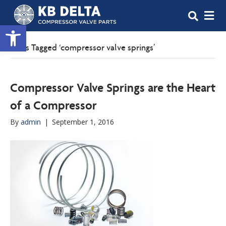
M
Open toolbar
Posts Tagged ‘compressor valve springs’
Compressor Valve Springs are the Heart
of a Compressor
By
admin
|
September 1, 2016