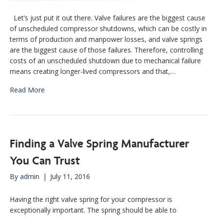
Let’s just put it out there. Valve failures are the biggest cause
of unscheduled compressor shutdowns, which can be costly in
terms of production and manpower losses, and valve springs
are the biggest cause of those failures. Therefore, controlling
costs of an unscheduled shutdown due to mechanical failure
means creating longer-lived compressors and that,…
Read More
Finding a Valve Spring Manufacturer
You Can Trust
By
admin
|
July 11, 2016
Having the right valve spring for your compressor is
exceptionally important. The spring should be able to