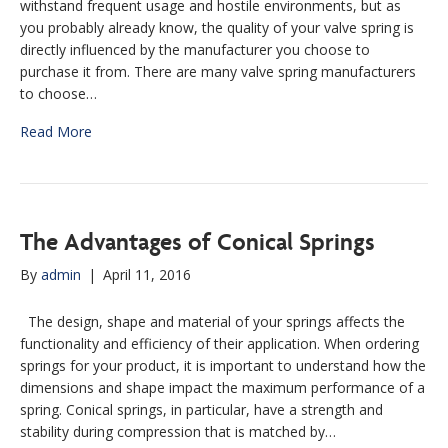
withstand frequent usage and hostile environments, but as
you probably already know, the quality of your valve spring is
directly influenced by the manufacturer you choose to
purchase it from. There are many valve spring manufacturers
to choose…
Read More
The Advantages of Conical Springs
By
admin
|
April 11, 2016
The design, shape and material of your springs affects the
functionality and efficiency of their application. When ordering
springs for your product, it is important to understand how the
dimensions and shape impact the maximum performance of a
spring. Conical springs, in particular, have a strength and
stability during compression that is matched by…