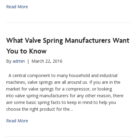
Read More
What Valve Spring Manufacturers Want
You to Know
By
admin
|
March 22, 2016
A central component to many household and industrial
machines, valve springs are all around us. If you are in the
market for valve springs for a compressor, or looking
into valve spring manufacturers for any other reason, there
are some basic spring facts to keep in mind to help you
choose the right product for the…
Read More