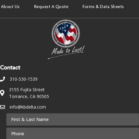
About Us
Request A Quote
Forms & Data Sheets
Contact
310-530-1539
3155 Fujita Street
Torrance, CA 90505
info@kbdelta.com