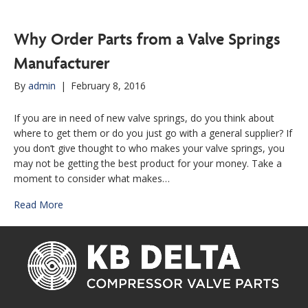
Why Order Parts from a Valve Springs
Manufacturer
By
admin
|
February 8, 2016
If you are in need of new valve springs, do you think about
where to get them or do you just go with a general supplier? If
you don’t give thought to who makes your valve springs, you
may not be getting the best product for your money. Take a
moment to consider what makes…
Read More