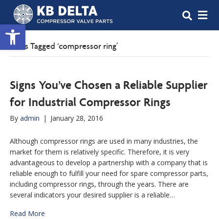
M
Open toolbar
Posts Tagged ‘compressor ring’
Signs You’ve Chosen a Reliable Supplier
for Industrial Compressor Rings
By
admin
|
January 28, 2016
Although compressor rings are used in many industries, the
market for them is relatively specific. Therefore, it is very
advantageous to develop a partnership with a company that is
reliable enough to fulfill your need for spare compressor parts,
including compressor rings, through the years. There are
several indicators your desired supplier is a reliable…
Read More