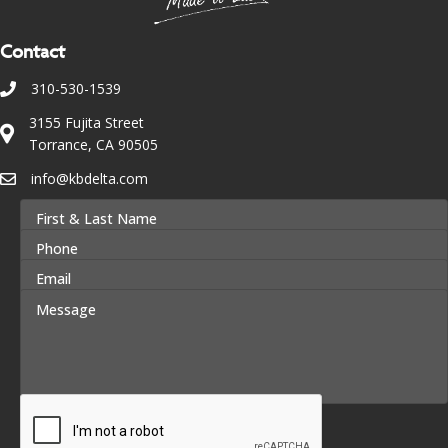
Contact
310-530-1539
3155 Fujita Street
Torrance, CA 90505
info@kbdelta.com