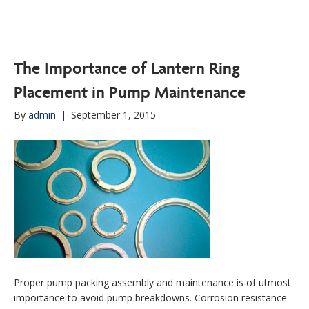
The Importance of Lantern Ring
Placement in Pump Maintenance
By
admin
|
September 1, 2015
Proper pump packing assembly and maintenance is of utmost
importance to avoid pump breakdowns. Corrosion resistance