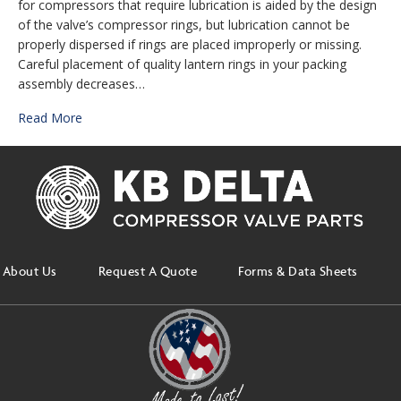
for compressors that require lubrication is aided by the design
of the valve’s compressor rings, but lubrication cannot be
properly dispersed if rings are placed improperly or missing.
Careful placement of quality lantern rings in your packing
assembly decreases…
Read More
About Us
Request A Quote
Forms & Data Sheets