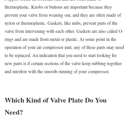
thermoplastic. Knobs or buttons are important because they
prevent your valve from wearing out, and they are often made of
nylon or thermoplastic. Gaskets, like nubs, prevent parts of the
valve from intervening with each other. Gaskets are also called O-
rings and are made from metal or plastic. At some point in the
operation of your air compressor unit, any of these parts may need
to be replaced. An indication that you need to start looking for
new parts is if certain sections of the valve keep rubbing together
and interfere with the smooth running of your compressor.
Which Kind of Valve Plate Do You
Need?