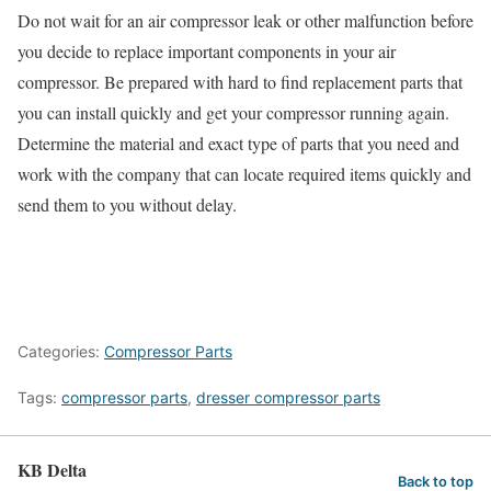
Do not wait for an air compressor leak or other malfunction before
you decide to replace important components in your air
compressor. Be prepared with hard to find replacement parts that
you can install quickly and get your compressor running again.
Determine the material and exact type of parts that you need and
work with the company that can locate required items quickly and
send them to you without delay.
Categories:
Compressor Parts
Tags:
compressor parts
,
dresser compressor parts
KB Delta
Back to top