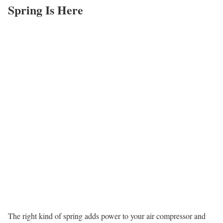
Spring Is Here
The right kind of spring adds power to your air compressor and