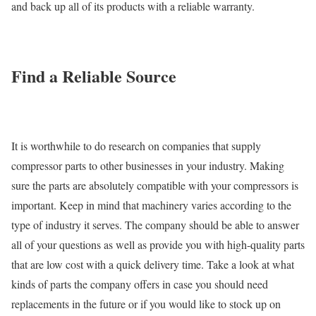
and back up all of its products with a reliable warranty.
Find a Reliable Source
It is worthwhile to do research on companies that supply
compressor parts to other businesses in your industry. Making
sure the parts are absolutely compatible with your compressors is
important. Keep in mind that machinery varies according to the
type of industry it serves. The company should be able to answer
all of your questions as well as provide you with high-quality parts
that are low cost with a quick delivery time. Take a look at what
kinds of parts the company offers in case you should need
replacements in the future or if you would like to stock up on