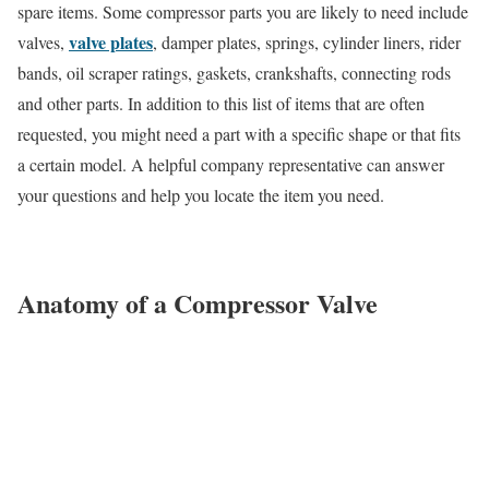
spare items. Some compressor parts you are likely to need include
valve plates
valves,
, damper plates, springs, cylinder liners, rider
bands, oil scraper ratings, gaskets, crankshafts, connecting rods
and other parts. In addition to this list of items that are often
requested, you might need a part with a specific shape or that fits
a certain model. A helpful company representative can answer
your questions and help you locate the item you need.
Anatomy of a Compressor Valve