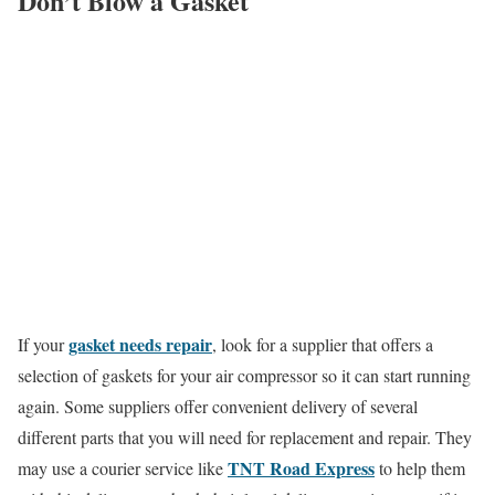
Don’t Blow a Gasket
gasket needs repair
If your
, look for a supplier that offers a
selection of gaskets for your air compressor so it can start running
again. Some suppliers offer convenient delivery of several
different parts that you will need for replacement and repair. They
TNT Road Express
may use a courier service like
to help them