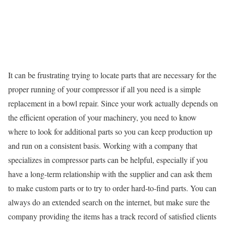
It can be frustrating trying to locate parts that are necessary for the
proper running of your compressor if all you need is a simple
replacement in a bowl repair. Since your work actually depends on
the efficient operation of your machinery, you need to know
where to look for additional parts so you can keep production up
and run on a consistent basis. Working with a company that
specializes in compressor parts can be helpful, especially if you
have a long-term relationship with the supplier and can ask them
to make custom parts or to try to order hard-to-find parts. You can
always do an extended search on the internet, but make sure the
company providing the items has a track record of satisfied clients