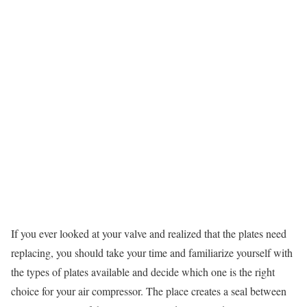
If you ever looked at your valve and realized that the plates need
replacing, you should take your time and familiarize yourself with
the types of plates available and decide which one is the right
choice for your air compressor. The place creates a seal between