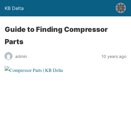
KB Delta
Guide to Finding Compressor
Parts
admin
10 years ago