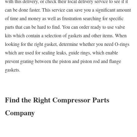
with this delivery, or check their local delivery service to see if it
can be done faster. This service can save you a significant amount
of time and money as well as frustration searching for specific
parts that can be hard to find. You can order ready to use valve
kits which contain a selection of gaskets and other items. When
looking for the right gasket, determine whether you need O-rings
which are used for sealing leaks, guide rings, which enable
prevent grating between the piston and piston rod and flange
gaskets.
Find the Right Compressor Parts
Company