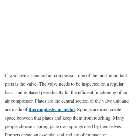
If you have a standard air compressor, one of the most important
parts is the valve. The valve needs to be inspected on a regular
basis and replaced periodically for the efficient functioning of an
air compressor. Plates are the central section of the valve unit and
thermoplastic or metal
are made of
. Springs are used create
space between that plates and keep them from touching. Many
people choose a spring plate over springs used by themselves.
Poppets create an essential seal and are often made of