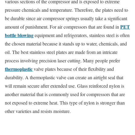
various sections of the compressor and is exposed to extreme
pressure chemicals and temperature. Therefore, the plates need to
be durable since air compressor springs usually take a significant
PET
amount of punishment. For air compressors that are found in
bottle blowing
equipment and refrigerators, stainless steel is often
the chosen material because it stands up to water, chemicals, and
oil. The best stainless steel plates are made from an intricate
process involving precision laser cutting. Many people prefer
thermoplastic
valve plates because of their flexibility and
durability. A thermoplastic valve can create an airtight seal that
will remain secure after extended use. Glass reinforced nylon is
another material that is commonly used for compressors that are
not exposed to extreme heat. This type of nylon is stronger than
other varieties and resists moisture.