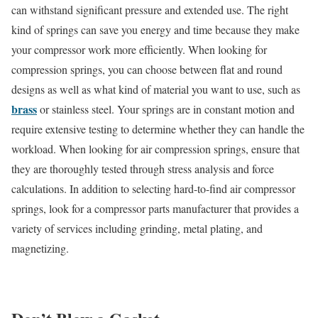
can withstand significant pressure and extended use. The right
kind of springs can save you energy and time because they make
your compressor work more efficiently. When looking for
compression springs, you can choose between flat and round
designs as well as what kind of material you want to use, such as
brass
or stainless steel. Your springs are in constant motion and
require extensive testing to determine whether they can handle the
workload. When looking for air compression springs, ensure that
they are thoroughly tested through stress analysis and force
calculations. In addition to selecting hard-to-find air compressor
springs, look for a compressor parts manufacturer that provides a
variety of services including grinding, metal plating, and
magnetizing.