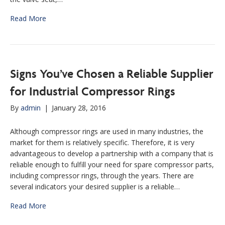
Read More
Signs You’ve Chosen a Reliable Supplier
for Industrial Compressor Rings
By
admin
|
January 28, 2016
Although compressor rings are used in many industries, the
market for them is relatively specific. Therefore, it is very
advantageous to develop a partnership with a company that is
reliable enough to fulfill your need for spare compressor parts,
including compressor rings, through the years. There are
several indicators your desired supplier is a reliable…
Read More