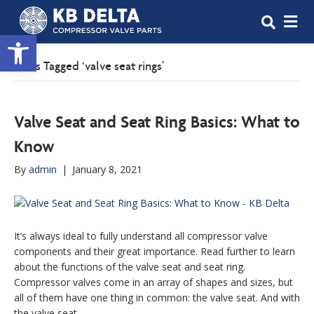
M
Open toolbar
Posts Tagged ‘valve seat rings’
Valve Seat and Seat Ring Basics: What to
Know
By
admin
|
January 8, 2021
It’s always ideal to fully understand all compressor valve
components and their great importance. Read further to learn
about the functions of the valve seat and seat ring.
Compressor valves come in an array of shapes and sizes, but
all of them have one thing in common: the valve seat. And with
the valve seat,…