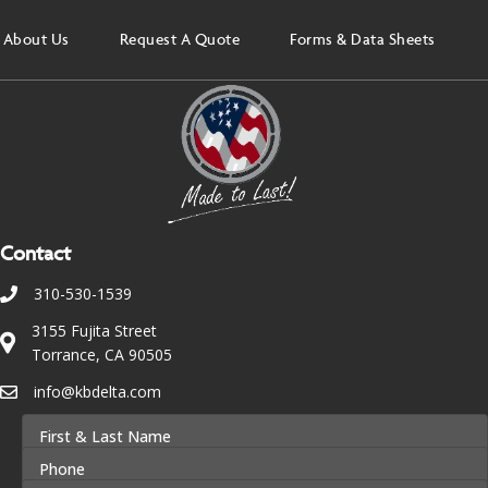
About Us
Request A Quote
Forms & Data Sheets
Contact
310-530-1539
3155 Fujita Street
Torrance, CA 90505
info@kbdelta.com