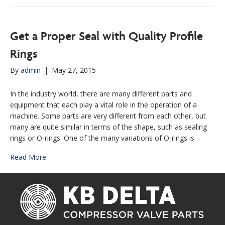
Get a Proper Seal with Quality Profile
Rings
By
admin
|
May 27, 2015
In the industry world, there are many different parts and
equipment that each play a vital role in the operation of a
machine. Some parts are very different from each other, but
many are quite similar in terms of the shape, such as sealing
rings or O-rings. One of the many variations of O-rings is…
Read More