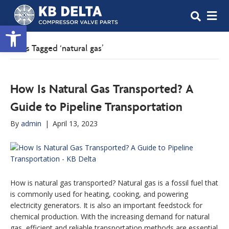
M
Open toolbar
Posts Tagged ‘natural gas’
How Is Natural Gas Transported? A
Guide to Pipeline Transportation
By
admin
|
April 13, 2023
How is natural gas transported? Natural gas is a fossil fuel that
is commonly used for heating, cooking, and powering
electricity generators. It is also an important feedstock for
chemical production. With the increasing demand for natural
gas, efficient and reliable transportation methods are essential