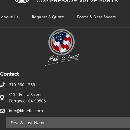
About Us
Request A Quote
Forms & Data Sheets
Contact
310-530-1539
3155 Fujita Street
Torrance, CA 90505
info@kbdelta.com