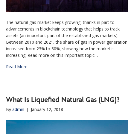
The natural gas market keeps growing, thanks in part to
advancements in blockchain technology that helps to track
assets (an important part of the established gas markets).
Between 2010 and 2021, the share of gas in power generation
increased from 23% to 30%, showing how the market is
increasing. Read more on this important topic…
Read More
What Is Liquefied Natural Gas (LNG)?
By
admin
|
January 12, 2018