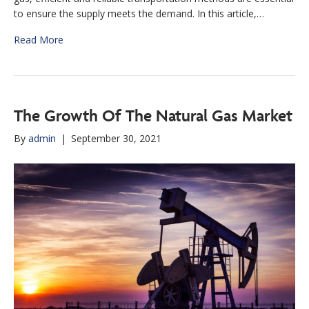
to ensure the supply meets the demand. In this article,…
Read More
The Growth Of The Natural Gas Market
By
admin
|
September 30, 2021