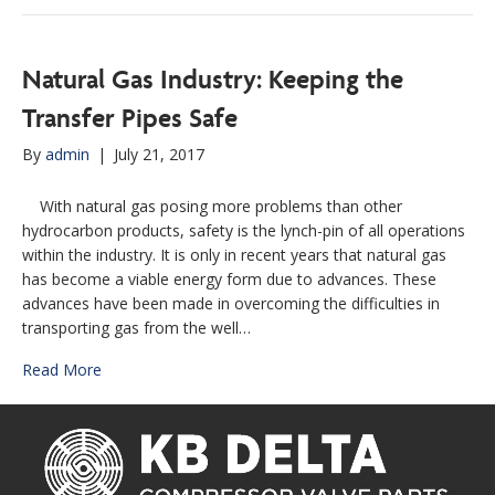
Natural Gas Industry: Keeping the
Transfer Pipes Safe
By
admin
|
July 21, 2017
With natural gas posing more problems than other
hydrocarbon products, safety is the lynch-pin of all operations
within the industry. It is only in recent years that natural gas
has become a viable energy form due to advances. These
advances have been made in overcoming the difficulties in
transporting gas from the well…
Read More