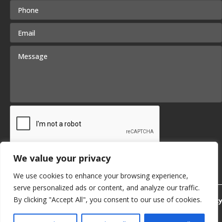
We value your privacy
We use cookies to enhance your browsing experience,
serve personalized ads or content, and analyze our traffic.
By clicking "Accept All", you consent to our use of cookies.
Privacy Policy