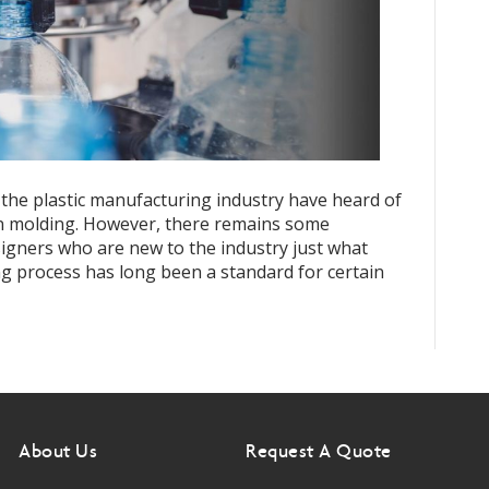
 the plastic manufacturing industry have heard of
ion molding. However, there remains some
igners who are new to the industry just what
ng process has long been a standard for certain
About Us
Request A Quote