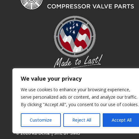
We value your privacy
We use cookies to enhance your browsing experience,
serve personalized ads or content, and analyze our traffic.
By clicking "Accept All", you consent to our use of cookies.
Customize
Reject All
Accept All
© 2026 KB Delta. | SITE BY
SMG