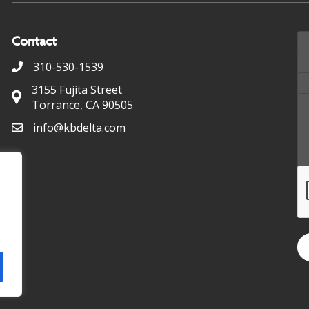
Contact
310-530-1539
3155 Fujita Street
Torrance, CA 90505
info@kbdelta.com