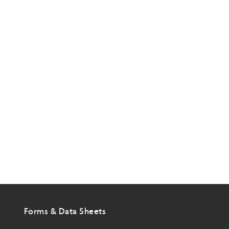
Forms & Data Sheets