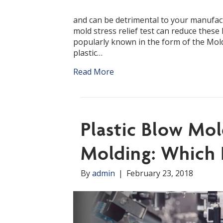
and can be detrimental to your manufact
mold stress relief test can reduce thes
popularly known in the form of the Mold 
plastic…
Read More
Plastic Blow Mol
Molding: Which 
By
admin
|
February 23, 2018