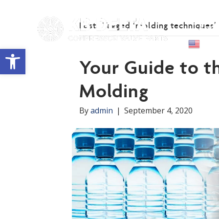
Posts Tagged ‘molding techniques’
Abou
Engl
Open toolbar
Your Guide to th
Molding
By
admin
|
September 4, 2020