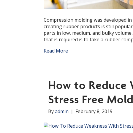
Compression molding was developed in th
creating rubber products is still popular
parts in low, medium, and bulky volume, 
that is required is to take a rubber co
Read More
How to Reduce 
Stress Free Mol
By
admin
|
February 8, 2019