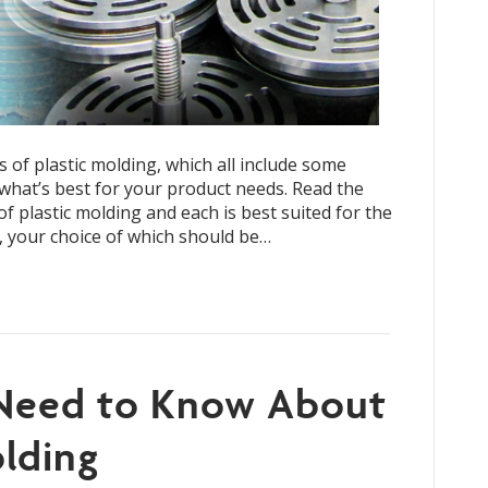
s of plastic molding, which all include some
hat’s best for your product needs. Read the
of plastic molding and each is best suited for the
, your choice of which should be…
 Need to Know About
lding