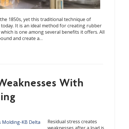
e 1850s, yet this traditional technique of
 today. It is an ideal method for creating rubber
which is one among several benefits it offers. All
mpound and create a…
Weaknesses With
ding
Residual stress creates
weaknesses after a load is