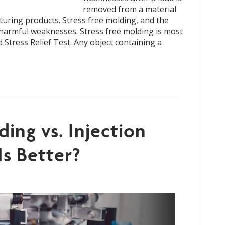
removed from a material
uring products. Stress free molding, and the
e harmful weaknesses. Stress free molding is most
Stress Relief Test. Any object containing a
ding vs. Injection
Is Better?