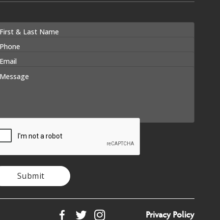
Submit
Privacy Policy