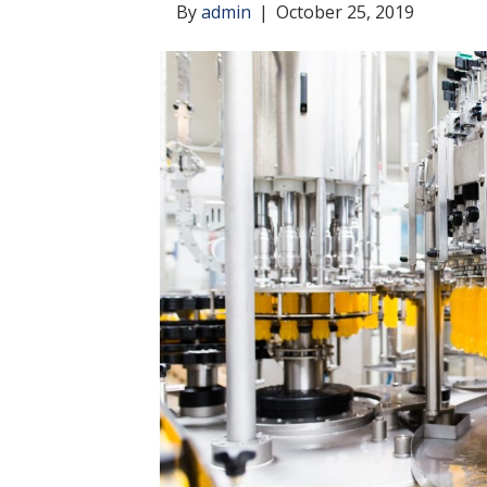
By
admin
|
October 25, 2019