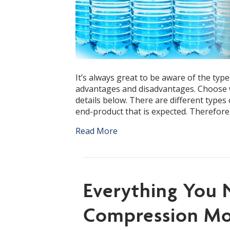
It’s always great to be aware of the type
advantages and disadvantages. Choose w
details below. There are different types 
end-product that is expected. Therefore
Read More
Everything You
Compression Mo