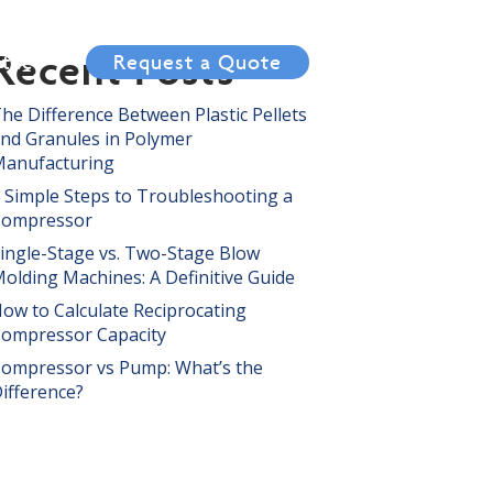
Recent Posts
tact
Request a Quote
he Difference Between Plastic Pellets
nd Granules in Polymer
anufacturing
 Simple Steps to Troubleshooting a
Compressor
ingle-Stage vs. Two-Stage Blow
olding Machines: A Definitive Guide
ow to Calculate Reciprocating
ompressor Capacity
ompressor vs Pump: What’s the
ifference?