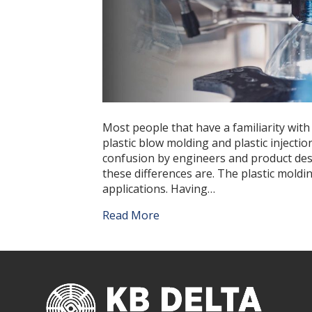
Most people that have a familiarity with
plastic blow molding and plastic inject
confusion by engineers and product des
these differences are. The plastic moldi
applications. Having…
Read More