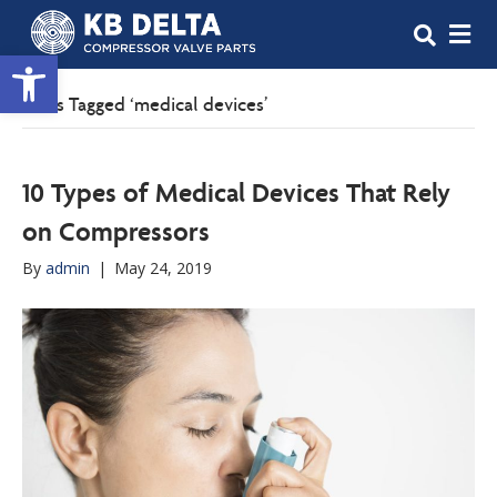
M
Open toolbar
Posts Tagged ‘medical devices’
10 Types of Medical Devices That Rely
on Compressors
By
admin
|
May 24, 2019