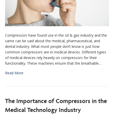
Compressors have found use in the oil & gas industry and the
same can be said about the medical, pharmaceutical, and
dental industry. What most people don’t know is just how
common compressors are in medical devices. Different types
of medical devices rely heavily on compressors for their
functionality. These machines ensure that the breathable…
Read More
The Importance of Compressors in the
Medical Technology Industry