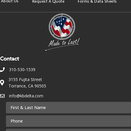
About Us
Request A Quote
Forms & Data Sheets
Contact
310-530-1539
3155 Fujita Street
Torrance, CA 90505
info@kbdelta.com