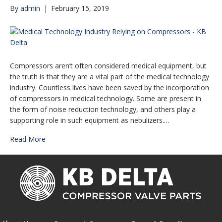
By
admin
|
February 15, 2019
Compressors aren’t often considered medical equipment, but
the truth is that they are a vital part of the medical technology
industry. Countless lives have been saved by the incorporation
of compressors in medical technology. Some are present in
the form of noise reduction technology, and others play a
supporting role in such equipment as nebulizers.…
Read More