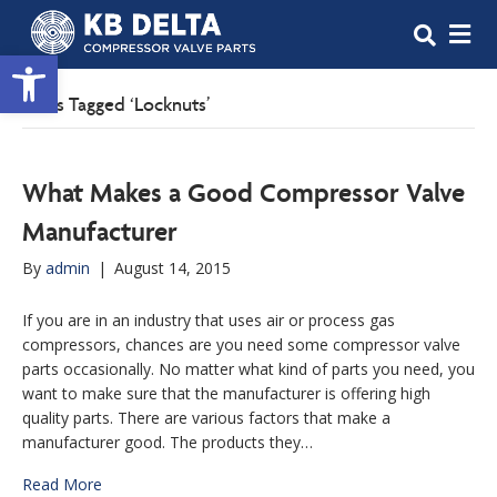
M
Open toolbar
Posts Tagged ‘Locknuts’
What Makes a Good Compressor Valve
Manufacturer
By
admin
|
August 14, 2015
If you are in an industry that uses air or process gas
compressors, chances are you need some compressor valve
parts occasionally. No matter what kind of parts you need, you
want to make sure that the manufacturer is offering high
quality parts. There are various factors that make a
manufacturer good. The products they…
Read More