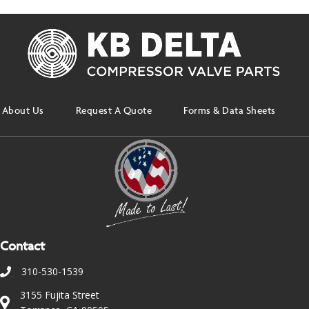
About Us
Request A Quote
Forms & Data Sheets
Contact
310-530-1539
3155 Fujita Street