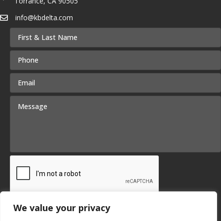
Torrance, CA 90505
info@kbdelta.com
We value your privacy