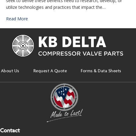
seek to derive these benefits need to research, develop, or
utilize technologies and practices that impact the…
Read More
About Us
Request A Quote
Forms & Data Sheets
Contact