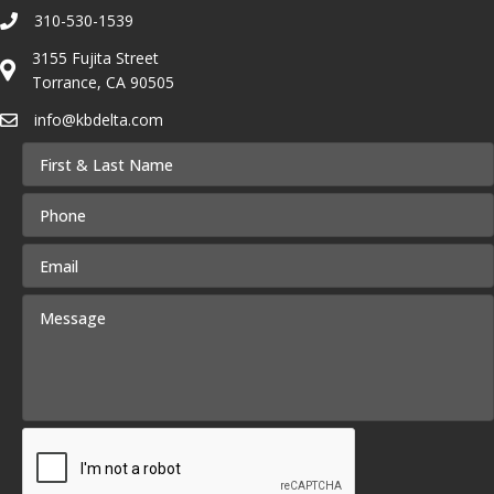
310-530-1539
3155 Fujita Street
Torrance, CA 90505
info@kbdelta.com