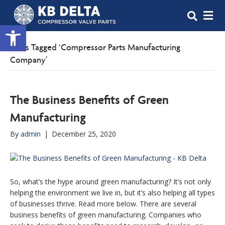
M
Open toolbar
Posts Tagged ‘Compressor Parts Manufacturing
Company’
The Business Benefits of Green
Manufacturing
By
admin
|
December 25, 2020
So, what’s the hype around green manufacturing? It’s not only
helping the environment we live in, but it’s also helping all types
of businesses thrive. Read more below. There are several
business benefits of green manufacturing. Companies who