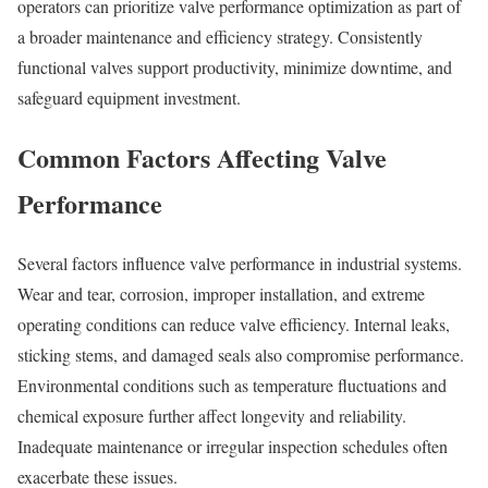
operators can prioritize valve performance optimization as part of
a broader maintenance and efficiency strategy. Consistently
functional valves support productivity, minimize downtime, and
safeguard equipment investment.
Common Factors Affecting Valve
Performance
Several factors influence valve performance in industrial systems.
Wear and tear, corrosion, improper installation, and extreme
operating conditions can reduce valve efficiency. Internal leaks,
sticking stems, and damaged seals also compromise performance.
Environmental conditions such as temperature fluctuations and
chemical exposure further affect longevity and reliability.
Inadequate maintenance or irregular inspection schedules often
exacerbate these issues.