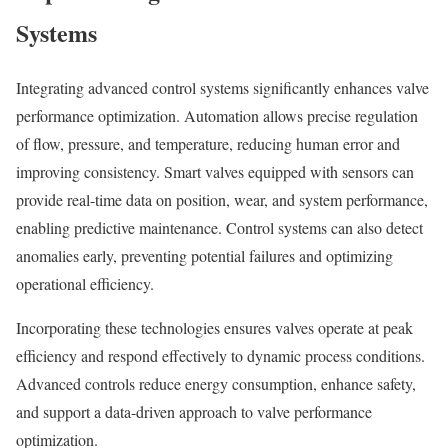
Systems
Integrating advanced control systems significantly enhances valve
performance optimization. Automation allows precise regulation
of flow, pressure, and temperature, reducing human error and
improving consistency. Smart valves equipped with sensors can
provide real-time data on position, wear, and system performance,
enabling predictive maintenance. Control systems can also detect
anomalies early, preventing potential failures and optimizing
operational efficiency.
Incorporating these technologies ensures valves operate at peak
efficiency and respond effectively to dynamic process conditions.
Advanced controls reduce energy consumption, enhance safety,
and support a data-driven approach to valve performance
optimization.