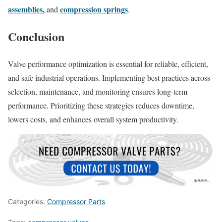
assemblies
,
compression springs
and
.
Conclusion
Valve performance optimization is essential for reliable, efficient,
and safe industrial operations. Implementing best practices across
selection, maintenance, and monitoring ensures long-term
performance. Prioritizing these strategies reduces downtime,
lowers costs, and enhances overall system productivity.
Categories:
Compressor Parts