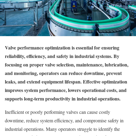
Valve performance optimization is essential for ensuring
reliability, efficiency, and safety in industrial systems. By
focusing on proper valve selection, maintenance, lubrication,
and monitoring, operators can reduce downtime, prevent
leaks, and extend equipment lifespan. Effective optimization
improves system performance, lowers operational costs, and
supports long-term productivity in industrial operations.
Inefficient or poorly performing valves can cause costly
downtime, reduce system efficiency, and compromise safety in
industrial operations. Many operators struggle to identify the