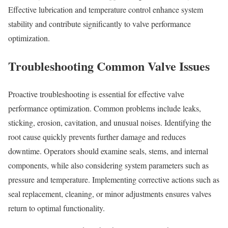
Effective lubrication and temperature control enhance system
stability and contribute significantly to valve performance
optimization.
Troubleshooting Common Valve Issues
Proactive troubleshooting is essential for effective valve
performance optimization. Common problems include leaks,
sticking, erosion, cavitation, and unusual noises. Identifying the
root cause quickly prevents further damage and reduces
downtime. Operators should examine seals, stems, and internal
components, while also considering system parameters such as
pressure and temperature. Implementing corrective actions such as
seal replacement, cleaning, or minor adjustments ensures valves
return to optimal functionality.