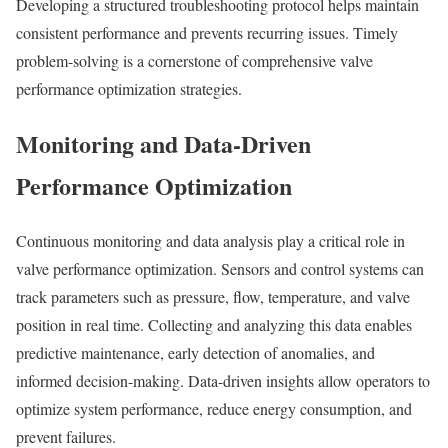
Developing a structured troubleshooting protocol helps maintain
consistent performance and prevents recurring issues. Timely
problem-solving is a cornerstone of comprehensive valve
performance optimization strategies.
Monitoring and Data-Driven
Performance Optimization
Continuous monitoring and data analysis play a critical role in
valve performance optimization. Sensors and control systems can
track parameters such as pressure, flow, temperature, and valve
position in real time. Collecting and analyzing this data enables
predictive maintenance, early detection of anomalies, and
informed decision-making. Data-driven insights allow operators to
optimize system performance, reduce energy consumption, and
prevent failures.