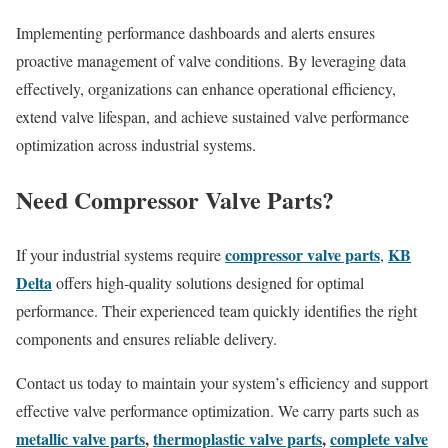
Implementing performance dashboards and alerts ensures
proactive management of valve conditions. By leveraging data
effectively, organizations can enhance operational efficiency,
extend valve lifespan, and achieve sustained valve performance
optimization across industrial systems.
Need Compressor Valve Parts?
compressor valve parts
KB
If your industrial systems require
,
Delta
offers high-quality solutions designed for optimal
performance. Their experienced team quickly identifies the right
components and ensures reliable delivery.
Contact us today to maintain your system’s efficiency and support
effective valve performance optimization. We carry parts such as
metallic valve parts
,
thermoplastic valve parts
,
complete valve