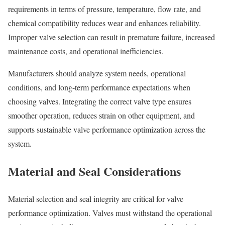
requirements in terms of pressure, temperature, flow rate, and
chemical compatibility reduces wear and enhances reliability.
Improper valve selection can result in premature failure, increased
maintenance costs, and operational inefficiencies.
Manufacturers should analyze system needs, operational
conditions, and long-term performance expectations when
choosing valves. Integrating the correct valve type ensures
smoother operation, reduces strain on other equipment, and
supports sustainable valve performance optimization across the
system.
Material and Seal Considerations
Material selection and seal integrity are critical for valve
performance optimization. Valves must withstand the operational