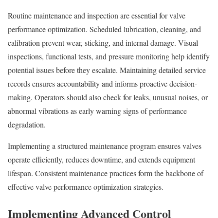
Routine maintenance and inspection are essential for valve
performance optimization. Scheduled lubrication, cleaning, and
calibration prevent wear, sticking, and internal damage. Visual
inspections, functional tests, and pressure monitoring help identify
potential issues before they escalate. Maintaining detailed service
records ensures accountability and informs proactive decision-
making. Operators should also check for leaks, unusual noises, or
abnormal vibrations as early warning signs of performance
degradation.
Implementing a structured maintenance program ensures valves
operate efficiently, reduces downtime, and extends equipment
lifespan. Consistent maintenance practices form the backbone of
effective valve performance optimization strategies.
Implementing Advanced Control