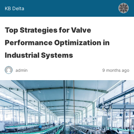
KB Delta
Top Strategies for Valve
Performance Optimization in
Industrial Systems
admin
9 months ago