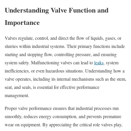
Understanding Valve Function and
Importance
Valves regulate, control, and direct the flow of liquids, gases, or
slurries within industrial systems. Their primary functions include
starting and stopping flow, controlling pressure, and ensuring
system safety. Malfunctioning valves can lead to
leaks
, system
inefficiencies, or even hazardous situations. Understanding how a
valve operates, including its internal mechanisms such as the stem,
seat, and seals, is essential for effective performance
management.
Proper valve performance ensures that industrial processes run
smoothly, reduces energy consumption, and prevents premature
wear on equipment. By appreciating the critical role valves play,