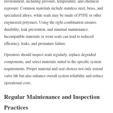
environment, including pressure, temperature, and chemical
exposure. Common materials include stainless steel, brass, and
specialized alloys, while seals may be made of PTFE or other
engineered polymers. Using the right combination ensures
durability, leak prevention, and minimal maintenance.
Incompatible materials or worn seals can lead to reduced
efficiency, leaks, and premature failure.
Operators should inspect seals regularly, replace degraded
components, and select materials suited to the specific system
requirements. Proper material and seal choices not only extend
valve life but also enhance overall system reliability and reduce
operational costs.
Regular Maintenance and Inspection
Practices