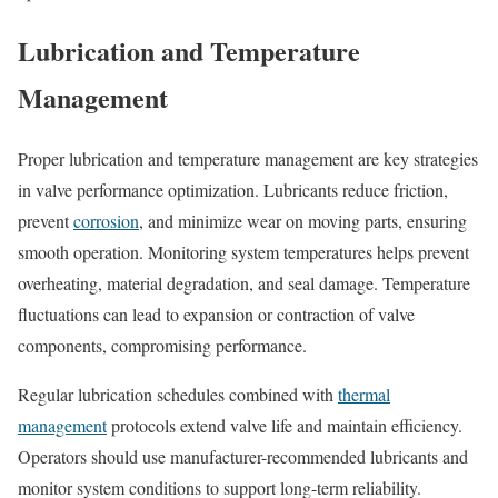
Lubrication and Temperature
Management
Proper lubrication and temperature management are key strategies
in valve performance optimization. Lubricants reduce friction,
prevent
corrosion
, and minimize wear on moving parts, ensuring
smooth operation. Monitoring system temperatures helps prevent
overheating, material degradation, and seal damage. Temperature
fluctuations can lead to expansion or contraction of valve
components, compromising performance.
Regular lubrication schedules combined with
thermal
management
protocols extend valve life and maintain efficiency.
Operators should use manufacturer-recommended lubricants and
monitor system conditions to support long-term reliability.