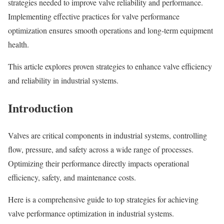
strategies needed to improve valve reliability and performance.
Implementing effective practices for valve performance
optimization ensures smooth operations and long-term equipment
health.
This article explores proven strategies to enhance valve efficiency
and reliability in industrial systems.
Introduction
Valves are critical components in industrial systems, controlling
flow, pressure, and safety across a wide range of processes.
Optimizing their performance directly impacts operational
efficiency, safety, and maintenance costs.
Here is a comprehensive guide to top strategies for achieving
valve performance optimization in industrial systems.