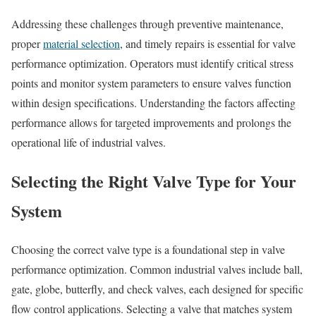
Addressing these challenges through preventive maintenance,
proper
material selection
, and timely repairs is essential for valve
performance optimization. Operators must identify critical stress
points and monitor system parameters to ensure valves function
within design specifications. Understanding the factors affecting
performance allows for targeted improvements and prolongs the
operational life of industrial valves.
Selecting the Right Valve Type for Your
System
Choosing the correct valve type is a foundational step in valve
performance optimization. Common industrial valves include ball,
gate, globe, butterfly, and check valves, each designed for specific
flow control applications. Selecting a valve that matches system