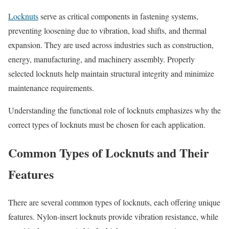
Locknuts
serve as critical components in fastening systems,
preventing loosening due to vibration, load shifts, and thermal
expansion. They are used across industries such as construction,
energy, manufacturing, and machinery assembly. Properly
selected locknuts help maintain structural integrity and minimize
maintenance requirements.
Understanding the functional role of locknuts emphasizes why the
correct types of locknuts must be chosen for each application.
Common Types of Locknuts and Their
Features
There are several common types of locknuts, each offering unique
features. Nylon-insert locknuts provide vibration resistance, while