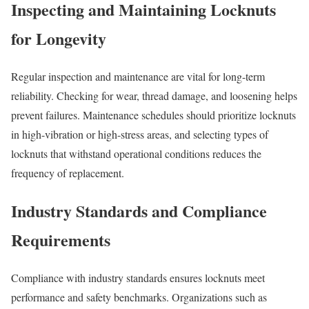
Inspecting and Maintaining Locknuts
for Longevity
Regular inspection and maintenance are vital for long-term
reliability. Checking for wear, thread damage, and loosening helps
prevent failures. Maintenance schedules should prioritize locknuts
in high-vibration or high-stress areas, and selecting types of
locknuts that withstand operational conditions reduces the
frequency of replacement.
Industry Standards and Compliance
Requirements
Compliance with industry standards ensures locknuts meet
performance and safety benchmarks. Organizations such as