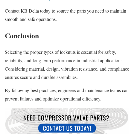
Contact KB Delta today to source the parts you need to maintain
smooth and safe operations.
Conclusion
Selecting the proper types of locknuts is essential for safety,
reliability, and long-term performance in industrial applications.
Considering material, design, vibration resistance, and compliance
ensures secure and durable assemblies.
By following best practices, engineers and maintenance teams can
prevent failures and optimize operational efficiency.