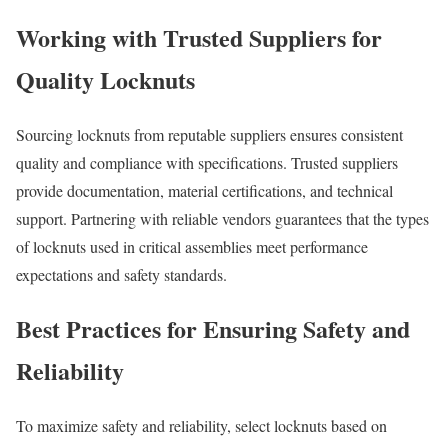
Working with Trusted Suppliers for
Quality Locknuts
Sourcing locknuts from reputable suppliers ensures consistent
quality and compliance with specifications. Trusted suppliers
provide documentation, material certifications, and technical
support. Partnering with reliable vendors guarantees that the types
of locknuts used in critical assemblies meet performance
expectations and safety standards.
Best Practices for Ensuring Safety and
Reliability
To maximize safety and reliability, select locknuts based on