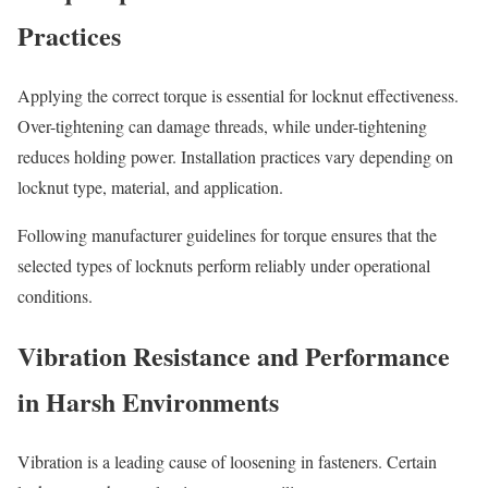
Practices
Applying the correct torque is essential for locknut effectiveness.
Over-tightening can damage threads, while under-tightening
reduces holding power. Installation practices vary depending on
locknut type, material, and application.
Following manufacturer guidelines for torque ensures that the
selected types of locknuts perform reliably under operational
conditions.
Vibration Resistance and Performance
in Harsh Environments
Vibration is a leading cause of loosening in fasteners. Certain