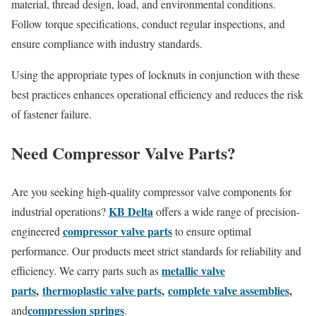
material, thread design, load, and environmental conditions.
Follow torque specifications, conduct regular inspections, and
ensure compliance with industry standards.
Using the appropriate types of locknuts in conjunction with these
best practices enhances operational efficiency and reduces the risk
of fastener failure.
Need Compressor Valve Parts?
Are you seeking high-quality compressor valve components for
KB Delta
industrial operations?
offers a wide range of precision-
compressor valve parts
engineered
to ensure optimal
performance. Our products meet strict standards for reliability and
metallic valve
efficiency. We carry parts such as
parts
,
thermoplastic valve parts
,
complete valve assemblies
,
compression springs
and
.