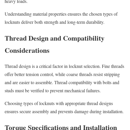
heavy loads.
Understanding material properties ensures the chosen types of
locknuts deliver both strength and long-term durability.
Thread Design and Compatibility
Considerations
Thread design is a critical factor in locknut selection. Fine threads
offer better tension control, while coarse threads resist stripping
and are easier to assemble. Thread compatibility with bolts and
studs must be verified to prevent mechanical failures.
Choosing types of locknuts with appropriate thread designs
ensures secure assembly and prevents damage during installation.
Torque Specifications and Installation