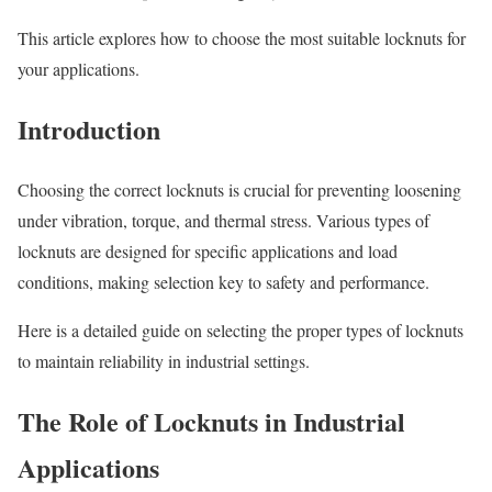
This article explores how to choose the most suitable locknuts for
your applications.
Introduction
Choosing the correct locknuts is crucial for preventing loosening
under vibration, torque, and thermal stress. Various types of
locknuts are designed for specific applications and load
conditions, making selection key to safety and performance.
Here is a detailed guide on selecting the proper types of locknuts
to maintain reliability in industrial settings.
The Role of Locknuts in Industrial
Applications