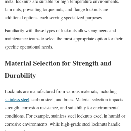
metal locknuts are suitable for high-temperature environments.
Jam nuts, prevailing torque nuts, and flange locknuts are
additional options, each serving specialized purposes.
Familiarity with these types of locknuts allows engineers and
maintenance teams to select the most appropriate option for their
specific operational needs.
Material Selection for Strength and
Durability
Locknuts are manufactured from various materials, including
stainless steel
, carbon steel, and brass. Material selection impacts
strength, corrosion resistance, and suitability for environmental
conditions. For example, stainless steel locknuts excel in humid or
corrosive environments, while high-grade steel locknuts handle