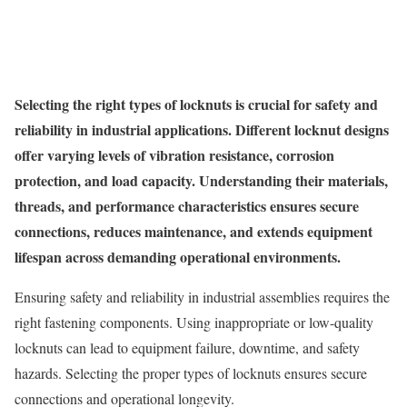
Selecting the right types of locknuts is crucial for safety and
reliability in industrial applications. Different locknut designs
offer varying levels of vibration resistance, corrosion
protection, and load capacity. Understanding their materials,
threads, and performance characteristics ensures secure
connections, reduces maintenance, and extends equipment
lifespan across demanding operational environments.
Ensuring safety and reliability in industrial assemblies requires the
right fastening components. Using inappropriate or low-quality
locknuts can lead to equipment failure, downtime, and safety
hazards. Selecting the proper types of locknuts ensures secure
connections and operational longevity.