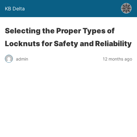
KB Delta
Selecting the Proper Types of
Locknuts for Safety and Reliability
admin
12 months ago