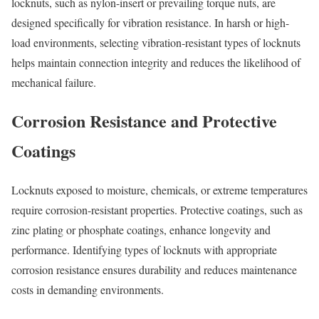
locknuts, such as nylon-insert or prevailing torque nuts, are
designed specifically for vibration resistance. In harsh or high-
load environments, selecting vibration-resistant types of locknuts
helps maintain connection integrity and reduces the likelihood of
mechanical failure.
Corrosion Resistance and Protective
Coatings
Locknuts exposed to moisture, chemicals, or extreme temperatures
require corrosion-resistant properties. Protective coatings, such as
zinc plating or phosphate coatings, enhance longevity and
performance. Identifying types of locknuts with appropriate
corrosion resistance ensures durability and reduces maintenance
costs in demanding environments.