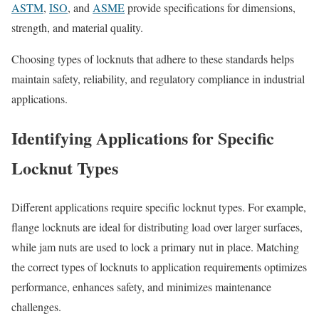
ASTM
,
ISO
, and
ASME
provide specifications for dimensions,
strength, and material quality.
Choosing types of locknuts that adhere to these standards helps
maintain safety, reliability, and regulatory compliance in industrial
applications.
Identifying Applications for Specific
Locknut Types
Different applications require specific locknut types. For example,
flange locknuts are ideal for distributing load over larger surfaces,
while jam nuts are used to lock a primary nut in place. Matching
the correct types of locknuts to application requirements optimizes
performance, enhances safety, and minimizes maintenance
challenges.