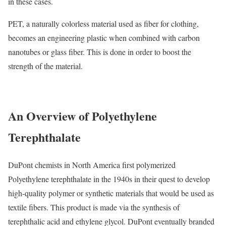
in these cases.
PET, a naturally colorless material used as fiber for clothing,
becomes an engineering plastic when combined with carbon
nanotubes or glass fiber. This is done in order to boost the
strength of the material.
An Overview of Polyethylene
Terephthalate
DuPont chemists in North America first polymerized
Polyethylene terephthalate in the 1940s in their quest to develop
high-quality polymer or synthetic materials that would be used as
textile fibers. This product is made via the synthesis of
terephthalic acid and ethylene glycol. DuPont eventually branded