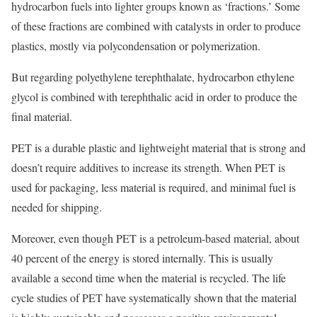
hydrocarbon fuels into lighter groups known as ‘fractions.’ Some
of these fractions are combined with catalysts in order to produce
plastics, mostly via polycondensation or polymerization.
But regarding polyethylene terephthalate, hydrocarbon ethylene
glycol is combined with terephthalic acid in order to produce the
final material.
PET is a durable plastic and lightweight material that is strong and
doesn’t require additives to increase its strength. When PET is
used for packaging, less material is required, and minimal fuel is
needed for shipping.
Moreover, even though PET is a petroleum-based material, about
40 percent of the energy is stored internally. This is usually
available a second time when the material is recycled. The life
cycle studies of PET have systematically shown that the material