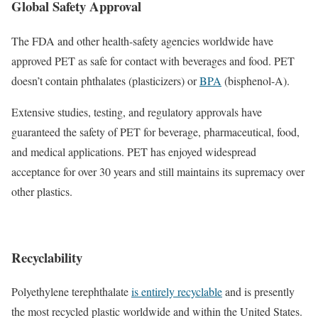
Global Safety Approval
The FDA and other health-safety agencies worldwide have
approved PET as safe for contact with beverages and food. PET
doesn’t contain phthalates (plasticizers) or
BPA
(bisphenol-A).
Extensive studies, testing, and regulatory approvals have
guaranteed the safety of PET for beverage, pharmaceutical, food,
and medical applications. PET has enjoyed widespread
acceptance for over 30 years and still maintains its supremacy over
other plastics.
Recyclability
Polyethylene terephthalate
is entirely recyclable
and is presently
the most recycled plastic worldwide and within the United States.