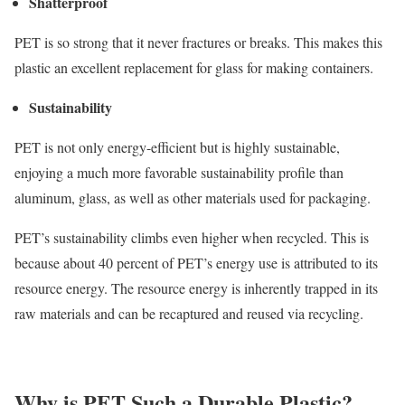
Shatterproof
PET is so strong that it never fractures or breaks. This makes this
plastic an excellent replacement for glass for making containers.
Sustainability
PET is not only energy-efficient but is highly sustainable,
enjoying a much more favorable sustainability profile than
aluminum, glass, as well as other materials used for packaging.
PET’s sustainability climbs even higher when recycled. This is
because about 40 percent of PET’s energy use is attributed to its
resource energy. The resource energy is inherently trapped in its
raw materials and can be recaptured and reused via recycling.
Why is PET Such a Durable Plastic?