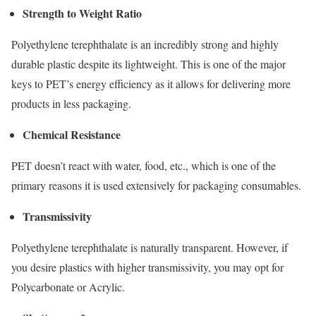
Strength to Weight Ratio
Polyethylene terephthalate is an incredibly strong and highly
durable plastic despite its lightweight. This is one of the major
keys to PET’s energy efficiency as it allows for delivering more
products in less packaging.
Chemical Resistance
PET doesn’t react with water, food, etc., which is one of the
primary reasons it is used extensively for packaging consumables.
Transmissivity
Polyethylene terephthalate is naturally transparent. However, if
you desire plastics with higher transmissivity, you may opt for
Polycarbonate or Acrylic.