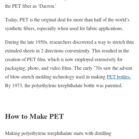
the PET fiber as ‘Dacron.’
Today, PET is the original deal for more than half of the world’s
synthetic fibers, especially when used for fabric applications.
During the late 1950s, researchers discovered a way to stretch thin
extruded sheets in 2 directions conveniently. This resulted in the
creation of PET film, which is now employed extensively for
packaging, photo, and video films. The early ’70s saw the advent
of blow-stretch molding technology used in making
PET bottles.
By 1973, the polyethylene terephthalate bottle was patented.
How to Make PET
Making polyethylene terephthalate starts with distilling