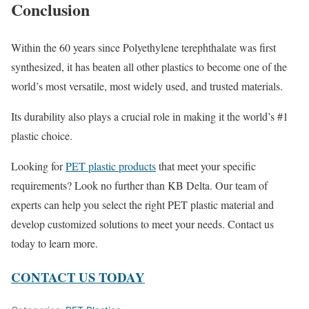
Conclusion
Within the 60 years since Polyethylene terephthalate was first
synthesized, it has beaten all other plastics to become one of the
world’s most versatile, most widely used, and trusted materials.
Its durability also plays a crucial role in making it the world’s #1
plastic choice.
Looking for
PET plastic products
that meet your specific
requirements? Look no further than KB Delta. Our team of
experts can help you select the right PET plastic material and
develop customized solutions to meet your needs. Contact us
today to learn more.
CONTACT US TODAY