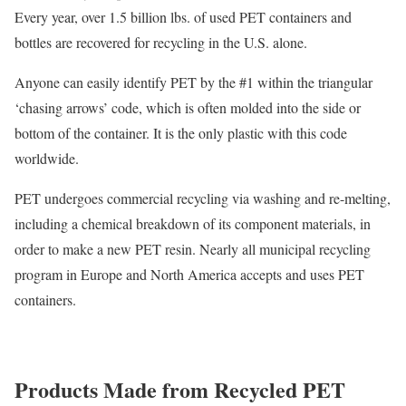
Every year, over 1.5 billion lbs. of used PET containers and
bottles are recovered for recycling in the U.S. alone.
Anyone can easily identify PET by the #1 within the triangular
‘chasing arrows’ code, which is often molded into the side or
bottom of the container. It is the only plastic with this code
worldwide.
PET undergoes commercial recycling via washing and re-melting,
including a chemical breakdown of its component materials, in
order to make a new PET resin. Nearly all municipal recycling
program in Europe and North America accepts and uses PET
containers.
Products Made from Recycled PET