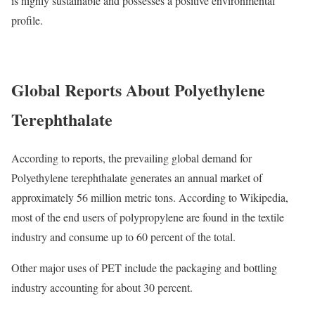
is highly sustainable and possesses a positive environmental
profile.
Global Reports About Polyethylene
Terephthalate
According to reports, the prevailing global demand for
Polyethylene terephthalate generates an annual market of
approximately 56 million metric tons. According to Wikipedia,
most of the end users of polypropylene are found in the textile
industry and consume up to 60 percent of the total.
Other major uses of PET include the packaging and bottling
industry accounting for about 30 percent.