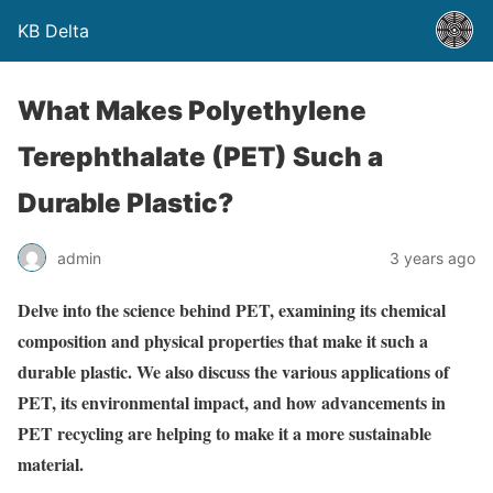
KB Delta
What Makes Polyethylene
Terephthalate (PET) Such a
Durable Plastic?
admin
3 years ago
Delve into the science behind PET, examining its chemical
composition and physical properties that make it such a
durable plastic. We also discuss the various applications of
PET, its environmental impact, and how advancements in
PET recycling are helping to make it a more sustainable
material.