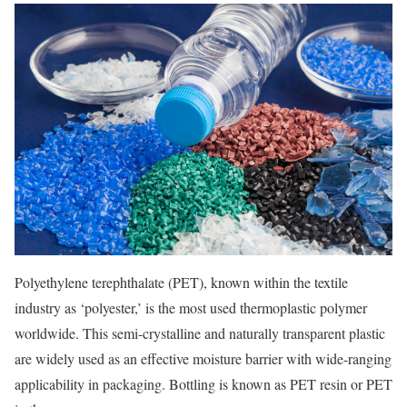
Polyethylene terephthalate (PET), known within the textile
industry as ‘polyester,’ is the most used thermoplastic polymer
worldwide. This semi-crystalline and naturally transparent plastic
are widely used as an effective moisture barrier with wide-ranging
applicability in packaging. Bottling is known as PET resin or PET