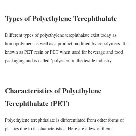
Types of Polyethylene Terephthalate
Different types of polyethylene terephthalate exist today as
homopolymers as well as a product modified by copolymers. It is
known as PET resin or PET when used for beverage and food
packaging and is called ‘polyester’ in the textile industry.
Characteristics of Polyethylene
Terephthalate (PET)
Polyethylene terephthalate is differentiated from other forms of
plastics due to its characteristics. Here are a few of them: