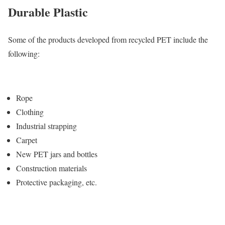
Durable Plastic
Some of the products developed from recycled PET include the
following:
Rope
Clothing
Industrial strapping
Carpet
New PET jars and bottles
Construction materials
Protective packaging, etc.