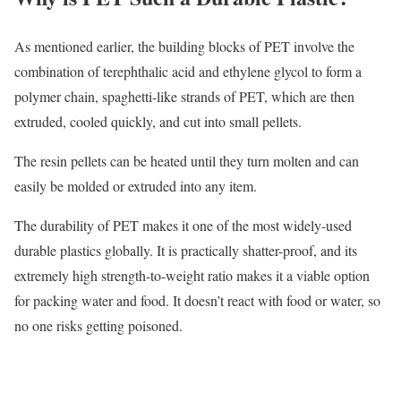
As mentioned earlier, the building blocks of PET involve the
combination of terephthalic acid and ethylene glycol to form a
polymer chain, spaghetti-like strands of PET, which are then
extruded, cooled quickly, and cut into small pellets.
The resin pellets can be heated until they turn molten and can
easily be molded or extruded into any item.
The durability of PET makes it one of the most widely-used
durable plastics globally. It is practically shatter-proof, and its
extremely high strength-to-weight ratio makes it a viable option
for packing water and food. It doesn’t react with food or water, so
no one risks getting poisoned.