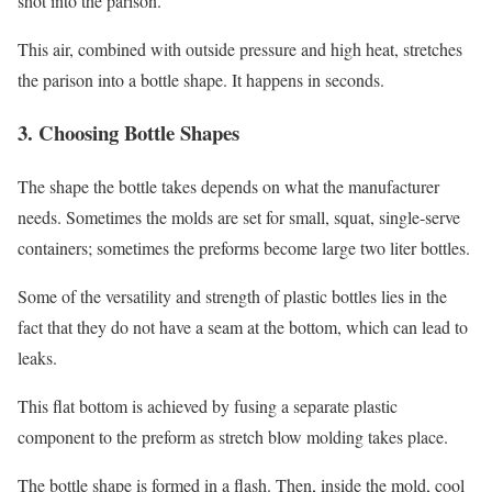
shot into the parison.
This air, combined with outside pressure and high heat, stretches
the parison into a bottle shape. It happens in seconds.
3. Choosing Bottle Shapes
The shape the bottle takes depends on what the manufacturer
needs. Sometimes the molds are set for small, squat, single-serve
containers; sometimes the preforms become large two liter bottles.
Some of the versatility and strength of plastic bottles lies in the
fact that they do not have a seam at the bottom, which can lead to
leaks.
This flat bottom is achieved by fusing a separate plastic
component to the preform as stretch blow molding takes place.
The bottle shape is formed in a flash. Then, inside the mold, cool