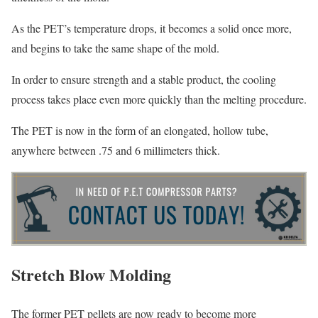
As the PET’s temperature drops, it becomes a solid once more,
and begins to take the same shape of the mold.
In order to ensure strength and a stable product, the cooling
process takes place even more quickly than the melting procedure.
The PET is now in the form of an elongated, hollow tube,
anywhere between .75 and 6 millimeters thick.
Stretch Blow Molding
The former PET pellets are now ready to become more