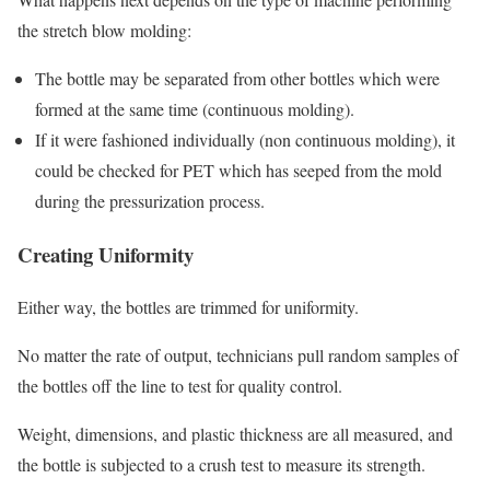
the stretch blow molding:
The bottle may be separated from other bottles which were
formed at the same time (continuous molding).
If it were fashioned individually (non continuous molding), it
could be checked for PET which has seeped from the mold
during the pressurization process.
Creating Uniformity
Either way, the bottles are trimmed for uniformity.
No matter the rate of output, technicians pull random samples of
the bottles off the line to test for quality control.
Weight, dimensions, and plastic thickness are all measured, and
the bottle is subjected to a crush test to measure its strength.