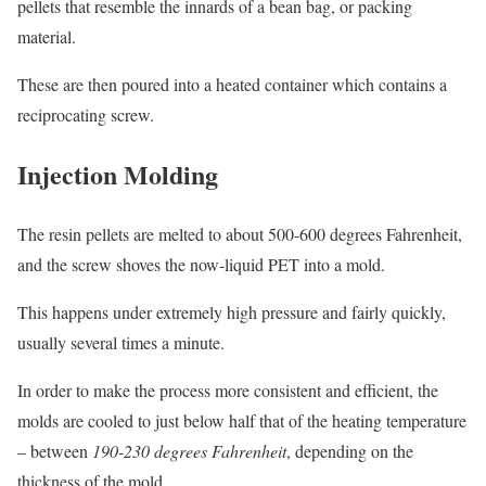
pellets that resemble the innards of a bean bag, or packing
material.
These are then poured into a heated container which contains a
reciprocating screw.
Injection Molding
The resin pellets are melted to about 500-600 degrees Fahrenheit,
and the screw shoves the now-liquid PET into a mold.
This happens under extremely high pressure and fairly quickly,
usually several times a minute.
In order to make the process more consistent and efficient, the
molds are cooled to just below half that of the heating temperature
– between
190-230 degrees Fahrenheit
, depending on the
thickness of the mold.