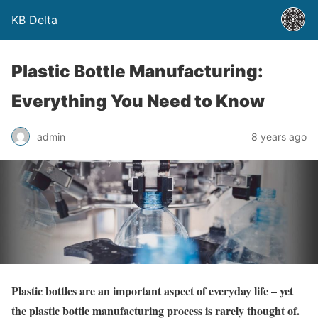
KB Delta
Plastic Bottle Manufacturing:
Everything You Need to Know
admin
8 years ago
Plastic bottles are an important aspect of everyday life – yet
the plastic bottle manufacturing process is rarely thought of.