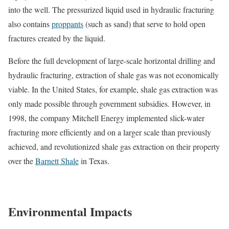
into the well. The pressurized liquid used in hydraulic fracturing
also contains
proppants
(such as sand) that serve to hold open
fractures created by the liquid.
Before the full development of large-scale horizontal drilling and
hydraulic fracturing, extraction of shale gas was not economically
viable. In the United States, for example, shale gas extraction was
only made possible through government subsidies. However, in
1998, the company Mitchell Energy implemented slick-water
fracturing more efficiently and on a larger scale than previously
achieved, and revolutionized shale gas extraction on their property
over the
Barnett Shale
in Texas.
Environmental Impacts