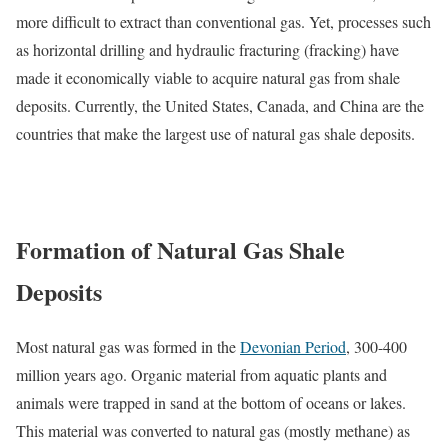
more difficult to extract than conventional gas. Yet, processes such
as horizontal drilling and hydraulic fracturing (fracking) have
made it economically viable to acquire natural gas from shale
deposits. Currently, the United States, Canada, and China are the
countries that make the largest use of natural gas shale deposits.
Formation of Natural Gas Shale
Deposits
Most natural gas was formed in the
Devonian Period
, 300-400
million years ago. Organic material from aquatic plants and
animals were trapped in sand at the bottom of oceans or lakes.
This material was converted to natural gas (mostly methane) as