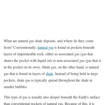
What are natural gas shale deposits, and where do they come
from? Conventionally,
natural gas
is found in pockets beneath
layers of impermeable rock, either as associated gas (gas that
shares the pocket with liquid oil) or non-associated gas (gas that is
in the pocket on its own). Shale gas, on the other hand, is natural
gas that is found in layers of
shale
. Instead of being held in large
pockets, shale gas is typically spread throughout the shale in
smaller bubbles.
This type of gas is usually also deeper beneath the Earth’s surface
than conventional pockets of natural gas. Because of this, it is