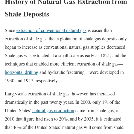
History of Natural Gas Extraction from
Shale Deposits
Since
extraction of conventional natural gas
is easier than
extraction of shale gas, the exploitation of shale gas deposits only
began to increase as conventional natural gas supplies decreased.
Shale gas was extracted at a small scale as early as 1821, and the
techniques that enabled more efficient extraction of shale gas—
horizontal drilling
and hydraulic fracturing—were developed in
1930 and 1947, respectively.
Large-scale extraction of shale gas, however, has increased
dramatically in the past twenty years. In 2000, only 1% of the
United States’
natural gas production
came from shale gas, in
2010 that figure had risen to 20%, and by 2035, it is estimated
that 46% of the United States’ natural gas will come from shale.