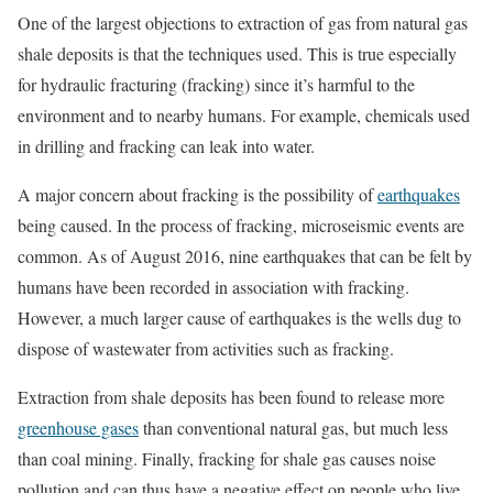
One of the largest objections to extraction of gas from natural gas
shale deposits is that the techniques used. This is true especially
for hydraulic fracturing (fracking) since it’s harmful to the
environment and to nearby humans. For example, chemicals used
in drilling and fracking can leak into water.
A major concern about fracking is the possibility of
earthquakes
being caused. In the process of fracking, microseismic events are
common. As of August 2016, nine earthquakes that can be felt by
humans have been recorded in association with fracking.
However, a much larger cause of earthquakes is the wells dug to
dispose of wastewater from activities such as fracking.
Extraction from shale deposits has been found to release more
greenhouse gases
than conventional natural gas, but much less
than coal mining. Finally, fracking for shale gas causes noise
pollution and can thus have a negative effect on people who live