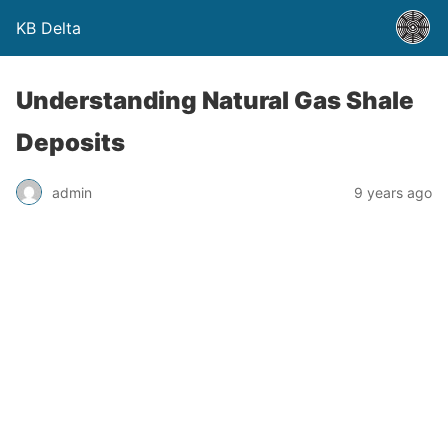
KB Delta
Understanding Natural Gas Shale
Deposits
admin
9 years ago