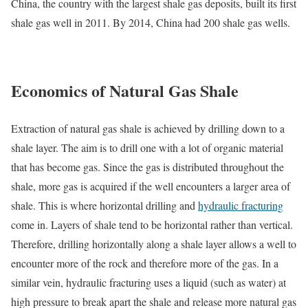
China, the country with the largest shale gas deposits, built its first
shale gas well in 2011. By 2014, China had 200 shale gas wells.
Economics of Natural Gas Shale
Extraction of natural gas shale is achieved by drilling down to a
shale layer. The aim is to drill one with a lot of organic material
that has become gas. Since the gas is distributed throughout the
shale, more gas is acquired if the well encounters a larger area of
shale. This is where horizontal drilling and
hydraulic fracturing
come in. Layers of shale tend to be horizontal rather than vertical.
Therefore, drilling horizontally along a shale layer allows a well to
encounter more of the rock and therefore more of the gas. In a
similar vein, hydraulic fracturing uses a liquid (such as water) at
high pressure to break apart the shale and release more natural gas