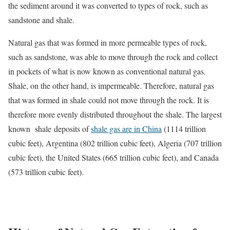
the sediment around it was converted to types of rock, such as
sandstone and shale.
Natural gas that was formed in more permeable types of rock,
such as sandstone, was able to move through the rock and collect
in pockets of what is now known as conventional natural gas.
Shale, on the other hand, is impermeable. Therefore, natural gas
that was formed in shale could not move through the rock. It is
therefore more evenly distributed throughout the shale. The largest
known shale deposits of
shale gas are in China
(1114 trillion
cubic feet), Argentina (802 trillion cubic feet), Algeria (707 trillion
cubic feet), the United States (665 trillion cubic feet), and Canada
(573 trillion cubic feet).