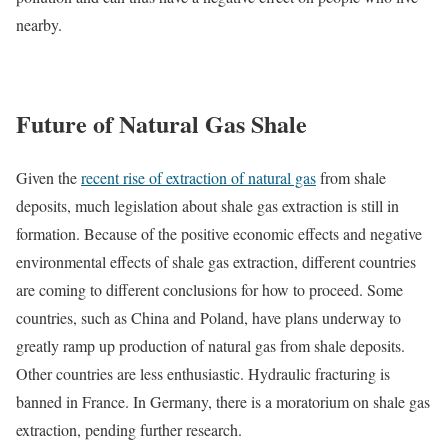
nearby.
Future of Natural Gas Shale
Given the
recent rise of extraction of natural gas
from shale
deposits, much legislation about shale gas extraction is still in
formation. Because of the positive economic effects and negative
environmental effects of shale gas extraction, different countries
are coming to different conclusions for how to proceed. Some
countries, such as China and Poland, have plans underway to
greatly ramp up production of natural gas from shale deposits.
Other countries are less enthusiastic. Hydraulic fracturing is
banned in France. In Germany, there is a moratorium on shale gas
extraction, pending further research.