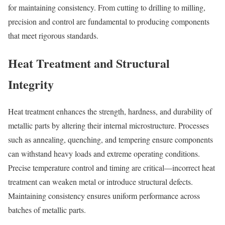
for maintaining consistency. From cutting to drilling to milling,
precision and control are fundamental to producing components
that meet rigorous standards.
Heat Treatment and Structural
Integrity
Heat treatment enhances the strength, hardness, and durability of
metallic parts by altering their internal microstructure. Processes
such as annealing, quenching, and tempering ensure components
can withstand heavy loads and extreme operating conditions.
Precise temperature control and timing are critical—incorrect heat
treatment can weaken metal or introduce structural defects.
Maintaining consistency ensures uniform performance across
batches of metallic parts.