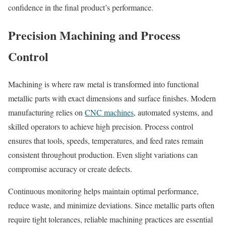
confidence in the final product’s performance.
Precision Machining and Process
Control
Machining is where raw metal is transformed into functional
metallic parts with exact dimensions and surface finishes. Modern
manufacturing relies on
CNC machines
, automated systems, and
skilled operators to achieve high precision. Process control
ensures that tools, speeds, temperatures, and feed rates remain
consistent throughout production. Even slight variations can
compromise accuracy or create defects.
Continuous monitoring helps maintain optimal performance,
reduce waste, and minimize deviations. Since metallic parts often
require tight tolerances, reliable machining practices are essential