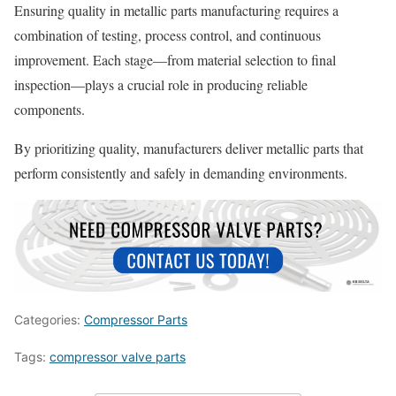
Ensuring quality in metallic parts manufacturing requires a
combination of testing, process control, and continuous
improvement. Each stage—from material selection to final
inspection—plays a crucial role in producing reliable
components.
By prioritizing quality, manufacturers deliver metallic parts that
perform consistently and safely in demanding environments.
Categories:
Compressor Parts
Tags:
compressor valve parts