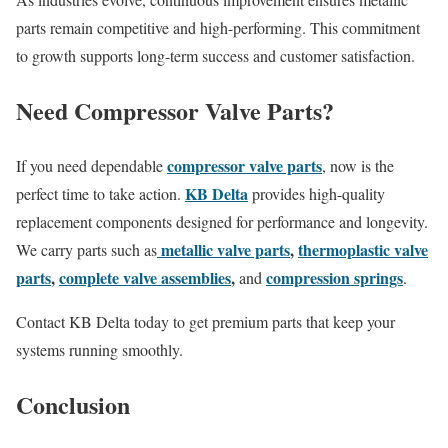
parts remain competitive and high-performing. This commitment
to growth supports long-term success and customer satisfaction.
Need Compressor Valve Parts?
compressor valve parts
If you need dependable
, now is the
KB Delta
perfect time to take action.
provides high-quality
replacement components designed for performance and longevity.
metallic valve parts
,
thermoplastic valve
We carry parts such as
parts
,
complete valve assemblies
,
compression springs
and
.
Contact KB Delta today to get premium parts that keep your
systems running smoothly.
Conclusion