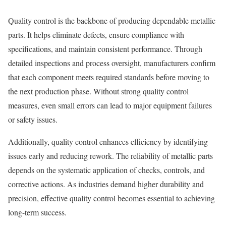
Quality control is the backbone of producing dependable metallic
parts. It helps eliminate defects, ensure compliance with
specifications, and maintain consistent performance. Through
detailed inspections and process oversight, manufacturers confirm
that each component meets required standards before moving to
the next production phase. Without strong quality control
measures, even small errors can lead to major equipment failures
or safety issues.
Additionally, quality control enhances efficiency by identifying
issues early and reducing rework. The reliability of metallic parts
depends on the systematic application of checks, controls, and
corrective actions. As industries demand higher durability and
precision, effective quality control becomes essential to achieving
long-term success.