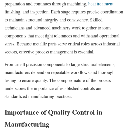
preparation and continues through machining,
heat treatment
,
finishing, and inspection. Each stage requires precise coordination
to maintain structural integrity and consistency. Skilled
technicians and advanced machinery work together to form
components that meet tight tolerances and withstand operational
stress. Because metallic parts serve critical roles across industrial
sectors, effective process management is essential.
From small precision components to large structural elements,
manufacturers depend on repeatable workflows and thorough
testing to ensure quality. The complex nature of the process
underscores the importance of established controls and
standardized manufacturing practices.
Importance of Quality Control in
Manufacturing