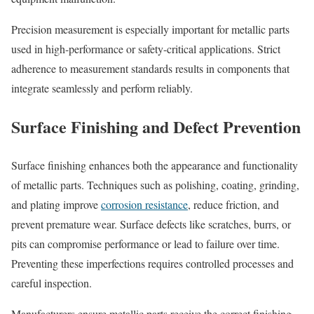
Precision measurement is especially important for metallic parts
used in high-performance or safety-critical applications. Strict
adherence to measurement standards results in components that
integrate seamlessly and perform reliably.
Surface Finishing and Defect Prevention
Surface finishing enhances both the appearance and functionality
of metallic parts. Techniques such as polishing, coating, grinding,
and plating improve
corrosion resistance
, reduce friction, and
prevent premature wear. Surface defects like scratches, burrs, or
pits can compromise performance or lead to failure over time.
Preventing these imperfections requires controlled processes and
careful inspection.
Manufacturers ensure metallic parts receive the correct finishing