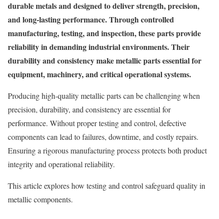
durable metals and designed to deliver strength, precision,
and long-lasting performance. Through controlled
manufacturing, testing, and inspection, these parts provide
reliability in demanding industrial environments. Their
durability and consistency make metallic parts essential for
equipment, machinery, and critical operational systems.
Producing high-quality metallic parts can be challenging when
precision, durability, and consistency are essential for
performance. Without proper testing and control, defective
components can lead to failures, downtime, and costly repairs.
Ensuring a rigorous manufacturing process protects both product
integrity and operational reliability.
This article explores how testing and control safeguard quality in
metallic components.