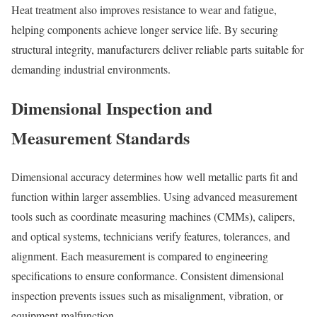
Heat treatment also improves resistance to wear and fatigue,
helping components achieve longer service life. By securing
structural integrity, manufacturers deliver reliable parts suitable for
demanding industrial environments.
Dimensional Inspection and
Measurement Standards
Dimensional accuracy determines how well metallic parts fit and
function within larger assemblies. Using advanced measurement
tools such as coordinate measuring machines (CMMs), calipers,
and optical systems, technicians verify features, tolerances, and
alignment. Each measurement is compared to engineering
specifications to ensure conformance. Consistent dimensional
inspection prevents issues such as misalignment, vibration, or
equipment malfunction.