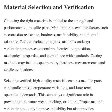
Material Selection and Verification
Choosing the right materials is critical to the strength and
performance of metallic parts. Manufacturers evaluate factors such
as corrosion resistance, hardness, machinability, and thermal
tolerance. Before production begins, materials undergo
verification processes to confirm chemical composition,
mechanical properties, and compliance with standards. Testing
methods may include spectrometry, hardness measurements, and
tensile evaluations.
Selecting verified, high-quality materials ensures metallic parts
can handle stress, temperature variations, and long-term
operational demands. This step plays a significant role in
preventing premature wear, cracking, or failure. Proper material
verification not only improves reliability but also provides