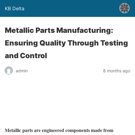
KB Delta
Metallic Parts Manufacturing:
Ensuring Quality Through Testing
and Control
admin
8 months ago
Metallic parts are engineered components made from