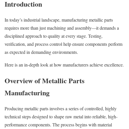
Introduction
In today’s industrial landscape, manufacturing metallic parts
requires more than just machining and assembly—it demands a
disciplined approach to quality at every stage. Testing,
verification, and process control help ensure components perform
as expected in demanding environments.
Here is an in-depth look at how manufacturers achieve excellence.
Overview of Metallic Parts
Manufacturing
Producing metallic parts involves a series of controlled, highly
technical steps designed to shape raw metal into reliable, high-
performance components. The process begins with material