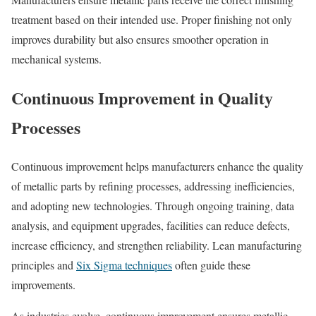
treatment based on their intended use. Proper finishing not only
improves durability but also ensures smoother operation in
mechanical systems.
Continuous Improvement in Quality
Processes
Continuous improvement helps manufacturers enhance the quality
of metallic parts by refining processes, addressing inefficiencies,
and adopting new technologies. Through ongoing training, data
analysis, and equipment upgrades, facilities can reduce defects,
increase efficiency, and strengthen reliability. Lean manufacturing
principles and
Six Sigma techniques
often guide these
improvements.
As industries evolve, continuous improvement ensures metallic