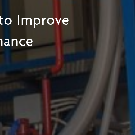
 to Improve
mance