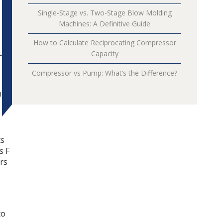
Single-Stage vs. Two-Stage Blow Molding
Machines: A Definitive Guide
How to Calculate Reciprocating Compressor
turn
Capacity
Compressor vs Pump: What’s the Difference?
s.
ts
s F
ers
to