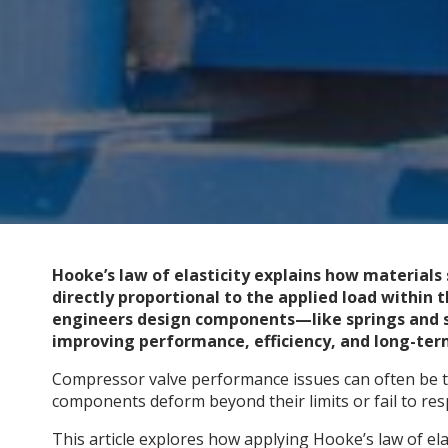
Hooke’s law of elasticity explains how materials
directly proportional to the applied load within th
engineers design components—like springs and 
improving performance, efficiency, and long-term
Compressor valve performance issues can often be t
components deform beyond their limits or fail to res
This article explores how applying Hooke’s law of el