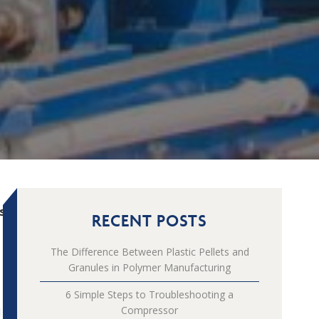
s
RECENT POSTS
The Difference Between Plastic Pellets and
Granules in Polymer Manufacturing
6 Simple Steps to Troubleshooting a
Compressor
d