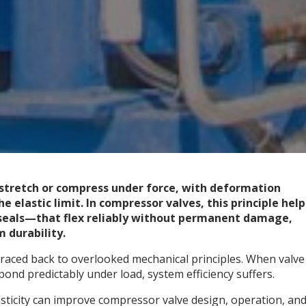
 stretch or compress under force, with deformation
e elastic limit. In compressor valves, this principle help
seals—that flex reliably without permanent damage,
 durability.
raced back to overlooked mechanical principles. When valve
pond predictably under load, system efficiency suffers.
asticity can improve compressor valve design, operation, an