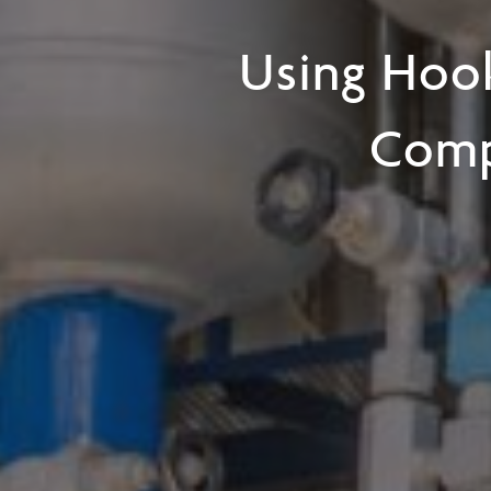
Using Hook
Comp