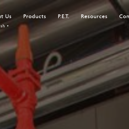
t Us
Products
P.E.T.
Resources
Con
ish
▼