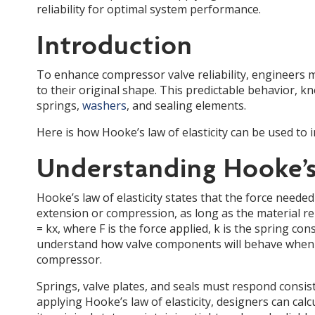
reliability for optimal system performance.
Introduction
To enhance compressor valve reliability, engineers
to their original shape. This predictable behavior, kn
springs,
washers
, and sealing elements.
Here is how Hooke’s law of elasticity can be used to
Understanding Hooke’s 
Hooke’s law of elasticity states that the force needed
extension or compression, as long as the material rema
= kx, where F is the force applied, k is the spring co
understand how valve components will behave when su
compressor.
Springs, valve plates, and seals must respond cons
applying Hooke’s law of elasticity, designers can cal