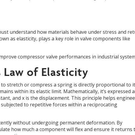
 must understand how materials behave under stress and re
own as elasticity, plays a key role in valve components like
 improve compressor valve performances in industrial system
Law of Elasticity
 to stretch or compress a spring is directly proportional to i
ins within its elastic limit. Mathematically, it’s expressed a
nstant, and x is the displacement. This principle helps engine
bjected to repetitive forces within a reciprocating
istently without undergoing permanent deformation. By
culate how much a component will flex and ensure it returns 