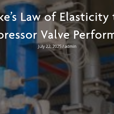
e’s Law of Elasticity
ressor Valve Perfor
July 22, 2025
/
admin