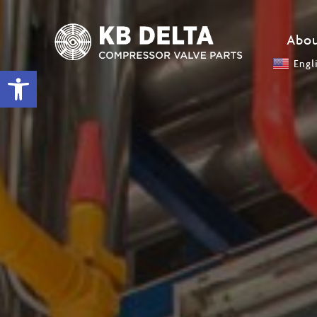
Abou
Engl
Open toolbar