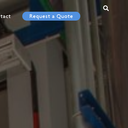
tact
Request a Quote