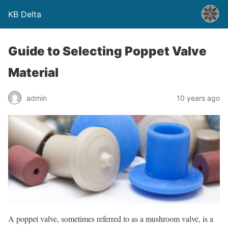
KB Delta
Guide to Selecting Poppet Valve
Material
admin
10 years ago
A poppet valve, sometimes referred to as a mushroom valve, is a