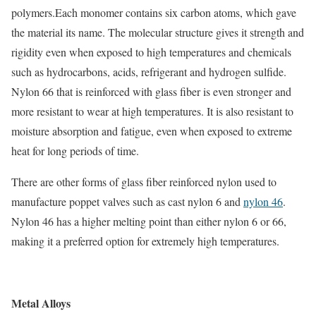
polymers.Each monomer contains six carbon atoms, which gave
the material its name. The molecular structure gives it strength and
rigidity even when exposed to high temperatures and chemicals
such as hydrocarbons, acids, refrigerant and hydrogen sulfide.
Nylon 66 that is reinforced with glass fiber is even stronger and
more resistant to wear at high temperatures. It is also resistant to
moisture absorption and fatigue, even when exposed to extreme
heat for long periods of time.
There are other forms of glass fiber reinforced nylon used to
manufacture poppet valves such as cast nylon 6 and
nylon 46
.
Nylon 46 has a higher melting point than either nylon 6 or 66,
making it a preferred option for extremely high temperatures.
Metal Alloys