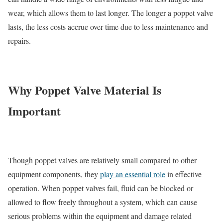
wear, which allows them to last longer. The longer a poppet valve
lasts, the less costs accrue over time due to less maintenance and
repairs.
Why Poppet Valve Material Is
Important
Though poppet valves are relatively small compared to other
equipment components, they
play an essential role
in effective
operation. When poppet valves fail, fluid can be blocked or
allowed to flow freely throughout a system, which can cause
serious problems within the equipment and damage related