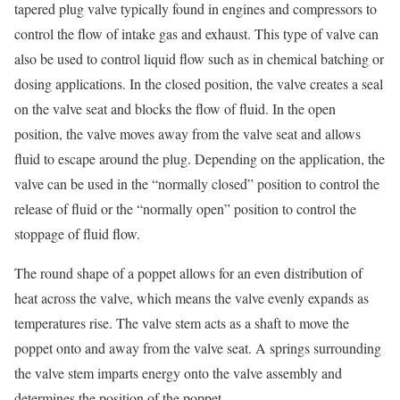
tapered plug valve typically found in engines and compressors to
control the flow of intake gas and exhaust. This type of valve can
also be used to control liquid flow such as in chemical batching or
dosing applications. In the closed position, the valve creates a seal
on the valve seat and blocks the flow of fluid. In the open
position, the valve moves away from the valve seat and allows
fluid to escape around the plug. Depending on the application, the
valve can be used in the “normally closed” position to control the
release of fluid or the “normally open” position to control the
stoppage of fluid flow.
The round shape of a poppet allows for an even distribution of
heat across the valve, which means the valve evenly expands as
temperatures rise. The valve stem acts as a shaft to move the
poppet onto and away from the valve seat. A springs surrounding
the valve stem imparts energy onto the valve assembly and
determines the position of the poppet.