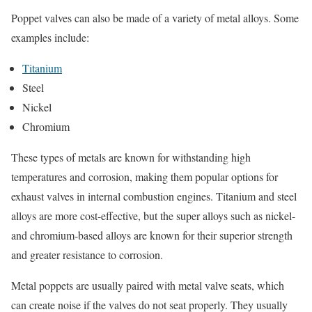
Poppet valves can also be made of a variety of metal alloys. Some
examples include:
Titanium
Steel
Nickel
Chromium
These types of metals are known for withstanding high
temperatures and corrosion, making them popular options for
exhaust valves in internal combustion engines. Titanium and steel
alloys are more cost-effective, but the super alloys such as nickel-
and chromium-based alloys are known for their superior strength
and greater resistance to corrosion.
Metal poppets are usually paired with metal valve seats, which
can create noise if the valves do not seat properly. They usually