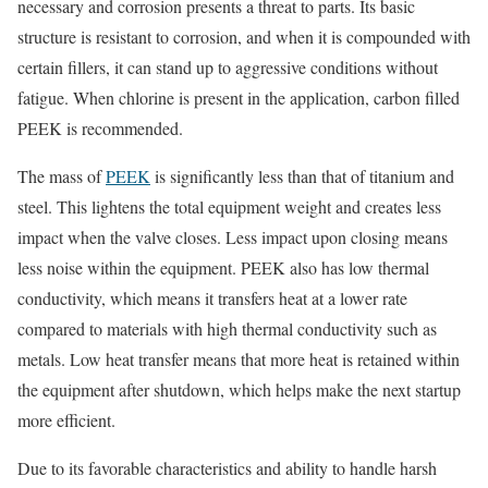
necessary and corrosion presents a threat to parts. Its basic
structure is resistant to corrosion, and when it is compounded with
certain fillers, it can stand up to aggressive conditions without
fatigue. When chlorine is present in the application, carbon filled
PEEK is recommended.
The mass of
PEEK
is significantly less than that of titanium and
steel. This lightens the total equipment weight and creates less
impact when the valve closes. Less impact upon closing means
less noise within the equipment. PEEK also has low thermal
conductivity, which means it transfers heat at a lower rate
compared to materials with high thermal conductivity such as
metals. Low heat transfer means that more heat is retained within
the equipment after shutdown, which helps make the next startup
more efficient.
Due to its favorable characteristics and ability to handle harsh