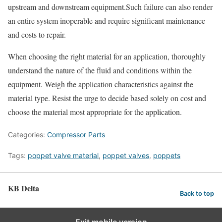
upstream and downstream equipment.Such failure can also render
an entire system inoperable and require significant maintenance
and costs to repair.
When choosing the right material for an application, thoroughly
understand the nature of the fluid and conditions within the
equipment. Weigh the application characteristics against the
material type. Resist the urge to decide based solely on cost and
choose the material most appropriate for the application.
Categories:
Compressor Parts
Tags:
poppet valve material
,
poppet valves
,
poppets
KB Delta
Back to top
Exit mobile version