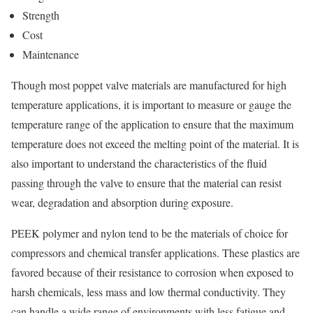
Strength
Cost
Maintenance
Though most poppet valve materials are manufactured for high
temperature applications, it is important to measure or gauge the
temperature range of the application to ensure that the maximum
temperature does not exceed the melting point of the material. It is
also important to understand the characteristics of the fluid
passing through the valve to ensure that the material can resist
wear, degradation and absorption during exposure.
PEEK polymer and nylon tend to be the materials of choice for
compressors and chemical transfer applications. These plastics are
favored because of their resistance to corrosion when exposed to
harsh chemicals, less mass and low thermal conductivity. They
can handle a wide range of environments with less fatigue and