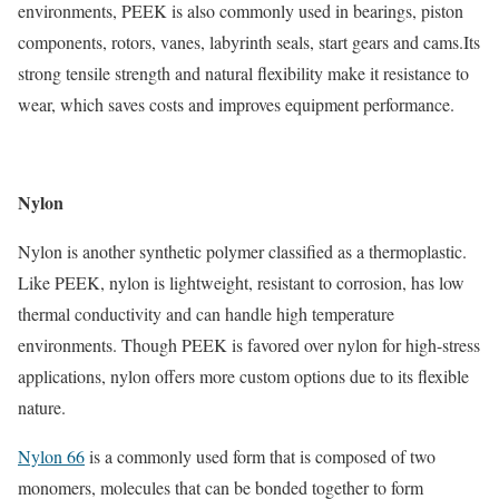
environments, PEEK is also commonly used in bearings, piston
components, rotors, vanes, labyrinth seals, start gears and cams.Its
strong tensile strength and natural flexibility make it resistance to
wear, which saves costs and improves equipment performance.
Nylon
Nylon is another synthetic polymer classified as a thermoplastic.
Like PEEK, nylon is lightweight, resistant to corrosion, has low
thermal conductivity and can handle high temperature
environments. Though PEEK is favored over nylon for high-stress
applications, nylon offers more custom options due to its flexible
nature.
Nylon 66
is a commonly used form that is composed of two
monomers, molecules that can be bonded together to form