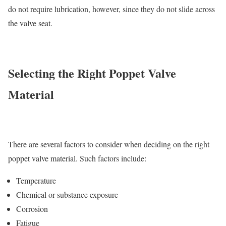
do not require lubrication, however, since they do not slide across
the valve seat.
Selecting the Right Poppet Valve
Material
There are several factors to consider when deciding on the right
poppet valve material. Such factors include:
Temperature
Chemical or substance exposure
Corrosion
Fatigue