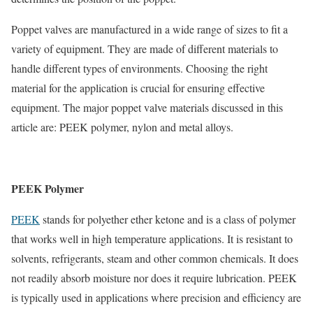
Poppet valves are manufactured in a wide range of sizes to fit a
variety of equipment. They are made of different materials to
handle different types of environments. Choosing the right
material for the application is crucial for ensuring effective
equipment. The major poppet valve materials discussed in this
article are: PEEK polymer, nylon and metal alloys.
PEEK Polymer
PEEK
stands for polyether ether ketone and is a class of polymer
that works well in high temperature applications. It is resistant to
solvents, refrigerants, steam and other common chemicals. It does
not readily absorb moisture nor does it require lubrication. PEEK
is typically used in applications where precision and efficiency are