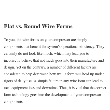
Flat vs. Round Wire Forms
To you, the wire forms on your compressor are simply
components that benefit the system’s operational efficiency. They
certainly do not look like much, which may lead you to
incorrectly believe that not much goes into their manufacture and
design. Yet on the contrary, a number of different factors are
considered to help determine how well a form will hold up under
rigors of daily use. A simple failure in any wire form can lead to
total equipment loss and downtime. Thus, it is vital that the correct
form technology goes into the development of your compressor
components.