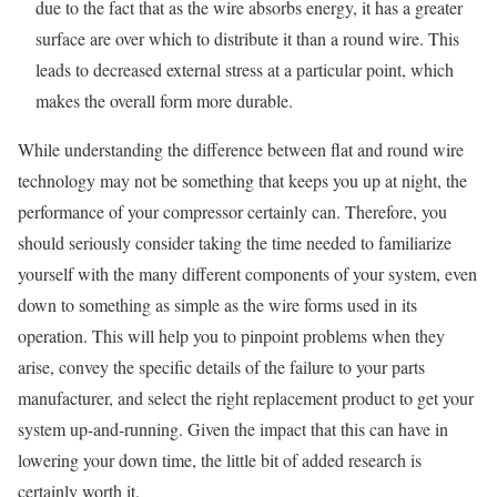
due to the fact that as the wire absorbs energy, it has a greater
surface are over which to distribute it than a round wire. This
leads to decreased external stress at a particular point, which
makes the overall form more durable.
While understanding the difference between flat and round wire
technology may not be something that keeps you up at night, the
performance of your compressor certainly can. Therefore, you
should seriously consider taking the time needed to familiarize
yourself with the many different components of your system, even
down to something as simple as the wire forms used in its
operation. This will help you to pinpoint problems when they
arise, convey the specific details of the failure to your parts
manufacturer, and select the right replacement product to get your
system up-and-running. Given the impact that this can have in
lowering your down time, the little bit of added research is
certainly worth it.