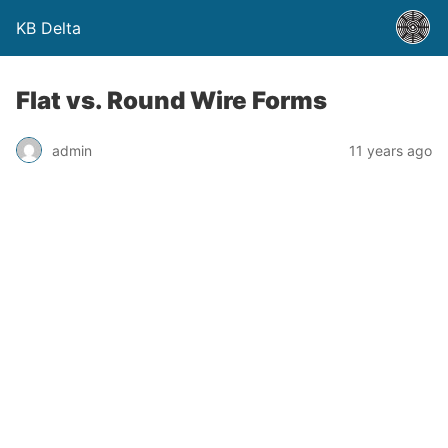
KB Delta
Flat vs. Round Wire Forms
admin
11 years ago