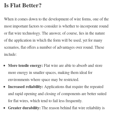
Is Flat Better?
When it comes down to the development of wire forms, one of the
most important factors to consider is whether to incorporate round
or flat wire technology. The answer, of course, lies in the nature
of the application in which the form will be used, yet for many
scenarios, flat offers a number of advantages over round. These
include:
More tensile energy:
Flat wire are able to absorb and store
more energy in smaller spaces, making them ideal for
environments where space may be restricted.
Increased reliability:
Applications that require the repeated
and rapid opening and closing of components are better suited
for flat wires, which tend to fail less frequently.
Greater durability:
The reason behind flat wire reliability is