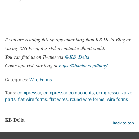
If you are reading this on any other blog than KB Delta Blog or
via my RSS Feed, it is stolen content without credit.
You can find us on Twitter via
@KB_Delta
Come and visit our blog at
https://kbdelta.com/blog/
Categories:
Wire Forms
Tags:
compressor
,
compressor components
,
compressor valve
parts
,
flat wire forms
,
flat wires
,
round wire forms
,
wire forms
KB Delta
Back to top