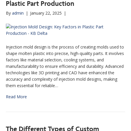
Plastic Part Production
By
admin
|
January 22, 2025
|
Injection mold design is the process of creating molds used to
shape molten plastic into precise, high-quality parts. It involves
factors like material selection, cooling systems, and
manufacturability to ensure efficiency and durability. Advanced
technologies like 3D printing and CAD have enhanced the
accuracy and complexity of injection mold designs, making
them essential for reliable…
Read More
The Different Types of Custom