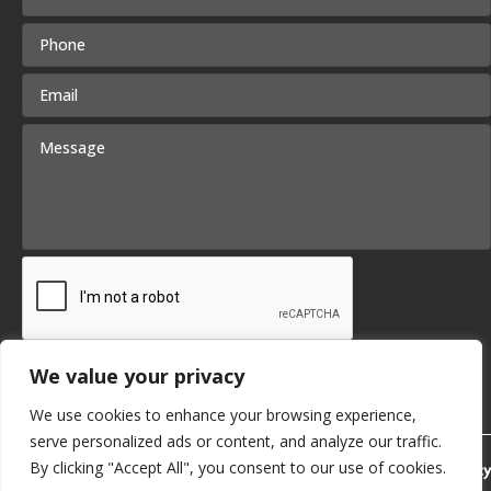
We value your privacy
Submit
We use cookies to enhance your browsing experience,
serve personalized ads or content, and analyze our traffic.
By clicking "Accept All", you consent to our use of cookies.
Privacy Policy