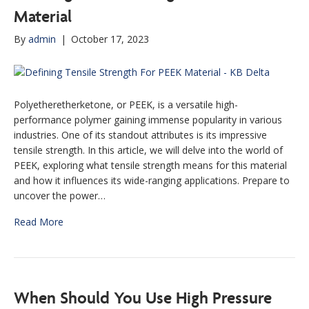
Material
By
admin
|
October 17, 2023
Polyetheretherketone, or PEEK, is a versatile high-
performance polymer gaining immense popularity in various
industries. One of its standout attributes is its impressive
tensile strength. In this article, we will delve into the world of
PEEK, exploring what tensile strength means for this material
and how it influences its wide-ranging applications. Prepare to
uncover the power…
Read More
When Should You Use High Pressure