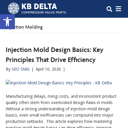
M
Open toolbar
Injection Molding
Injection Mold Design Basics: Key
Principles That Drive Efficiency
By
SEO SMG
|
April 10, 2026
|
Manufacturing delays, rising costs, and inconsistent product
quality often stem from overlooked design flaws in molds.
Without a strong understanding of injection mold design
basics, even small inefficiencies can compound into major
production setbacks. This article explores how mastering
injection mold design basics can drive efficiency, improve