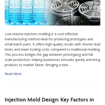
Low volume injection molding is a cost-effective
manufacturing method ideal for producing prototypes and
small-batch parts. It offers high-quality results with shorter lead
times and lower tooling costs compared to traditional molding.
This process bridges the gap between prototyping and full-
scale production, helping businesses innovate quickly and bring
products to market faster. Bringing a new…
Read More
Injection Mold Design: Key Factors in