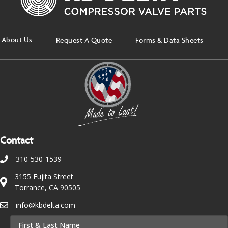
About Us
Request A Quote
Forms & Data Sheets
Contact
310-530-1539
3155 Fujita Street
Torrance, CA 90505
info@kbdelta.com