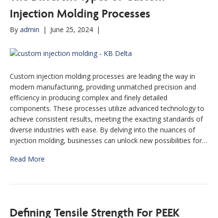
Injection Molding Processes
By
admin
|
June 25, 2024
|
Custom injection molding processes are leading the way in
modern manufacturing, providing unmatched precision and
efficiency in producing complex and finely detailed
components. These processes utilize advanced technology to
achieve consistent results, meeting the exacting standards of
diverse industries with ease. By delving into the nuances of
injection molding, businesses can unlock new possibilities for…
Read More
Defining Tensile Strength For PEEK