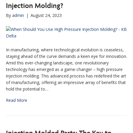
Injection Molding?
By
admin
|
August 24, 2023
In manufacturing, where technological evolution is ceaseless,
staying ahead of the curve demands a keen eye for innovation.
Amid this ever-changing landscape, one revolutionary
technology has emerged as a game-changer – high pressure
injection molding. This advanced process has redefined the art
of manufacturing, offering an impressive array of benefits that
hold the potential to…
Read More
Injection Molded Parts: The Key to