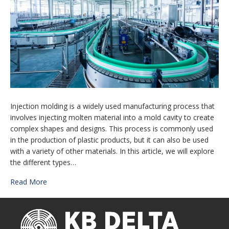
Injection molding is a widely used manufacturing process that
involves injecting molten material into a mold cavity to create
complex shapes and designs. This process is commonly used
in the production of plastic products, but it can also be used
with a variety of other materials. In this article, we will explore
the different types…
Read More