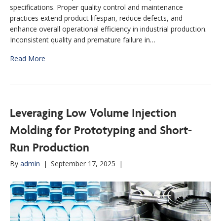
specifications. Proper quality control and maintenance
practices extend product lifespan, reduce defects, and
enhance overall operational efficiency in industrial production.
Inconsistent quality and premature failure in…
Read More
Leveraging Low Volume Injection
Molding for Prototyping and Short-
Run Production
By
admin
|
September 17, 2025
|