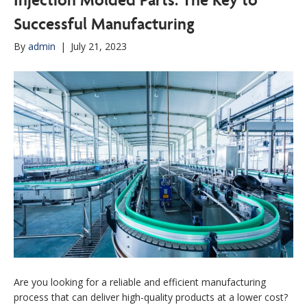
Successful Manufacturing
By
admin
|
July 21, 2023
Are you looking for a reliable and efficient manufacturing
process that can deliver high-quality products at a lower cost?