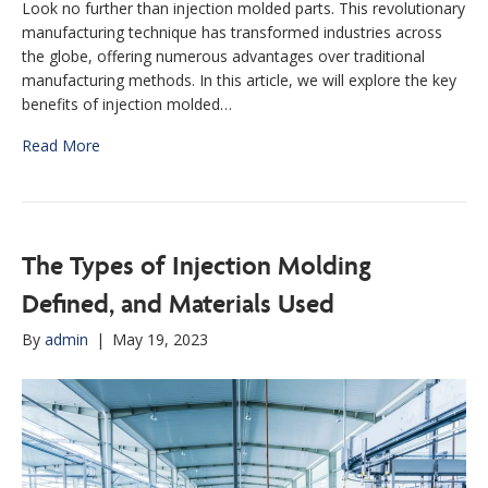
Look no further than injection molded parts. This revolutionary
manufacturing technique has transformed industries across
the globe, offering numerous advantages over traditional
manufacturing methods. In this article, we will explore the key
benefits of injection molded…
Read More
The Types of Injection Molding
Defined, and Materials Used
By
admin
|
May 19, 2023