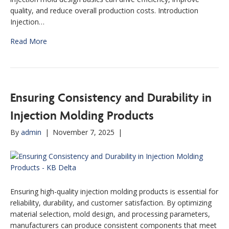
quality, and reduce overall production costs. Introduction
Injection…
Read More
Ensuring Consistency and Durability in
Injection Molding Products
By
admin
|
November 7, 2025
|
Ensuring high-quality injection molding products is essential for
reliability, durability, and customer satisfaction. By optimizing
material selection, mold design, and processing parameters,
manufacturers can produce consistent components that meet