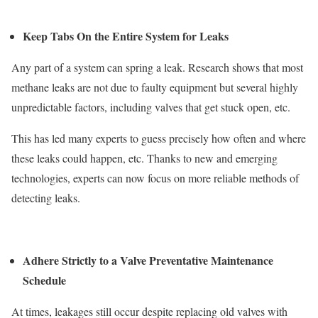
Keep Tabs On the Entire System for Leaks
Any part of a system can spring a leak. Research shows that most
methane leaks are not due to faulty equipment but several highly
unpredictable factors, including valves that get stuck open, etc.
This has led many experts to guess precisely how often and where
these leaks could happen, etc. Thanks to new and emerging
technologies, experts can now focus on more reliable methods of
detecting leaks.
Adhere Strictly to a Valve Preventative Maintenance
Schedule
At times, leakages still occur despite replacing old valves with