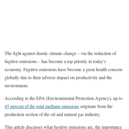
The fight against drastic climate change – via the reduction of
fugitive emissions – has become a top priority in today’s
economy. Fugitive emissions have become a great health concern
globally due to their adverse impact on productivity and the
environment.
According to the EPA (Environmental Protection Agency), up to
45 percent of the total methane emissions
originate from the
production section of the oil and natural gas industry.
This article discusses what fugitive emissions are, the importance