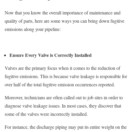
Now that you know the overall importance of maintenance and
quality of parts, here are some ways you can bring down fugitive
emissions along your pipeline:
Ensure Every Valve is Correctly Installed
Valves are the primary focus when it comes to the reduction of
fugitive emissions. This is because valve leakage is responsible for
over half of the total fugitive emission occurrences reported.
Moreover, technicians are often called out to job sites in order to
diagnose valve leakage issues. In most cases, they discover that
some of the valves were incorrectly installed.
For instance, the discharge piping may put its entire weight on the