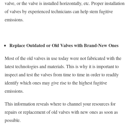
valve, or the valve is installed horizontally, etc. Proper installation
of valves by experienced technicians can help stem fugitive
emissions.
Replace Outdated or Old Valves with Brand-New Ones
Most of the old valves in use today were not fabricated with the
latest technologies and materials. This is why it is important to
inspect and test the valves from time to time in order to readily
identify which ones may give rise to the highest fugitive
emissions.
This information reveals where to channel your resources for
repairs or replacement of old valves with new ones as soon as
possible.