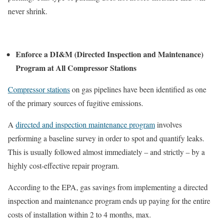
never shrink.
Enforce a DI&M (Directed Inspection and Maintenance)
Program at All Compressor Stations
Compressor stations
on gas pipelines have been identified as one
of the primary sources of fugitive emissions.
A
directed and inspection maintenance program
involves
performing a baseline survey in order to spot and quantify leaks.
This is usually followed almost immediately – and strictly – by a
highly cost-effective repair program.
According to the EPA, gas savings from implementing a directed
inspection and maintenance program ends up paying for the entire
costs of installation within 2 to 4 months, max.