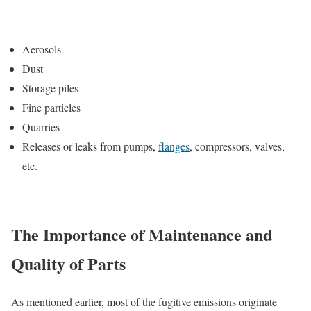
Aerosols
Dust
Storage piles
Fine particles
Quarries
Releases or leaks from pumps,
flanges
, compressors, valves,
etc.
The Importance of Maintenance and
Quality of Parts
As mentioned earlier, most of the fugitive emissions originate