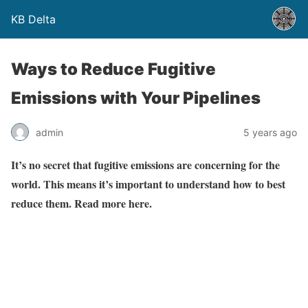
KB Delta
Ways to Reduce Fugitive
Emissions with Your Pipelines
admin
5 years ago
It’s no secret that fugitive emissions are concerning for the
world. This means it’s important to understand how to best
reduce them. Read more here.