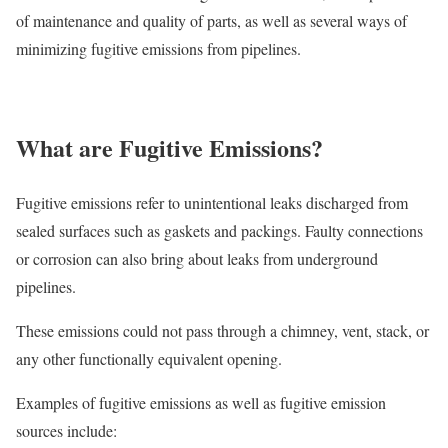
of maintenance and quality of parts, as well as several ways of
minimizing fugitive emissions from pipelines.
What are Fugitive Emissions?
Fugitive emissions refer to unintentional leaks discharged from
sealed surfaces such as gaskets and packings. Faulty connections
or corrosion can also bring about leaks from underground
pipelines.
These emissions could not pass through a chimney, vent, stack, or
any other functionally equivalent opening.
Examples of fugitive emissions as well as fugitive emission
sources include: