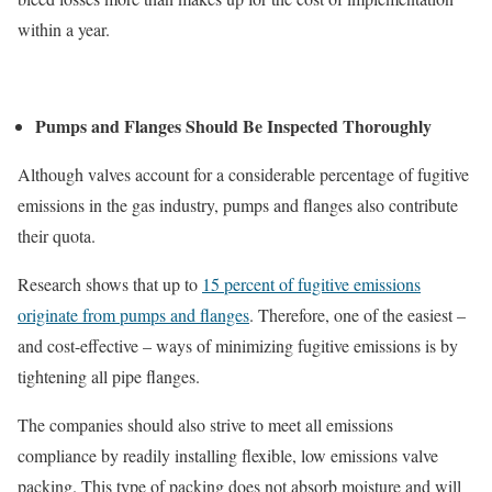
within a year.
Pumps and Flanges Should Be Inspected Thoroughly
Although valves account for a considerable percentage of fugitive
emissions in the gas industry, pumps and flanges also contribute
their quota.
Research shows that up to
15 percent of fugitive emissions
originate from pumps and flanges
. Therefore, one of the easiest –
and cost-effective – ways of minimizing fugitive emissions is by
tightening all pipe flanges.
The companies should also strive to meet all emissions
compliance by readily installing flexible, low emissions valve
packing. This type of packing does not absorb moisture and will