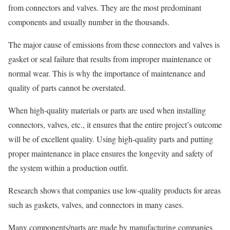
from connectors and valves. They are the most predominant
components and usually number in the thousands.
The major cause of emissions from these connectors and valves is
gasket or seal failure that results from improper maintenance or
normal wear. This is why the importance of maintenance and
quality of parts cannot be overstated.
When high-quality materials or parts are used when installing
connectors, valves, etc., it ensures that the entire project’s outcome
will be of excellent quality. Using high-quality parts and putting
proper maintenance in place ensures the longevity and safety of
the system within a production outfit.
Research shows that companies use low-quality products for areas
such as gaskets, valves, and connectors in many cases.
Many components/parts are made by manufacturing companies