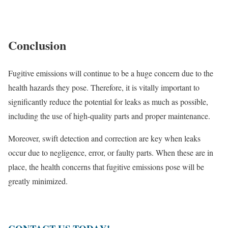
Conclusion
Fugitive emissions will continue to be a huge concern due to the
health hazards they pose. Therefore, it is vitally important to
significantly reduce the potential for leaks as much as possible,
including the use of high-quality parts and proper maintenance.
Moreover, swift detection and correction are key when leaks
occur due to negligence, error, or faulty parts. When these are in
place, the health concerns that fugitive emissions pose will be
greatly minimized.