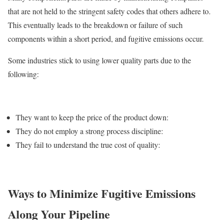
that are not held to the stringent safety codes that others adhere to.
This eventually leads to the breakdown or failure of such
components within a short period, and fugitive emissions occur.
Some industries stick to using lower quality parts due to the
following:
They want to keep the price of the product down:
They do not employ a strong process discipline:
They fail to understand the true cost of quality:
Ways to Minimize Fugitive Emissions
Along Your Pipeline