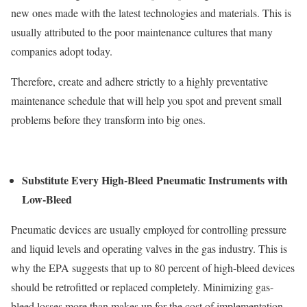
new ones made with the latest technologies and materials. This is
usually attributed to the poor maintenance cultures that many
companies adopt today.
Therefore, create and adhere strictly to a highly preventative
maintenance schedule that will help you spot and prevent small
problems before they transform into big ones.
Substitute Every High-Bleed Pneumatic Instruments with
Low-Bleed
Pneumatic devices are usually employed for controlling pressure
and liquid levels and operating valves in the gas industry. This is
why the EPA suggests that up to 80 percent of high-bleed devices
should be retrofitted or replaced completely. Minimizing gas-
bleed losses more than makes up for the cost of implementation