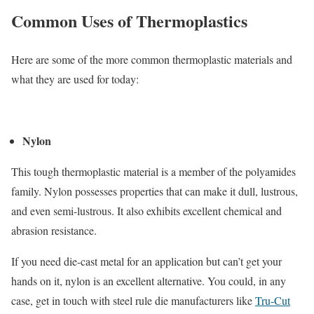
Common Uses of Thermoplastics
Here are some of the more common thermoplastic materials and
what they are used for today:
Nylon
This tough thermoplastic material is a member of the polyamides
family. Nylon possesses properties that can make it dull, lustrous,
and even semi-lustrous. It also exhibits excellent chemical and
abrasion resistance.
If you need die-cast metal for an application but can’t get your
hands on it, nylon is an excellent alternative. You could, in any
case, get in touch with steel rule die manufacturers like
Tru-Cut