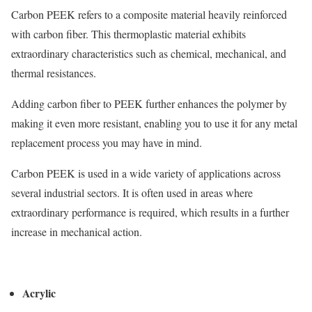
Carbon PEEK refers to a composite material heavily reinforced
with carbon fiber. This thermoplastic material exhibits
extraordinary characteristics such as chemical, mechanical, and
thermal resistances.
Adding carbon fiber to PEEK further enhances the polymer by
making it even more resistant, enabling you to use it for any metal
replacement process you may have in mind.
Carbon PEEK is used in a wide variety of applications across
several industrial sectors. It is often used in areas where
extraordinary performance is required, which results in a further
increase in mechanical action.
Acrylic