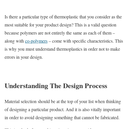
Is there a particular type of thermoplastic that you consider as the
most suitable for your product design? This is a valid question
because polymers are not entirely the same as each of them –
along with
co-polymers
– come with specific characteristics. This
is why you must understand thermoplastics in order not to make
errors in your design.
Understanding The Design Process
Material selection should be at the top of your list when thinking
of designing a particular product. And it is also vitally important
in order to avoid designing something that cannot be fabricated.