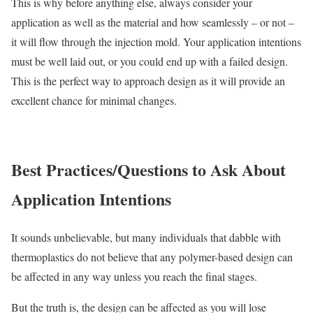
This is why before anything else, always consider your
application as well as the material and how seamlessly – or not –
it will flow through the injection mold. Your application intentions
must be well laid out, or you could end up with a failed design.
This is the perfect way to approach design as it will provide an
excellent chance for minimal changes.
Best Practices/Questions to Ask About
Application Intentions
It sounds unbelievable, but many individuals that dabble with
thermoplastics do not believe that any polymer-based design can
be affected in any way unless you reach the final stages.
But the truth is, the design can be affected as you will lose