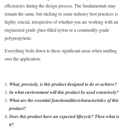
efficiencies during the design process. The fundamentals may
remain the same, but sticking to some industry best practices is
highly crucial, irrespective of whether you are working with an
engineered grade glass-filled nylon or a commodity-grade
polypropylene.
Everything boils down to these significant areas when mulling
over the application:
What, precisely, is this product designed to do or achieve?
In what environment will this product be used extensively?
What are the essential functionalities/characteristics of this
product?
Does this product have an expected lifecycle? Then what is
it?