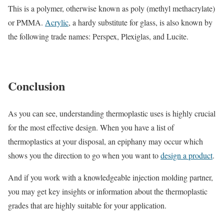
This is a polymer, otherwise known as poly (methyl methacrylate)
or PMMA.
Acrylic
, a hardy substitute for glass, is also known by
the following trade names: Perspex, Plexiglas, and Lucite.
Conclusion
As you can see, understanding thermoplastic uses is highly crucial
for the most effective design. When you have a list of
thermoplastics at your disposal, an epiphany may occur which
shows you the direction to go when you want to
design a product
.
And if you work with a knowledgeable injection molding partner,
you may get key insights or information about the thermoplastic
grades that are highly suitable for your application.