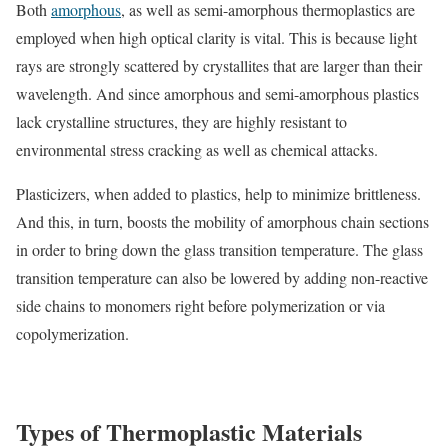
Both
amorphous
, as well as semi-amorphous thermoplastics are
employed when high optical clarity is vital. This is because light
rays are strongly scattered by crystallites that are larger than their
wavelength. And since amorphous and semi-amorphous plastics
lack crystalline structures, they are highly resistant to
environmental stress cracking as well as chemical attacks.
Plasticizers, when added to plastics, help to minimize brittleness.
And this, in turn, boosts the mobility of amorphous chain sections
in order to bring down the glass transition temperature. The glass
transition temperature can also be lowered by adding non-reactive
side chains to monomers right before polymerization or via
copolymerization.
Types of Thermoplastic Materials