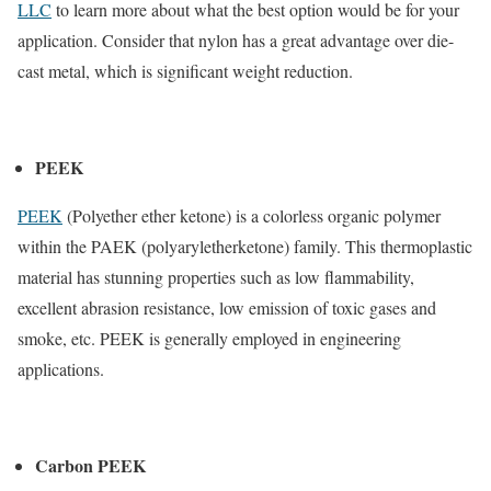
LLC
to learn more about what the best option would be for your
application. Consider that nylon has a great advantage over die-
cast metal, which is significant weight reduction.
PEEK
PEEK
(Polyether ether ketone) is a colorless organic polymer
within the PAEK (polyaryletherketone) family. This thermoplastic
material has stunning properties such as low flammability,
excellent abrasion resistance, low emission of toxic gases and
smoke, etc. PEEK is generally employed in engineering
applications.
Carbon PEEK