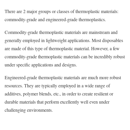
There are 2 major groups or classes of thermoplastic materials:
commodity-grade and engineered-grade thermoplastics.
Commodity-grade thermoplastic materials are mainstream and
generally employed in lightweight applications. Most disposables
are made of this type of thermoplastic material. However, a few
commodity-grade thermoplastic materials can be incredibly robust
under specific applications and designs.
Engineered-grade thermoplastic materials are much more robust
resources. They are typically employed in a wide range of
additives, polymer blends, etc., in order to create resilient or
durable materials that perform excellently well even under
challenging environments.