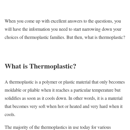
When you come up with excellent answers to the questions, you
will have the information you need to start narrowing down your
choices of thermoplastic families. But then, what is thermoplastic?
What is Thermoplastic?
A thermoplastic is a polymer or plastic material that only becomes
moldable or pliable when it reaches a particular temperature but
solidifies as soon as it cools down. In other words, it is a material
that becomes very soft when hot or heated and very hard when it
cools.
The majority of the thermoplastics in use today for various