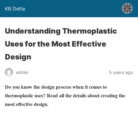
KB Delta
Understanding Thermoplastic
Uses for the Most Effective
Design
admin
5 years ago
Do you know the design process when it comes to
thermoplastic uses? Read all the details about creating the
most effective design.