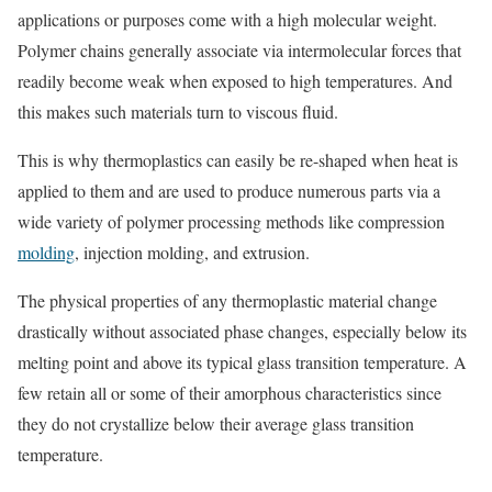
applications or purposes come with a high molecular weight.
Polymer chains generally associate via intermolecular forces that
readily become weak when exposed to high temperatures. And
this makes such materials turn to viscous fluid.
This is why thermoplastics can easily be re-shaped when heat is
applied to them and are used to produce numerous parts via a
wide variety of polymer processing methods like compression
molding
, injection molding, and extrusion.
The physical properties of any thermoplastic material change
drastically without associated phase changes, especially below its
melting point and above its typical glass transition temperature. A
few retain all or some of their amorphous characteristics since
they do not crystallize below their average glass transition
temperature.