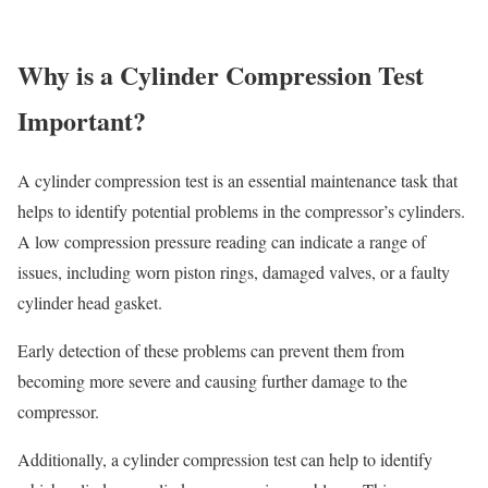
Why is a Cylinder Compression Test
Important?
A cylinder compression test is an essential maintenance task that
helps to identify potential problems in the compressor’s cylinders.
A low compression pressure reading can indicate a range of
issues, including worn piston rings, damaged valves, or a faulty
cylinder head gasket.
Early detection of these problems can prevent them from
becoming more severe and causing further damage to the
compressor.
Additionally, a cylinder compression test can help to identify