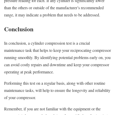
pressure reading for each. If any cylinder is significantly lower
than the others or outside of the manufacturer’s recommended
range, it may indicate a problem that needs to be addressed.
Conclusion
In conclusion, a cylinder compression test is a crucial
maintenance task that helps to keep your reciprocating compressor
running smoothly. By identifying potential problems early on, you
can avoid costly repairs and downtime and keep your compressor
operating at peak performance.
Performing this test on a regular basis, along with other routine
maintenance tasks, will help to ensure the longevity and reliability
of your compressor.
Remember, if you are not familiar with the equipment or the