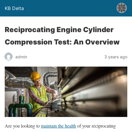
KB Delta
Reciprocating Engine Cylinder
Compression Test: An Overview
admin
3 years ago
Are you looking to
maintain the health
of your reciprocating