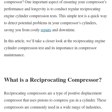
compressor? One important aspect of ensuring your compressor’s
performance and longevity is to conduct regular reciprocating
engine cylinder compression tests. This simple test is a quick way
to detect potential problems in your compressor’s cylinders,
saving you from costly
repairs
and downtime.
In this article, we’ll take a closer look at the reciprocating engine
cylinder compression test and its importance in compressor
maintenance.
What is a Reciprocating Compressor?
Reciprocating compressors are a type of positive displacement
compressor that uses pistons to compress gas in a cylinder. These
compressors are commonly used in a wide range of industries,