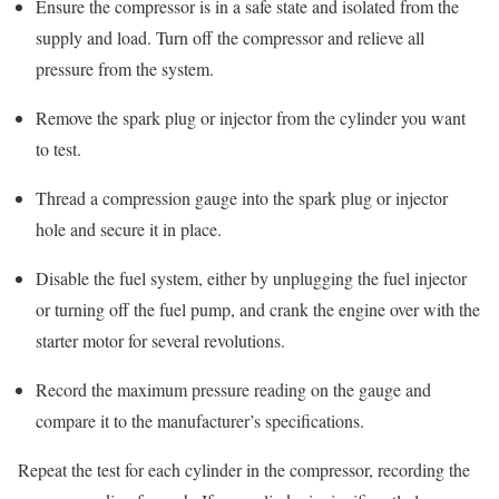
Ensure the compressor is in a safe state and isolated from the
supply and load. Turn off the compressor and relieve all
pressure from the system.
Remove the spark plug or injector from the cylinder you want
to test.
Thread a compression gauge into the spark plug or injector
hole and secure it in place.
Disable the fuel system, either by unplugging the fuel injector
or turning off the fuel pump, and crank the engine over with the
starter motor for several revolutions.
Record the maximum pressure reading on the gauge and
compare it to the manufacturer’s specifications.
Repeat the test for each cylinder in the compressor, recording the