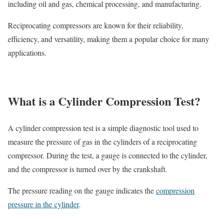
including oil and gas, chemical processing, and manufacturing.
Reciprocating compressors are known for their reliability,
efficiency, and versatility, making them a popular choice for many
applications.
What is a Cylinder Compression Test?
A cylinder compression test is a simple diagnostic tool used to
measure the pressure of gas in the cylinders of a reciprocating
compressor. During the test, a gauge is connected to the cylinder,
and the compressor is turned over by the crankshaft.
The pressure reading on the gauge indicates the
compression
pressure in the cylinder
.