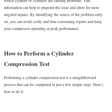
which cylinder or cylinders are causing problems. This
information can help to pinpoint the issue and allow for more
targeted repairs. By identifying the source of the problem early
on, you can avoid costly and time-consuming repairs and keep
your compressor operating at peak performance.
How to Perform a Cylinder
Compression Test
Performing a cylinder compression test is a straightforward
process that can be completed in just a few simple steps. Here’s
how to do it: