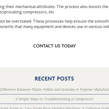
ng their mechanical attributes. The process also boosts the
eciprocating compressors, etc.
not be overstated. These processes help ensure the smooth 
onents that many equipment and devices use in various indu
CONTACT US TODAY
RECENT POSTS
Difference Between Plastic Pellets and Granules in Polymer Manufact
6 Simple Steps to Troubleshooting a Compressor
Single-Stage vs. Two-Stage Blow Molding Machines: A Definitive Guid