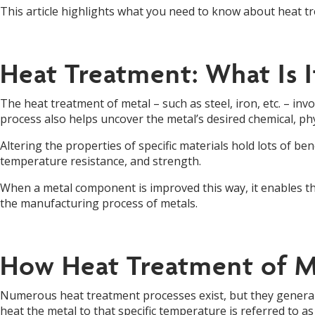
This article highlights what you need to know about heat t
Heat Treatment: What Is I
The heat treatment of metal – such as steel, iron, etc. – inv
process also helps uncover the metal’s desired chemical, ph
Altering the properties of specific materials hold lots of b
temperature resistance, and strength.
When a metal component is improved this way, it enables th
the manufacturing process of metals.
How Heat Treatment of M
Numerous heat treatment processes exist, but they generally 
heat the metal to that specific temperature is referred to 