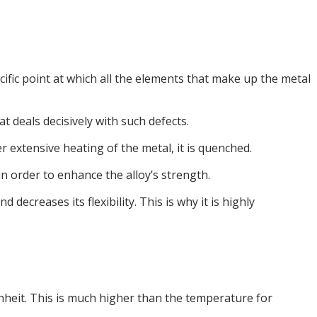
ific point at which all the elements that make up the metal
t deals decisively with such defects.
r extensive heating of the metal, it is quenched.
in order to enhance the alloy’s strength.
ecreases its flexibility. This is why it is highly
nheit. This is much higher than the temperature for