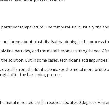
 particular temperature. The temperature is usually the spec
 and bring about plasticity. But hardening is the process tha
bly fine particles, and the metal becomes strengthened. Afte
n the solution. But in some cases, technicians add impurities 
erall strength. But it also makes the metal more brittle and d
ight after the hardening process.
he metal is heated until it reaches about 200 degrees Fahre