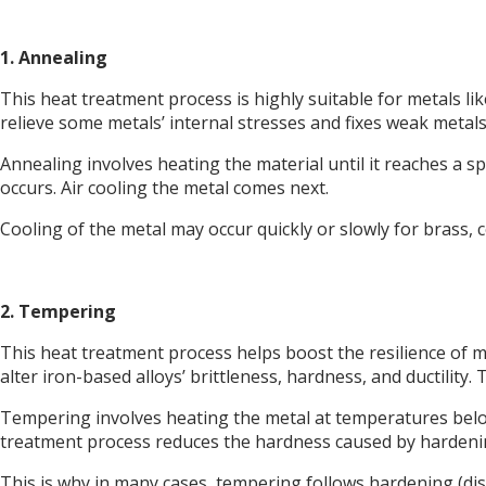
1. Annealing
This heat treatment process is highly suitable for metals lik
relieve some metals’ internal stresses and fixes weak metals
Annealing involves heating the material until it reaches a 
occurs. Air cooling the metal comes next.
Cooling of the metal may occur quickly or slowly for brass, co
2. Tempering
This heat treatment process helps boost the resilience of me
alter iron-based alloys’ brittleness, hardness, and ductilit
Tempering involves heating the metal at temperatures below
treatment process reduces the hardness caused by hardeni
This is why in many cases, tempering follows hardening (di