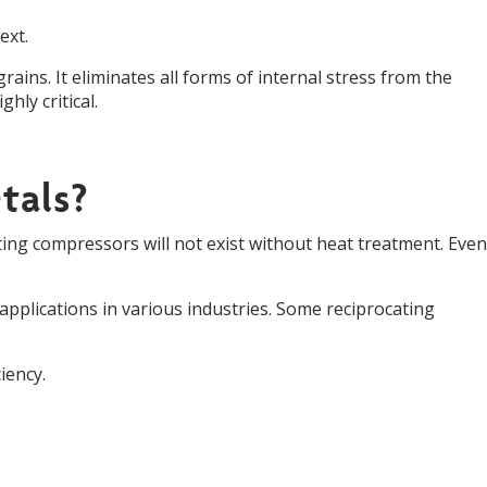
ext.
grains. It eliminates all forms of internal stress from the
hly critical.
tals?
ing compressors will not exist without heat treatment. Even
plications in various industries. Some reciprocating
iency.