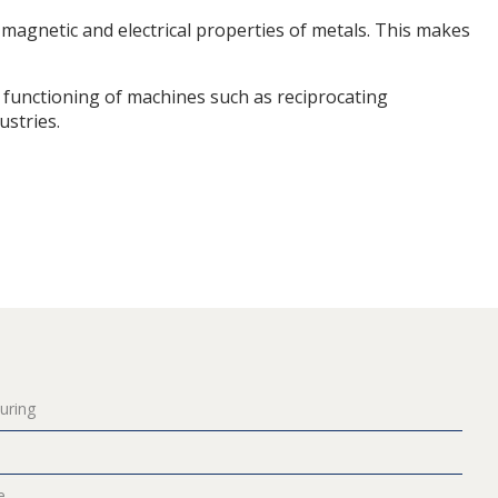
 magnetic and electrical properties of metals. This makes
functioning of machines such as reciprocating
stries.
uring
e