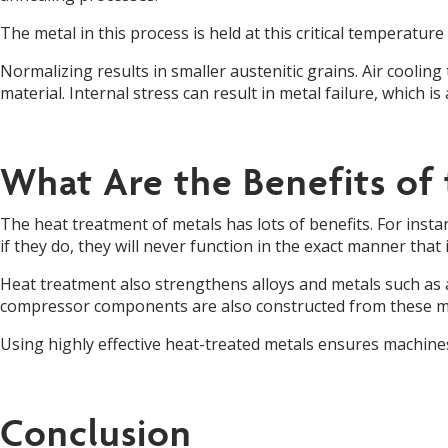
The metal in this process is held at this critical temperatu
Normalizing results in smaller austenitic grains. Air cooling 
material. Internal stress can result in metal failure, which i
What Are the Benefits of
The heat treatment of metals has lots of benefits. For inst
if they do, they will never function in the exact manner that i
Heat treatment also strengthens alloys and metals such as 
compressor components are also constructed from these me
Using highly effective heat-treated metals ensures machines’
Conclusion