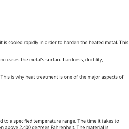
it is cooled rapidly in order to harden the heated metal. This
ncreases the metal’s surface hardness, ductility,
This is why heat treatment is one of the major aspects of
d to a specified temperature range. The time it takes to
ven above 2,400 degrees Fahrenheit. The material is