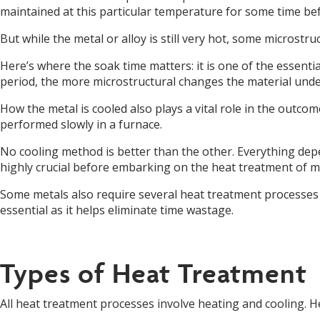
maintained at this particular temperature for some time befo
But while the metal or alloy is still very hot, some micros
Here’s where the soak time matters: it is one of the essent
period, the more microstructural changes the material und
How the metal is cooled also plays a vital role in the outco
performed slowly in a furnace.
No cooling method is better than the other. Everything depe
highly crucial before embarking on the heat treatment of me
Some metals also require several heat treatment processes 
essential as it helps eliminate time wastage.
Types of Heat Treatment
All heat treatment processes involve heating and cooling. H