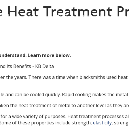
 Heat Treatment Pr
t Us
Products
P.E.T.
Resources
Con
ish
▼
 understand. Learn more below.
er the years. There was a time when blacksmiths used heat
and can be cooled quickly. Rapid cooling makes the metal l
n the heat treatment of metal to another level as they are
 for a wide variety of purposes. Heat treatment processes 
Some of these properties include strength,
elasticity
, streng