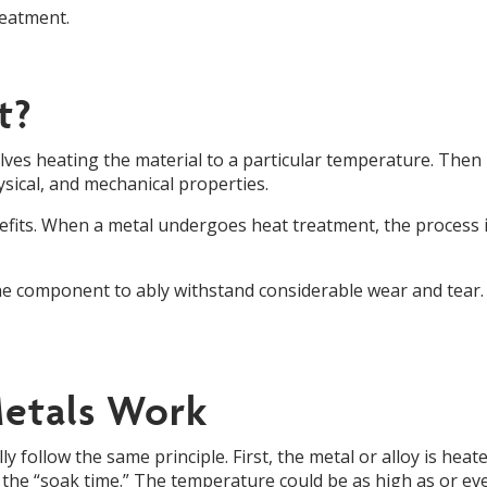
reatment.
t?
olves heating the material to a particular temperature. Then 
ysical, and mechanical properties.
enefits. When a metal undergoes heat treatment, the process i
e component to ably withstand considerable wear and tear. 
etals Work
follow the same principle. First, the metal or alloy is heate
as the “soak time.” The temperature could be as high as or e