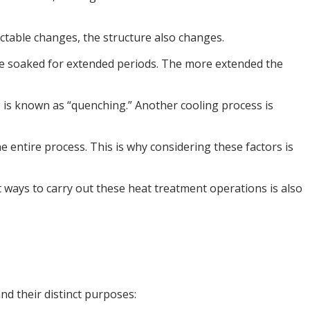
ectable changes, the structure also changes.
n be soaked for extended periods. The more extended the
ss is known as “quenching.” Another cooling process is
 entire process. This is why considering these factors is
 ways to carry out these heat treatment operations is also
d their distinct purposes: