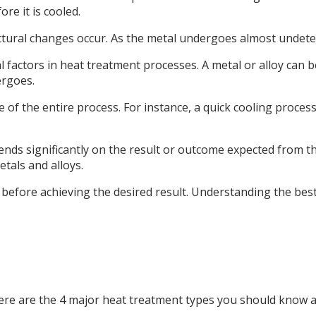
re it is cooled.
tructural changes occur. As the metal undergoes almost undet
ial factors in heat treatment processes. A metal or alloy ca
ergoes.
me of the entire process. For instance, a quick cooling proce
nds significantly on the result or outcome expected from the
tals and alloys.
before achieving the desired result. Understanding the best
ere are the 4 major heat treatment types you should know an