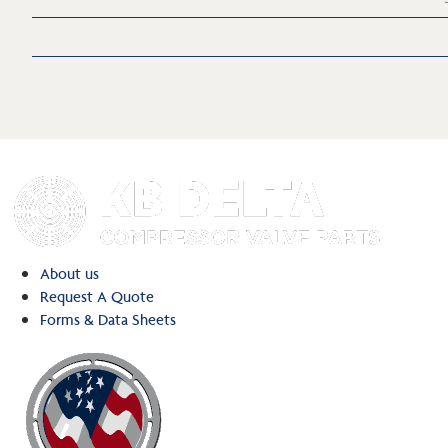
About us
Request A Quote
Forms & Data Sheets