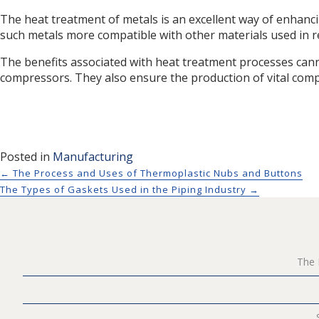
The heat treatment of metals is an excellent way of enhanci
such metals more compatible with other materials used in r
The benefits associated with heat treatment processes can
compressors. They also ensure the production of vital comp
Posted in
Manufacturing
Posts navigation
← The Process and Uses of Thermoplastic Nubs and Buttons
The Types of Gaskets Used in the Piping Industry →
The 