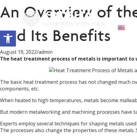
An Overview of the
Abou
Engl
and Its Benefits
Open toolbar
August 19, 2022
/
admin
The heat treatment process of metals is important to
The basic heat treatment process has not changed much ov
components, etc.
When heated to high temperatures, metals become malleable 
But modern metalworking and machining processes have take
Experts employ several techniques for shaping metals used
The processes also change the properties of these metals. 