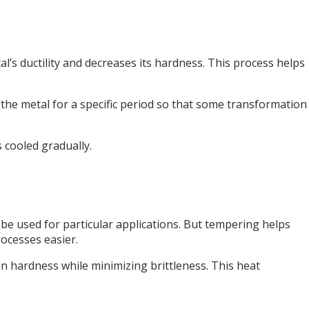
tal’s ductility and decreases its hardness. This process helps
 the metal for a specific period so that some transformation
s cooled gradually.
 be used for particular applications. But tempering helps
rocesses easier.
n hardness while minimizing brittleness. This heat