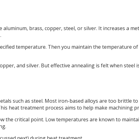
e aluminum, brass, copper, steel, or silver. It increases a me
.
specified temperature. Then you maintain the temperature of
pper, and silver. But effective annealing is felt when steel i
tals such as steel. Most iron-based alloys are too brittle to
y. This heat treatment process aims to help make machining p
 the critical point. Low temperatures are known to maintai
ng.
scussed next) during heat treatment.