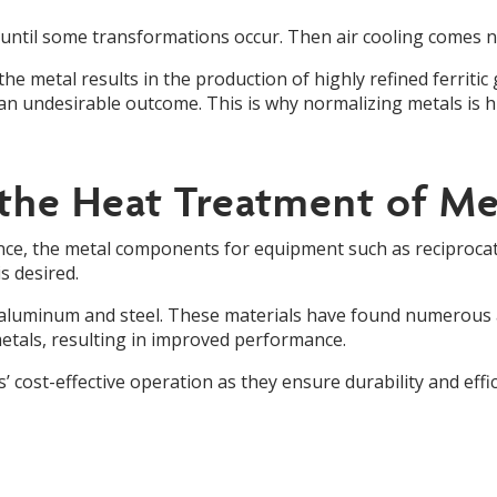
re until some transformations occur. Then air cooling comes n
the metal results in the production of highly refined ferritic 
s an undesirable outcome. This is why normalizing metals is hig
 the Heat Treatment of Me
ance, the metal components for equipment such as reciprocat
s desired.
aluminum and steel. These materials have found numerous ap
tals, resulting in improved performance.
 cost-effective operation as they ensure durability and effic