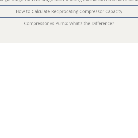
How to Calculate Reciprocating Compressor Capacity
Compressor vs Pump: What’s the Difference?