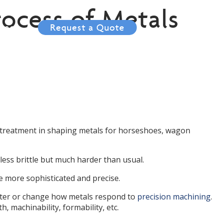
ocess of Metals
tact
Request a Quote
 treatment in shaping metals for horseshoes, wagon
ess brittle but much harder than usual.
 more sophisticated and precise.
alter or change how metals respond to
precision machining
.
th, machinability, formability, etc.