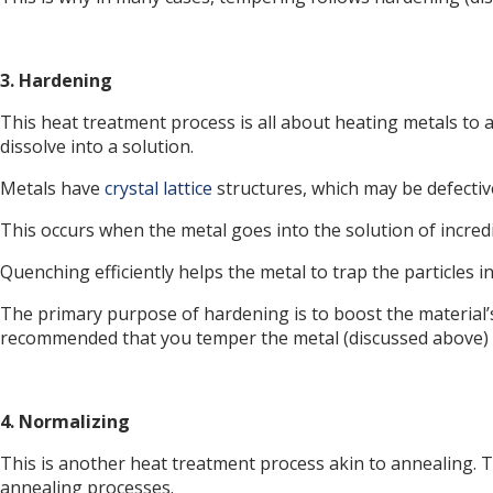
3. Hardening
This heat treatment process is all about heating metals to a
dissolve into a solution.
Metals have
crystal lattice
structures, which may be defective
This occurs when the metal goes into the solution of incredi
Quenching efficiently helps the metal to trap the particles i
The primary purpose of hardening is to boost the material’s ov
recommended that you temper the metal (discussed above) r
4. Normalizing
This is another heat treatment process akin to annealing. T
annealing processes.