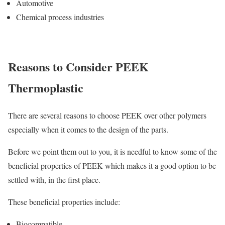
Automotive
Chemical process industries
Reasons to Consider PEEK
Thermoplastic
There are several reasons to choose PEEK over other polymers
especially when it comes to the design of the parts.
Before we point them out to you, it is needful to know some of the
beneficial properties of PEEK which makes it a good option to be
settled with, in the first place.
These beneficial properties include:
Biocompatible