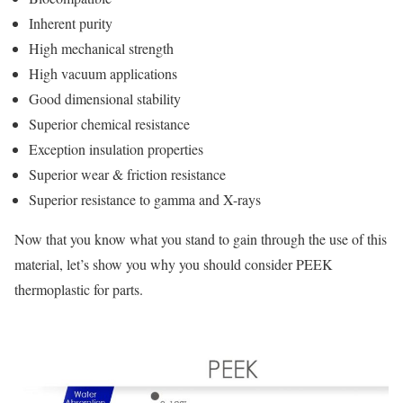
Inherent purity
High mechanical strength
High vacuum applications
Good dimensional stability
Superior chemical resistance
Exception insulation properties
Superior wear & friction resistance
Superior resistance to gamma and X-rays
Now that you know what you stand to gain through the use of this
material, let’s show you why you should consider PEEK
thermoplastic for parts.