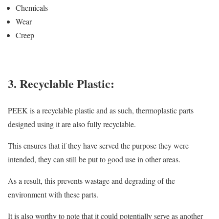
Chemicals
Wear
Creep
3. Recyclable Plastic:
PEEK is a recyclable plastic and as such, thermoplastic parts
designed using it are also fully recyclable.
This ensures that if they have served the purpose they were
intended, they can still be put to good use in other areas.
As a result, this prevents wastage and degrading of the
environment with these parts.
It is also worthy to note that it could potentially serve as another