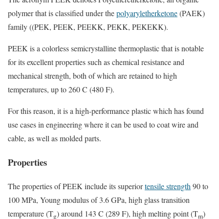
polymer that is classified under the
polyaryletherketone
(PAEK)
family ((PEK, PEEK, PEEKK, PEKK, PEKEKK).
PEEK is a colorless semicrystalline thermoplastic that is notable
for its excellent properties such as chemical resistance and
mechanical strength, both of which are retained to high
temperatures, up to 260 C (480 F).
For this reason, it is a high-performance plastic which has found
use cases in engineering where it can be used to coat wire and
cable, as well as molded parts.
Properties
The properties of PEEK include its superior
tensile strength
90 to
100 MPa, Young modulus of 3.6 GPa, high glass transition
temperature (T
) around 143 C (289 F), high melting point (T
)
g
m