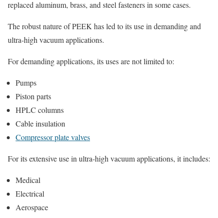
replaced aluminum, brass, and steel fasteners in some cases.
The robust nature of PEEK has led to its use in demanding and
ultra-high vacuum applications.
For demanding applications, its uses are not limited to:
Pumps
Piston parts
HPLC columns
Cable insulation
Compressor plate valves
For its extensive use in ultra-high vacuum applications, it includes:
Medical
Electrical
Aerospace