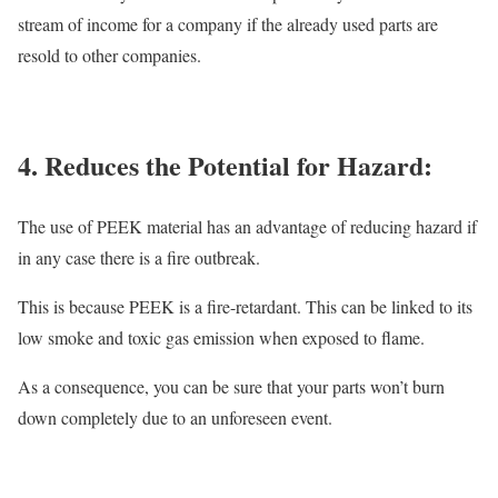
stream of income for a company if the already used parts are
resold to other companies.
4. Reduces the Potential for Hazard:
The use of PEEK material has an advantage of reducing hazard if
in any case there is a fire outbreak.
This is because PEEK is a fire-retardant. This can be linked to its
low smoke and toxic gas emission when exposed to flame.
As a consequence, you can be sure that your parts won’t burn
down completely due to an unforeseen event.