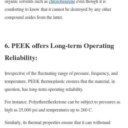
organic solvents such as
chlorobenzene
even though it is
comforting to know that it cannot be destroyed by any other
compound asides from the latter.
6. PEEK offers Long-term Operating
Reliability:
Irrespective of the fluctuating range of pressure, frequency, and
temperature, PEEK thermoplastic ensures that the material, in
question, has long-term operating reliability.
For instance, Polyetheretherketone can be subject to pressures as
high as 25,000 psi and temperatures up to 260 C.
Similarly, its thermal properties ensure that it can withstand