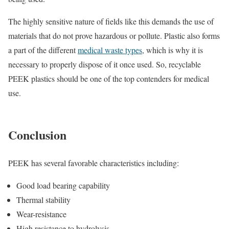
The highly sensitive nature of fields like this demands the use of
materials that do not prove hazardous or pollute. Plastic also forms
a part of the different
medical waste types
, which is why it is
necessary to properly dispose of it once used. So, recyclable
PEEK plastics should be one of the top contenders for medical
use.
Conclusion
PEEK has several favorable characteristics including:
Good load bearing capability
Thermal stability
Wear-resistance
High resistance to hydrolysis