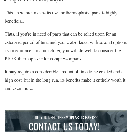
This, therefore, means its use for thermoplastic parts is highly
beneficial.
Thus, if you’re in need of parts that can be relied upon for an
extensive period of time and you’re also faced with several options
as an equipment manufacturer, you will do well to consider the
PEEK thermoplastic for compressor parts.
It may require a considerable amount of time to be created and a
high cost, but in the long run, its benefits make it entirely worth it
and even more.