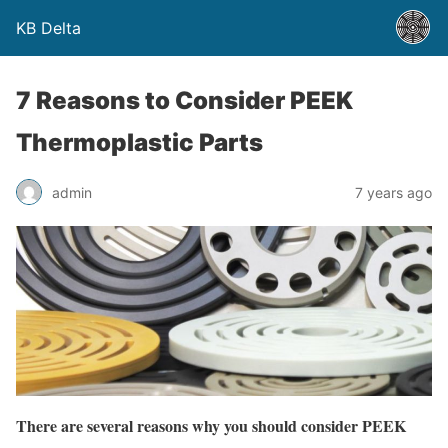
KB Delta
7 Reasons to Consider PEEK
Thermoplastic Parts
admin
7 years ago
There are several reasons why you should consider PEEK