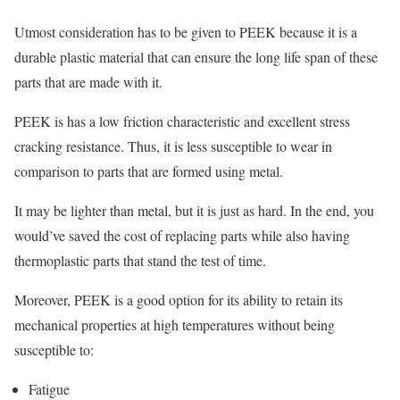
Utmost consideration has to be given to PEEK because it is a
durable plastic material that can ensure the long life span of these
parts that are made with it.
PEEK is has a low friction characteristic and excellent stress
cracking resistance. Thus, it is less susceptible to wear in
comparison to parts that are formed using metal.
It may be lighter than metal, but it is just as hard. In the end, you
would’ve saved the cost of replacing parts while also having
thermoplastic parts that stand the test of time.
Moreover, PEEK is a good option for its ability to retain its
mechanical properties at high temperatures without being
susceptible to:
Fatigue