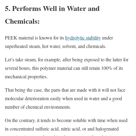
5. Performs Well in Water and
Chemicals:
PEEK material is known for its
hydrolytic stability
under
superheated steam, hot water, solvent, and chemicals.
Let’s take steam, for example, after being exposed to the latter for
several hours, this polymer material can still retain 100% of its
mechanical properties.
That being the case, the parts that are made with it will not face
molecular deterioration easily when used in water and a good
number of chemical environments.
On the contrary, it tends to become soluble with time when used
in concentrated sulfuric acid, nitric acid, or and halogenated