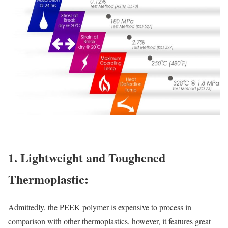
1. Lightweight and Toughened
Thermoplastic:
Admittedly, the PEEK polymer is expensive to process in
comparison with other thermoplastics, however, it features great