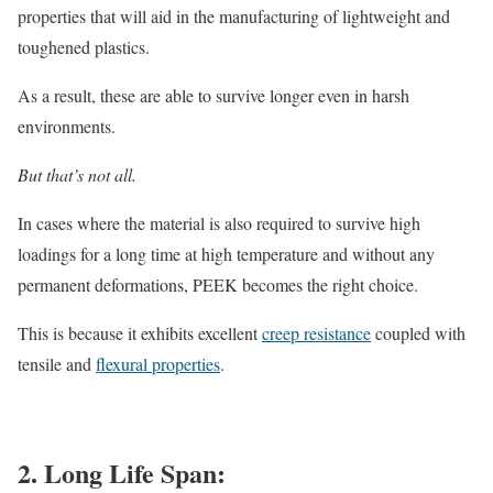
properties that will aid in the manufacturing of lightweight and
toughened plastics.
As a result, these are able to survive longer even in harsh
environments.
But that’s not all.
In cases where the material is also required to survive high
loadings for a long time at high temperature and without any
permanent deformations, PEEK becomes the right choice.
This is because it exhibits excellent
creep resistance
coupled with
tensile and
flexural properties
.
2. Long Life Span: