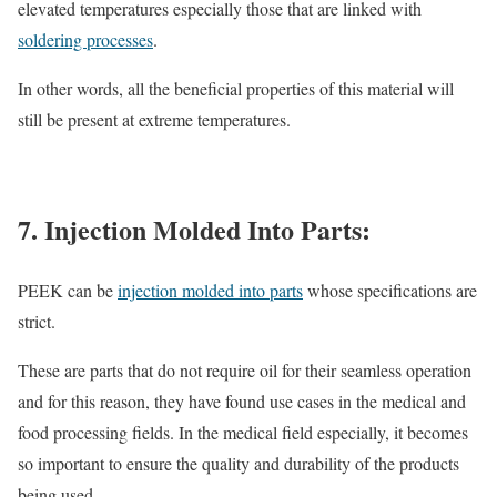
elevated temperatures especially those that are linked with
soldering processes
.
In other words, all the beneficial properties of this material will
still be present at extreme temperatures.
7. Injection Molded Into Parts:
PEEK can be
injection molded into parts
whose specifications are
strict.
These are parts that do not require oil for their seamless operation
and for this reason, they have found use cases in the medical and
food processing fields. In the medical field especially, it becomes
so important to ensure the quality and durability of the products
being used.