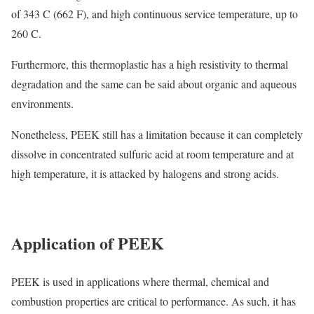
of 343 C (662 F), and high continuous service temperature, up to
260 C.
Furthermore, this thermoplastic has a high resistivity to thermal
degradation and the same can be said about organic and aqueous
environments.
Nonetheless, PEEK still has a limitation because it can completely
dissolve in concentrated sulfuric acid at room temperature and at
high temperature, it is attacked by halogens and strong acids.
Application of PEEK
PEEK is used in applications where thermal, chemical and
combustion properties are critical to performance. As such, it has