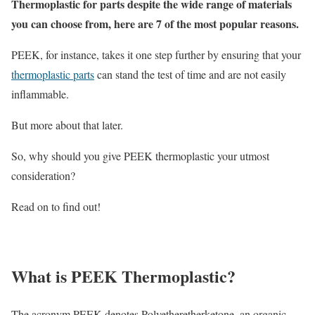
Thermoplastic for parts despite the wide range of materials
you can choose from, here are 7 of the most popular reasons.
PEEK, for instance, takes it one step further by ensuring that your
thermoplastic parts
can stand the test of time and are not easily
inflammable.
But more about that later.
So, why should you give PEEK thermoplastic your utmost
consideration?
Read on to find out!
What is PEEK Thermoplastic?
The acronym PEEK denotes Polyetheretherketone, an organic