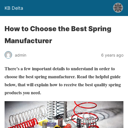
KB Delta
How to Choose the Best Spring
Manufacturer
admin
6 years ago
There’s a few important details to understand in order to
choose the best spring manufacturer. Read the helpful guide
below, that will explain how to receive the best quality spring
products you need.