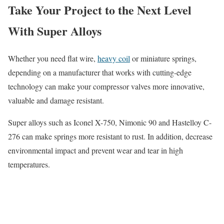
Take Your Project to the Next Level
With Super Alloys
Whether you need flat wire,
heavy coil
or miniature springs,
depending on a manufacturer that works with cutting-edge
technology can make your compressor valves more innovative,
valuable and damage resistant.
Super alloys such as Iconel X-750, Nimonic 90 and Hastelloy C-
276 can make springs more resistant to rust. In addition, decrease
environmental impact and prevent wear and tear in high
temperatures.