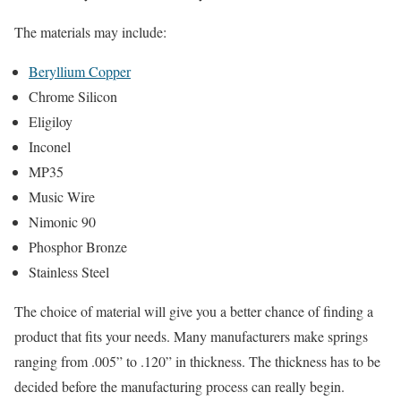
The materials may include:
Beryllium Copper
Chrome Silicon
Eligiloy
Inconel
MP35
Music Wire
Nimonic 90
Phosphor Bronze
Stainless Steel
The choice of material will give you a better chance of finding a
product that fits your needs. Many manufacturers make springs
ranging from .005” to .120” in thickness. The thickness has to be
decided before the manufacturing process can really begin.