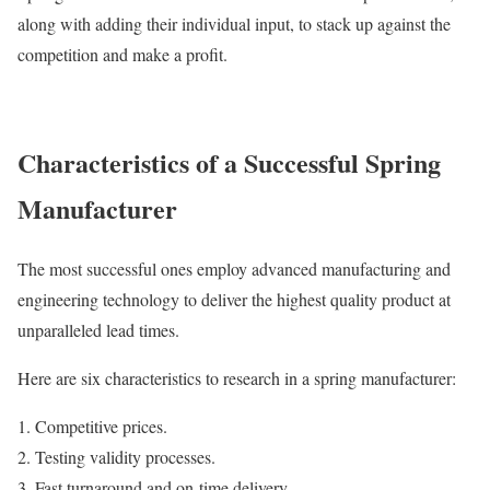
along with adding their individual input, to stack up against the
competition and make a profit.
Characteristics of a Successful Spring
Manufacturer
The most successful ones employ advanced manufacturing and
engineering technology to deliver the highest quality product at
unparalleled lead times.
Here are six characteristics to research in a spring manufacturer:
Competitive prices.
Testing validity processes.
Fast turnaround and on-time delivery.