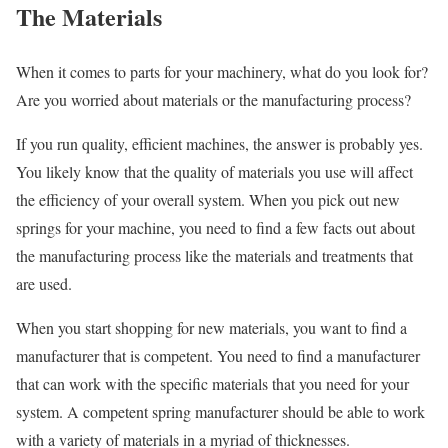
The Materials
When it comes to parts for your machinery, what do you look for?
Are you worried about materials or the manufacturing process?
If you run quality, efficient machines, the answer is probably yes.
You likely know that the quality of materials you use will affect
the efficiency of your overall system. When you pick out new
springs for your machine, you need to find a few facts out about
the manufacturing process like the materials and treatments that
are used.
When you start shopping for new materials, you want to find a
manufacturer that is competent. You need to find a manufacturer
that can work with the specific materials that you need for your
system. A competent spring manufacturer should be able to work
with a variety of materials in a myriad of thicknesses.