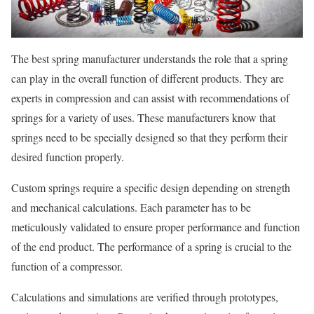
The best spring manufacturer understands the role that a spring
can play in the overall function of different products. They are
experts in compression and can assist with recommendations of
springs for a variety of uses. These manufacturers know that
springs need to be specially designed so that they perform their
desired function properly.
Custom springs require a specific design depending on strength
and mechanical calculations. Each parameter has to be
meticulously validated to ensure proper performance and function
of the end product. The performance of a spring is crucial to the
function of a compressor.
Calculations and simulations are verified through prototypes,