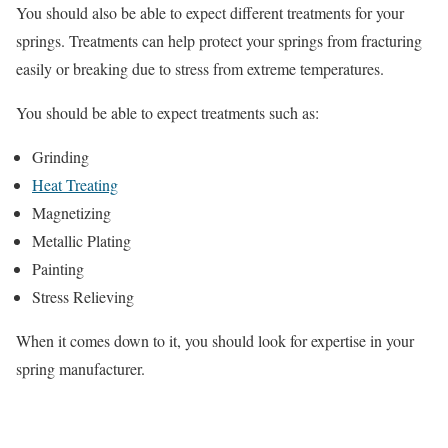
You should also be able to expect different treatments for your
springs. Treatments can help protect your springs from fracturing
easily or breaking due to stress from extreme temperatures.
You should be able to expect treatments such as:
Grinding
Heat Treating
Magnetizing
Metallic Plating
Painting
Stress Relieving
When it comes down to it, you should look for expertise in your
spring manufacturer.