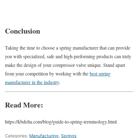
Conclusion
Taking the time to choose a spring manufacturer that can provide
you with specialized, safe and high-preforming products can truly
make the design of your compressor valve unique. Stand apart
from your competition by working with the
best spring
manufacturer in the industry
.
Read More:
https://kbdelta.com/blog/guide-to-spring-terminology.html
Categories:
Manufacturing
,
Springs