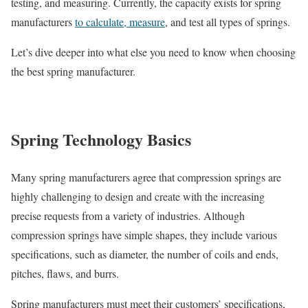
testing, and measuring. Currently, the capacity exists for spring
manufacturers
to calculate, measure
, and test all types of springs.
Let’s dive deeper into what else you need to know when choosing
the best spring manufacturer.
Spring Technology Basics
Many spring manufacturers agree that compression springs are
highly challenging to design and create with the increasing
precise requests from a variety of industries. Although
compression springs have simple shapes, they include various
specifications, such as diameter, the number of coils and ends,
pitches, flaws, and burrs.
Spring manufacturers must meet their customers’ specifications,