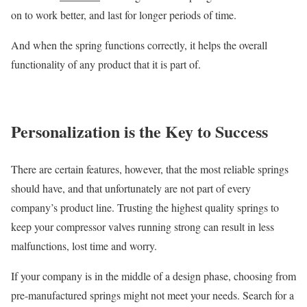
on to work better, and last for longer periods of time.
And when the spring functions correctly, it helps the overall
functionality of any product that it is part of.
Personalization is the Key to Success
There are certain features, however, that the most reliable springs
should have, and that unfortunately are not part of every
company’s product line. Trusting the highest quality springs to
keep your compressor valves running strong can result in less
malfunctions, lost time and worry.
If your company is in the middle of a design phase, choosing from
pre-manufactured springs might not meet your needs. Search for a