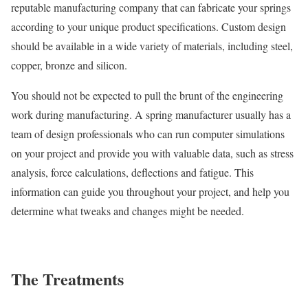
reputable manufacturing company that can fabricate your springs
according to your unique product specifications. Custom design
should be available in a wide variety of materials, including steel,
copper, bronze and silicon.
You should not be expected to pull the brunt of the engineering
work during manufacturing. A spring manufacturer usually has a
team of design professionals who can run computer simulations
on your project and provide you with valuable data, such as stress
analysis, force calculations, deflections and fatigue. This
information can guide you throughout your project, and help you
determine what tweaks and changes might be needed.
The Treatments