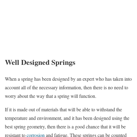
Well Designed Springs
When a spring has been designed by an expert who has taken into
account all of the necessary information, then there is no need to
worry about the way that a spring will function.
If it is made out of materials that will be able to withstand the
temperature and environment, and it has been designed using the
best spring geometry, then there is a good chance that it will be
resistant to
corrosion
and fatigue. These springs can be counted