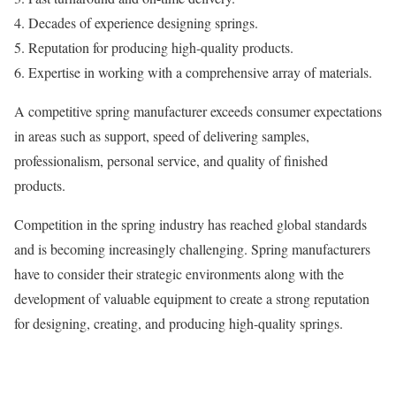
Decades of experience designing springs.
Reputation for producing high-quality products.
Expertise in working with a comprehensive array of materials.
A competitive spring manufacturer exceeds consumer expectations
in areas such as support, speed of delivering samples,
professionalism, personal service, and quality of finished
products.
Competition in the spring industry has reached global standards
and is becoming increasingly challenging. Spring manufacturers
have to consider their strategic environments along with the
development of valuable equipment to create a strong reputation
for designing, creating, and producing high-quality springs.