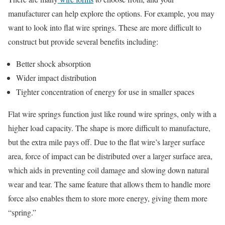
manufacturer can help explore the options. For example, you may
want to look into flat wire springs. These are more difficult to
construct but provide several benefits including:
Better shock absorption
Wider impact distribution
Tighter concentration of energy for use in smaller spaces
Flat wire springs function just like round wire springs, only with a
higher load capacity. The shape is more difficult to manufacture,
but the extra mile pays off. Due to the flat wire’s larger surface
area, force of impact can be distributed over a larger surface area,
which aids in preventing coil damage and slowing down natural
wear and tear. The same feature that allows them to handle more
force also enables them to store more energy, giving them more
“spring.”