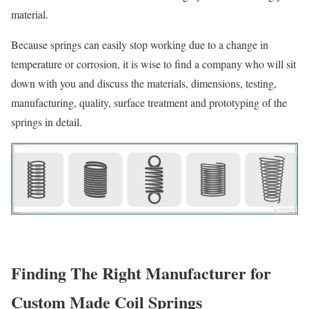
material.
Because springs can easily stop working due to a change in
temperature or corrosion, it is wise to find a company who will sit
down with you and discuss the materials, dimensions, testing,
manufacturing, quality, surface treatment and prototyping of the
springs in detail.
Finding The Right Manufacturer for
Custom Made Coil Springs