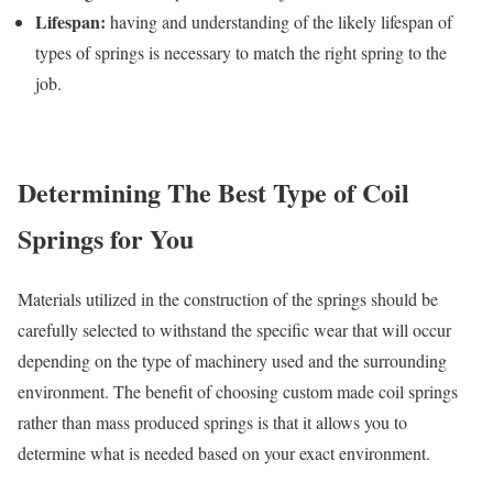
Lifespan:
having and understanding of the likely lifespan of
types of springs is necessary to match the right spring to the
job.
Determining The Best Type of Coil
Springs for You
Materials utilized in the construction of the springs should be
carefully selected to withstand the specific wear that will occur
depending on the type of machinery used and the surrounding
environment. The benefit of choosing custom made coil springs
rather than mass produced springs is that it allows you to
determine what is needed based on your exact environment.