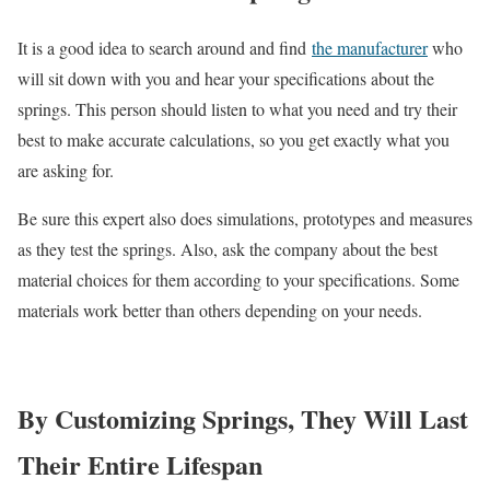
It is a good idea to search around and find
the manufacturer
who
will sit down with you and hear your specifications about the
springs. This person should listen to what you need and try their
best to make accurate calculations, so you get exactly what you
are asking for.
Be sure this expert also does simulations, prototypes and measures
as they test the springs. Also, ask the company about the best
material choices for them according to your specifications. Some
materials work better than others depending on your needs.
By Customizing Springs, They Will Last
Their Entire Lifespan