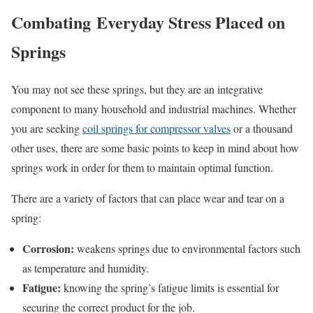
Combating Everyday Stress Placed on
Springs
You may not see these springs, but they are an integrative
component to many household and industrial machines. Whether
you are seeking
coil springs for compressor valves
or a thousand
other uses, there are some basic points to keep in mind about how
springs work in order for them to maintain optimal function.
There are a variety of factors that can place wear and tear on a
spring:
Corrosion:
weakens springs due to environmental factors such
as temperature and humidity.
Fatigue:
knowing the spring’s fatigue limits is essential for
securing the correct product for the job.