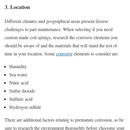
3. Location
Different climates and geographical areas present diverse
challenges to part maintenance. When selecting if you need
custom made coil springs, research the corrosive elements you
should be aware of and the materials that will stand the test of
time in your location. Some
corrosive
elements to consider are:
Humidity
Sea water
Nitric acid
Sulfur dioxide
Sulfuric acid
Hydrogen sulfide
There are additional factors relating to premature corrosion, so be
sure to research the environment thoroughly before choosing your