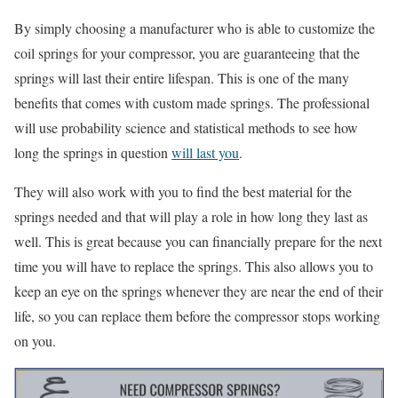
By simply choosing a manufacturer who is able to customize the
coil springs for your compressor, you are guaranteeing that the
springs will last their entire lifespan. This is one of the many
benefits that comes with custom made springs. The professional
will use probability science and statistical methods to see how
long the springs in question
will last you
.
They will also work with you to find the best material for the
springs needed and that will play a role in how long they last as
well. This is great because you can financially prepare for the next
time you will have to replace the springs. This also allows you to
keep an eye on the springs whenever they are near the end of their
life, so you can replace them before the compressor stops working
on you.