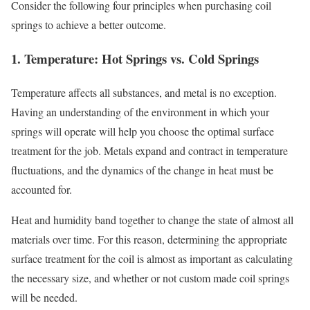
Consider the following four principles when purchasing coil
springs to achieve a better outcome.
1. Temperature: Hot Springs vs. Cold Springs
Temperature affects all substances, and metal is no exception.
Having an understanding of the environment in which your
springs will operate will help you choose the optimal surface
treatment for the job. Metals expand and contract in temperature
fluctuations, and the dynamics of the change in heat must be
accounted for.
Heat and humidity band together to change the state of almost all
materials over time. For this reason, determining the appropriate
surface treatment for the coil is almost as important as calculating
the necessary size, and whether or not custom made coil springs
will be needed.