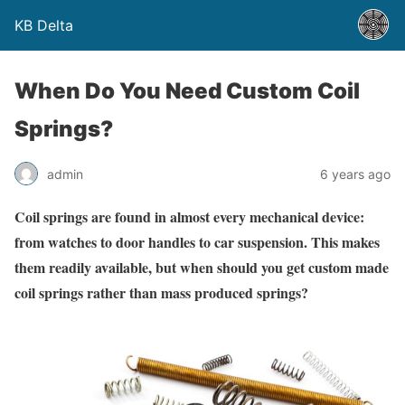
KB Delta
When Do You Need Custom Coil
Springs?
admin
6 years ago
Coil springs are found in almost every mechanical device:
from watches to door handles to car suspension. This makes
them readily available, but when should you get custom made
coil springs rather than mass produced springs?