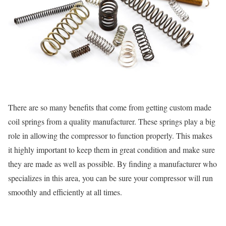
There are so many benefits that come from getting custom made
coil springs from a quality manufacturer. These springs play a big
role in allowing the compressor to function properly. This makes
it highly important to keep them in great condition and make sure
they are made as well as possible. By finding a manufacturer who
specializes in this area, you can be sure your compressor will run
smoothly and efficiently at all times.