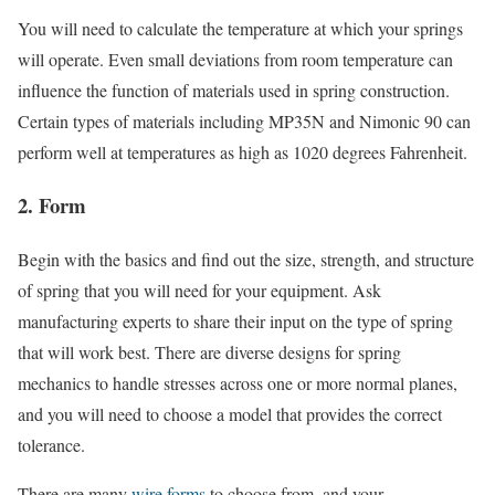
You will need to calculate the temperature at which your springs
will operate. Even small deviations from room temperature can
influence the function of materials used in spring construction.
Certain types of materials including MP35N and Nimonic 90 can
perform well at temperatures as high as 1020 degrees Fahrenheit.
2. Form
Begin with the basics and find out the size, strength, and structure
of spring that you will need for your equipment. Ask
manufacturing experts to share their input on the type of spring
that will work best. There are diverse designs for spring
mechanics to handle stresses across one or more normal planes,
and you will need to choose a model that provides the correct
tolerance.
There are many
wire forms
to choose from, and your