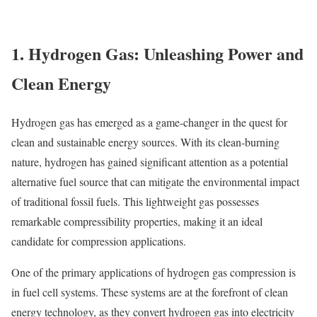
1. Hydrogen Gas: Unleashing Power and
Clean Energy
Hydrogen gas has emerged as a game-changer in the quest for
clean and sustainable energy sources. With its clean-burning
nature, hydrogen has gained significant attention as a potential
alternative fuel source that can mitigate the environmental impact
of traditional fossil fuels. This lightweight gas possesses
remarkable compressibility properties, making it an ideal
candidate for compression applications.
One of the primary applications of hydrogen gas compression is
in fuel cell systems. These systems are at the forefront of clean
energy technology, as they convert hydrogen gas into electricity