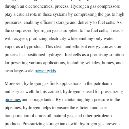
through an electrochemical process. Hydrogen gas compressors
play a crucial role in these systems by compressing the gas to high
pressures, enabling efficient storage and delivery to fuel cells. As
the compressed hydrogen gas is supplied to the fuel cells, it reacts
with oxygen, producing electricity while emitting only water
vapor as a byproduct. This clean and efficient energy conversion
process has positioned hydrogen fuel cells as a promising solution
for powering various applications, including vehicles, homes, and
even large-scale
power grids
.
Moreover, hydrogen gas finds applications in the petroleum
industry as well. In this context, hydrogen is used for pressurizing
pipelines
and storage tanks. By maintaining high pressure in the
pipelines, hydrogen helps to ensure the efficient and safe
transportation of crude oil, natural gas, and other petroleum
products. Pressurizing storage tanks with hydrogen gas prevents