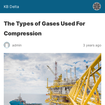
KB Delta
The Types of Gases Used For
Compression
admin
3 years ago