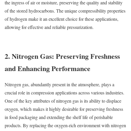
the ingress of air or moisture, preserving the quality and stability
of the stored hydrocarbons. The unique compressibility properties
of hydrogen make it an excellent choice for these applications,
allowing for effective and reliable pressurization.
2. Nitrogen Gas: Preserving Freshness
and Enhancing Performance
Nitrogen gas, abundantly present in the atmosphere, plays a
crucial role in compression applications across various industries.
One of the key attributes of nitrogen gas is its ability to displace
oxygen, which makes it highly desirable for preserving freshness
in food packaging and extending the shelf life of perishable
products. By replacing the oxygen-rich environment with nitrogen