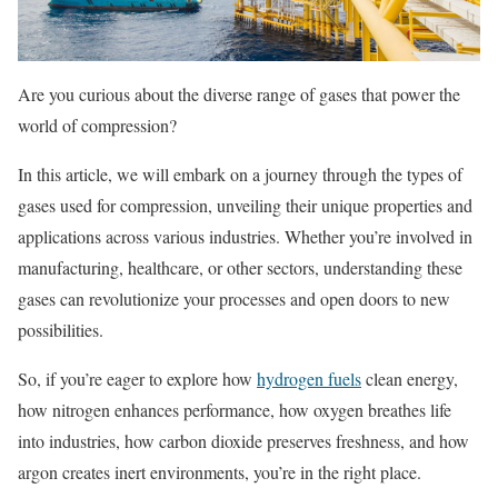
Are you curious about the diverse range of gases that power the
world of compression?
In this article, we will embark on a journey through the types of
gases used for compression, unveiling their unique properties and
applications across various industries. Whether you’re involved in
manufacturing, healthcare, or other sectors, understanding these
gases can revolutionize your processes and open doors to new
possibilities.
So, if you’re eager to explore how
hydrogen fuels
clean energy,
how nitrogen enhances performance, how oxygen breathes life
into industries, how carbon dioxide preserves freshness, and how
argon creates inert environments, you’re in the right place.