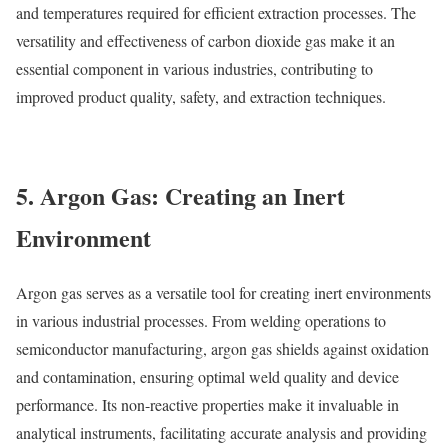
and temperatures required for efficient extraction processes. The
versatility and effectiveness of carbon dioxide gas make it an
essential component in various industries, contributing to
improved product quality, safety, and extraction techniques.
5. Argon Gas: Creating an Inert
Environment
Argon gas serves as a versatile tool for creating inert environments
in various industrial processes. From welding operations to
semiconductor manufacturing, argon gas shields against oxidation
and contamination, ensuring optimal weld quality and device
performance. Its non-reactive properties make it invaluable in
analytical instruments, facilitating accurate analysis and providing