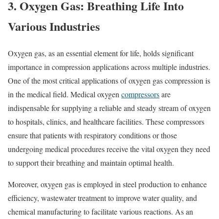
3. Oxygen Gas: Breathing Life Into
Various Industries
Oxygen gas, as an essential element for life, holds significant
importance in compression applications across multiple industries.
One of the most critical applications of oxygen gas compression is
in the medical field. Medical oxygen
compressors
are
indispensable for supplying a reliable and steady stream of oxygen
to hospitals, clinics, and healthcare facilities. These compressors
ensure that patients with respiratory conditions or those
undergoing medical procedures receive the vital oxygen they need
to support their breathing and maintain optimal health.
Moreover, oxygen gas is employed in steel production to enhance
efficiency, wastewater treatment to improve water quality, and
chemical manufacturing to facilitate various reactions. As an