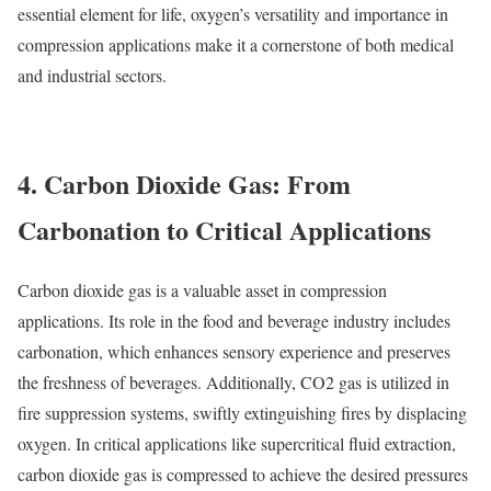
essential element for life, oxygen’s versatility and importance in
compression applications make it a cornerstone of both medical
and industrial sectors.
4. Carbon Dioxide Gas: From
Carbonation to Critical Applications
Carbon dioxide gas is a valuable asset in compression
applications. Its role in the food and beverage industry includes
carbonation, which enhances sensory experience and preserves
the freshness of beverages. Additionally, CO2 gas is utilized in
fire suppression systems, swiftly extinguishing fires by displacing
oxygen. In critical applications like supercritical fluid extraction,
carbon dioxide gas is compressed to achieve the desired pressures