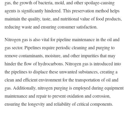
gas, the growth of bacteria, mold, and other spoilage-causing
agents is significantly hindered. This preservation method helps
maintain the quality, taste, and nutritional value of food products,
reducing waste and ensuring consumer satisfaction.
Nitrogen gas is also vital for pipeline maintenance in the oil and
gas sector. Pipelines require periodic cleaning and purging to
remove contaminants, moisture, and other impurities that may
hinder the flow of hydrocarbons. Nitrogen gas is introduced into
the pipelines to displace these unwanted substances, creating a
clean and efficient environment for the transportation of oil and
gas. Additionally, nitrogen purging is employed during equipment
maintenance and repair to prevent oxidation and corrosion,
ensuring the longevity and reliability of critical components.