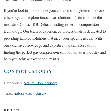
If you’re looking to optimize your compression systems, improve
efficiency, and explore innovative solutions, it’s time to take the
next step. Contact KB Delta, a leading expert in compression
technology. Our team of experienced professionals is dedicated to
providing tailored solutions that meet your specific needs. With
our extensive knowledge and expertise, we can assist you in
finding the perfect gas compression solution for your industry and
help you achieve exceptional results.
CONTACT US TODAY
Categories:
Natural Gas Industry
Tags:
natural gas industry
KB Delta