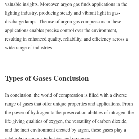
valuable insights. Moreover, argon gas finds applications in the
lighting industry, producing steady and vibrant light in gas-
discharge lamps. The use of argon gas compressors in these
applications enables precise control over the environment,
resulting in enhanced quality, reliability, and efficiency across a
wide range of industries.
Types of Gases Conclusion
In conclusion, the world of compression is filled with a diverse
range of gases that offer unique properties and applications. From
the power of hydrogen to the preservation abilities of nitrogen, the
life-giving qualities of oxygen, the versatility of carbon dioxide,
and the inert environment created by argon, these gases play a
vital role in various industries and processes.