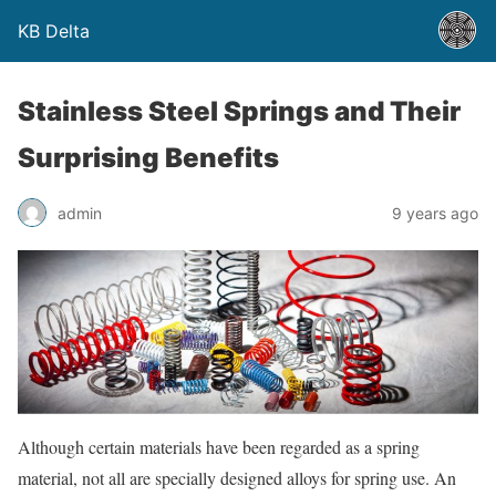
KB Delta
Stainless Steel Springs and Their
Surprising Benefits
admin
9 years ago
Although certain materials have been regarded as a spring
material, not all are specially designed alloys for spring use. An