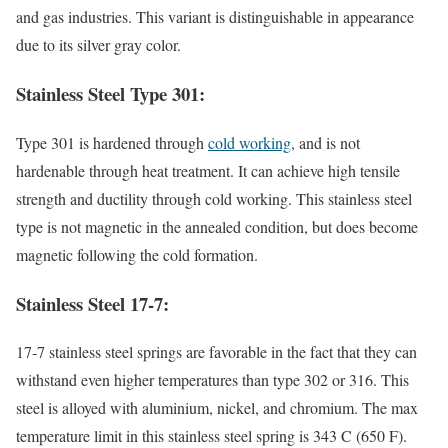
and gas industries. This variant is distinguishable in appearance
due to its silver gray color.
Stainless Steel Type 301:
Type 301 is hardened through
cold working
, and is not
hardenable through heat treatment. It can achieve high tensile
strength and ductility through cold working. This stainless steel
type is not magnetic in the annealed condition, but does become
magnetic following the cold formation.
Stainless Steel 17-7:
17-7 stainless steel springs are favorable in the fact that they can
withstand even higher temperatures than type 302 or 316. This
steel is alloyed with aluminium, nickel, and chromium. The max
temperature limit in this stainless steel spring is 343 C (650 F).