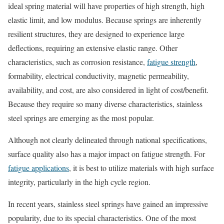
ideal spring material will have properties of high strength, high
elastic limit, and low modulus. Because springs are inherently
resilient structures, they are designed to experience large
deflections, requiring an extensive elastic range. Other
characteristics, such as corrosion resistance,
fatigue strength
,
formability, electrical conductivity, magnetic permeability,
availability, and cost, are also considered in light of cost/benefit.
Because they require so many diverse characteristics, stainless
steel springs are emerging as the most popular.
Although not clearly delineated through national specifications,
surface quality also has a major impact on fatigue strength. For
fatigue applications
, it is best to utilize materials with high surface
integrity, particularly in the high cycle region.
In recent years, stainless steel springs have gained an impressive
popularity, due to its special characteristics. One of the most