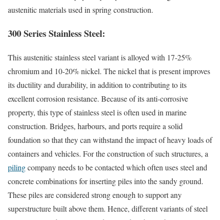
austenitic materials used in spring construction.
300 Series Stainless Steel:
This austenitic stainless steel variant is alloyed with 17-25%
chromium and 10-20% nickel. The nickel that is present improves
its ductility and durability, in addition to contributing to its
excellent corrosion resistance. Because of its anti-corrosive
property, this type of stainless steel is often used in marine
construction. Bridges, harbours, and ports require a solid
foundation so that they can withstand the impact of heavy loads of
containers and vehicles. For the construction of such structures, a
piling
company needs to be contacted which often uses steel and
concrete combinations for inserting piles into the sandy ground.
These piles are considered strong enough to support any
superstructure built above them. Hence, different variants of steel