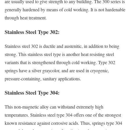
are usually used to give strength to any building. The 300 series is
generally hardened by means of cold working. It is not hardenable
through heat treatment.
Stainless Steel Type 302:
Stainless steel 302 is ductile and austenitic, in addition to being
strong. This stainless steel type is another heat resisting steel
variants that is strengthened through cold working. Type 302
springs have a silver graycolor, and are used in cryogenic,
pressure-containing, sanitary applications.
Stainless Steel Type 304:
This non-magnetic alloy can withstand extremely high
temperatures. Stainless steel type 304 offers one of the strongest
known resistance against corrosive acids. Thus, springs type 304