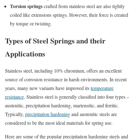
Torsion springs
crafted from stainless steel are also tightly
coiled like extensions springs. However, their force is created
by torque or twisting.
Types of Steel Springs and their
Applications
Stainless steel, including 10% chromium, offers an excellent
source of corrosion resistance in harsh environments. In recent
years, many new variants have improved its
temperature
resistance
. Stainless steel is generally classified into four types –
austenitic, precipitation hardening, martensitic, and ferritic.
Typically,
precipitation hardening
and austenitic steels are
considered to be the most ideal materials for spring use.
Here are some of the popular precipitation hardening steels and