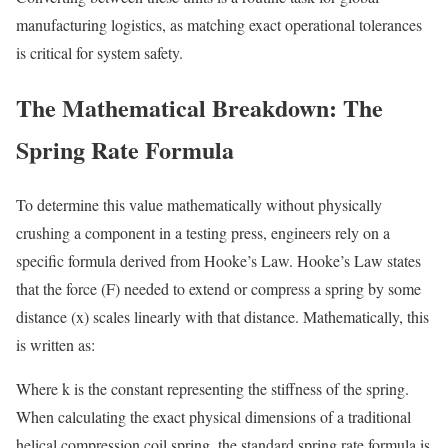
manufacturing logistics, as matching exact operational tolerances
is critical for system safety.
The Mathematical Breakdown: The
Spring Rate Formula
To determine this value mathematically without physically
crushing a component in a testing press, engineers rely on a
specific formula derived from Hooke’s Law. Hooke’s Law states
that the force (F) needed to extend or compress a spring by some
distance (x) scales linearly with that distance. Mathematically, this
is written as:
Where k is the constant representing the stiffness of the spring.
When calculating the exact physical dimensions of a traditional
helical compression coil spring, the standard spring rate formula is