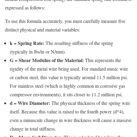
expressed as follows:
To use this formula accurately, you must carefully measure five
distinct physical and material variables:
k = Spring Rate:
The resulting stiffness of the spring
(typically in lbs/in or N/mm).
G = Shear Modulus of the Material:
This represents the
rigidity of the metal wire being used. For standard music wire
or carbon steel, this value is typically around 11.5 million psi.
For stainless steel (which is highly common in corrosive gas
compressor environments), it sits closer to 11.2 million psi.
d = Wire Diameter:
The physical thickness of the spring wire
itself. Because this value is raised to the fourth power (d^4),
even a minuscule change in wire thickness will cause a massive
change in total stiffness.