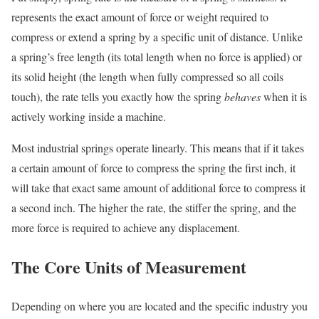
represents the exact amount of force or weight required to
compress or extend a spring by a specific unit of distance. Unlike
a spring’s free length (its total length when no force is applied) or
its solid height (the length when fully compressed so all coils
touch), the rate tells you exactly how the spring
behaves
when it is
actively working inside a machine.
Most industrial springs operate linearly. This means that if it takes
a certain amount of force to compress the spring the first inch, it
will take that exact same amount of additional force to compress it
a second inch. The higher the rate, the stiffer the spring, and the
more force is required to achieve any displacement.
The Core Units of Measurement
Depending on where you are located and the specific industry you