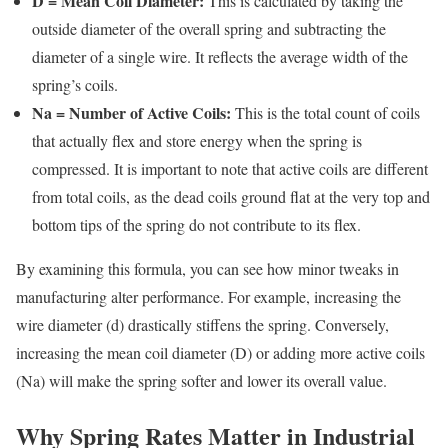
D = Mean Coil Diameter:
This is calculated by taking the
outside diameter of the overall spring and subtracting the
diameter of a single wire. It reflects the average width of the
spring’s coils.
Na = Number of Active Coils:
This is the total count of coils
that actually flex and store energy when the spring is
compressed. It is important to note that active coils are different
from total coils, as the dead coils ground flat at the very top and
bottom tips of the spring do not contribute to its flex.
By examining this formula, you can see how minor tweaks in
manufacturing alter performance. For example, increasing the
wire diameter (d) drastically stiffens the spring. Conversely,
increasing the mean coil diameter (D) or adding more active coils
(Na) will make the spring softer and lower its overall value.
Why Spring Rates Matter in Industrial