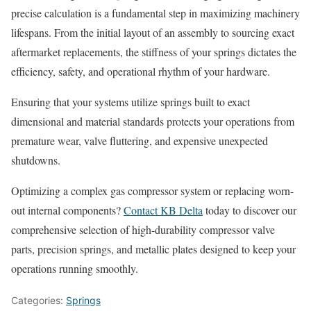
precise calculation is a fundamental step in maximizing machinery
lifespans. From the initial layout of an assembly to sourcing exact
aftermarket replacements, the stiffness of your springs dictates the
efficiency, safety, and operational rhythm of your hardware.
Ensuring that your systems utilize springs built to exact
dimensional and material standards protects your operations from
premature wear, valve fluttering, and expensive unexpected
shutdowns.
Optimizing a complex gas compressor system or replacing worn-
out internal components?
Contact KB Delta
today to discover our
comprehensive selection of high-durability compressor valve
parts, precision springs, and metallic plates designed to keep your
operations running smoothly.
Categories:
Springs