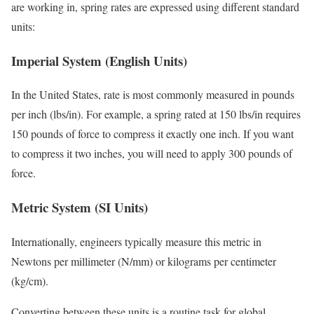
are working in, spring rates are expressed using different standard
units:
Imperial System (English Units)
In the United States, rate is most commonly measured in pounds
per inch (lbs/in). For example, a spring rated at 150 lbs/in requires
150 pounds of force to compress it exactly one inch. If you want
to compress it two inches, you will need to apply 300 pounds of
force.
Metric System (SI Units)
Internationally, engineers typically measure this metric in
Newtons per millimeter (N/mm) or kilograms per centimeter
(kg/cm).
Converting between these units is a routine task for global