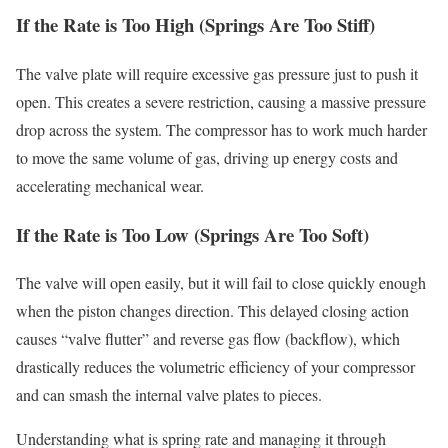
If the Rate is Too High (Springs Are Too Stiff)
The valve plate will require excessive gas pressure just to push it
open. This creates a severe restriction, causing a massive pressure
drop across the system. The compressor has to work much harder
to move the same volume of gas, driving up energy costs and
accelerating mechanical wear.
If the Rate is Too Low (Springs Are Too Soft)
The valve will open easily, but it will fail to close quickly enough
when the piston changes direction. This delayed closing action
causes “valve flutter” and reverse gas flow (backflow), which
drastically reduces the volumetric efficiency of your compressor
and can smash the internal valve plates to pieces.
Understanding what is spring rate and managing it through