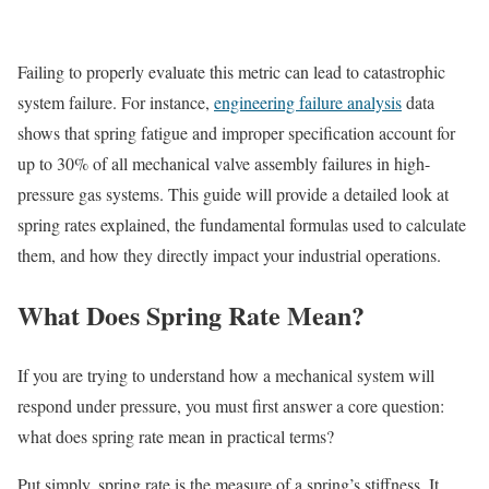
Failing to properly evaluate this metric can lead to catastrophic
system failure. For instance,
engineering failure analysis
data
shows that spring fatigue and improper specification account for
up to 30% of all mechanical valve assembly failures in high-
pressure gas systems. This guide will provide a detailed look at
spring rates explained, the fundamental formulas used to calculate
them, and how they directly impact your industrial operations.
What Does Spring Rate Mean?
If you are trying to understand how a mechanical system will
respond under pressure, you must first answer a core question:
what does spring rate mean in practical terms?
Put simply, spring rate is the measure of a spring’s stiffness. It