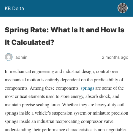
KB Delta
Spring Rate: What Is It and How Is
It Calculated?
admin
2 months ago
In mechanical engineering and industrial design, control over
mechanical motion is entirely dependent on the predictability of
components. Among these components,
springs
are some of the
most critical elements used to store energy, absorb shock, and
maintain precise sealing force. Whether they are heavy-duty coil
springs inside a vehicle’s suspension system or miniature precision
springs inside an industrial reciprocating compressor valve,
understanding their performance characteristics is non-negotiable.