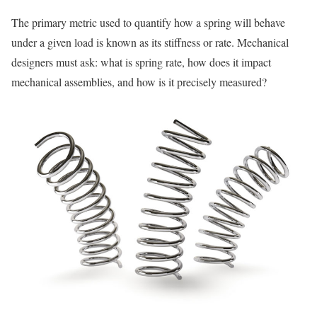
The primary metric used to quantify how a spring will behave
under a given load is known as its stiffness or rate. Mechanical
designers must ask: what is spring rate, how does it impact
mechanical assemblies, and how is it precisely measured?