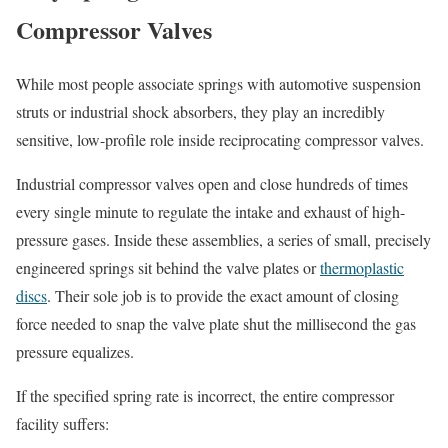
Compressor Valves
While most people associate springs with automotive suspension
struts or industrial shock absorbers, they play an incredibly
sensitive, low-profile role inside reciprocating compressor valves.
Industrial compressor valves open and close hundreds of times
every single minute to regulate the intake and exhaust of high-
pressure gases. Inside these assemblies, a series of small, precisely
engineered springs sit behind the valve plates or
thermoplastic
discs
. Their sole job is to provide the exact amount of closing
force needed to snap the valve plate shut the millisecond the gas
pressure equalizes.
If the specified spring rate is incorrect, the entire compressor
facility suffers: