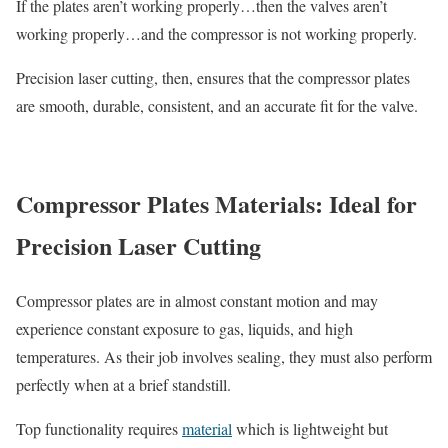
If the plates aren’t working properly…then the valves aren’t
working properly…and the compressor is not working properly.
Precision laser cutting, then, ensures that the compressor plates
are smooth, durable, consistent, and an accurate fit for the valve.
Compressor Plates Materials: Ideal for
Precision Laser Cutting
Compressor plates are in almost constant motion and may
experience constant exposure to gas, liquids, and high
temperatures. As their job involves sealing, they must also perform
perfectly when at a brief standstill.
Top functionality requires
material
which is lightweight but