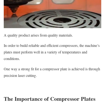
A quality product arises from quality materials.
In order to build reliable and efficient compressors, the machine’s
plates must perform well in a variety of temperatures and
conditions.
One way a strong fit for a compressor plate is achieved is through
precision laser cutting.
The Importance of Compressor Plates