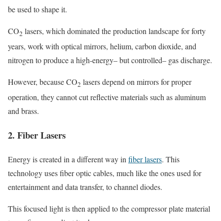
be used to shape it.
CO
lasers, which dominated the production landscape for forty
2
years, work with optical mirrors, helium, carbon dioxide, and
nitrogen to produce a high-energy– but controlled– gas discharge.
However, because CO
lasers depend on mirrors for proper
2
operation, they cannot cut reflective materials such as aluminum
and brass.
2. Fiber Lasers
Energy is created in a different way in
fiber lasers
. This
technology uses fiber optic cables, much like the ones used for
entertainment and data transfer, to channel diodes.
This focused light is then applied to the compressor plate material