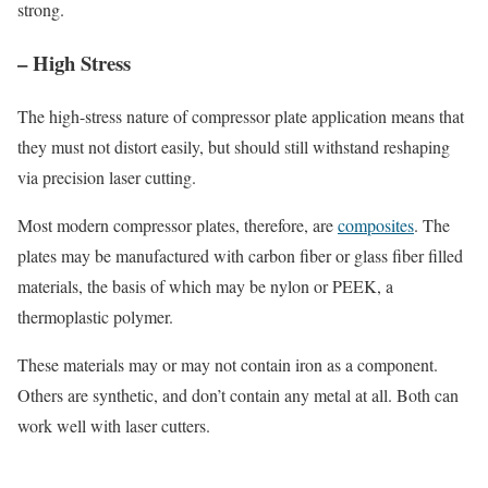
strong.
– High Stress
The high-stress nature of compressor plate application means that
they must not distort easily, but should still withstand reshaping
via precision laser cutting.
Most modern compressor plates, therefore, are
composites
. The
plates may be manufactured with carbon fiber or glass fiber filled
materials, the basis of which may be nylon or PEEK, a
thermoplastic polymer.
These materials may or may not contain iron as a component.
Others are synthetic, and don’t contain any metal at all. Both can
work well with laser cutters.