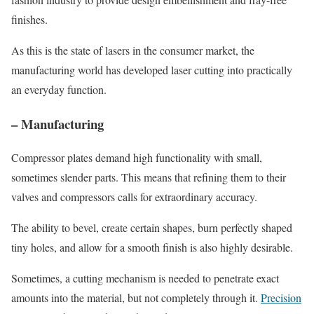
finishes.
As this is the state of lasers in the consumer market, the
manufacturing world has developed laser cutting into practically
an everyday function.
– Manufacturing
Compressor plates demand high functionality with small,
sometimes slender parts. This means that refining them to their
valves and compressors calls for extraordinary accuracy.
The ability to bevel, create certain shapes, burn perfectly shaped
tiny holes, and allow for a smooth finish is also highly desirable.
Sometimes, a cutting mechanism is needed to penetrate exact
amounts into the material, but not completely through it.
Precision