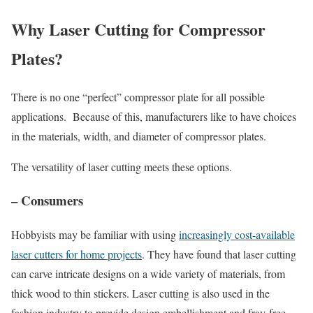
Why Laser Cutting for Compressor
Plates?
There is no one “perfect” compressor plate for all possible
applications. Because of this, manufacturers like to have choices
in the materials, width, and diameter of compressor plates.
The versatility of laser cutting meets these options.
– Consumers
Hobbyists may be familiar with using
increasingly cost-available
laser cutters for home projects
. They have found that laser cutting
can carve intricate designs on a wide variety of materials, from
thick wood to thin stickers. Laser cutting is also used in the
fashion industry to provide design embellishment and fray-free