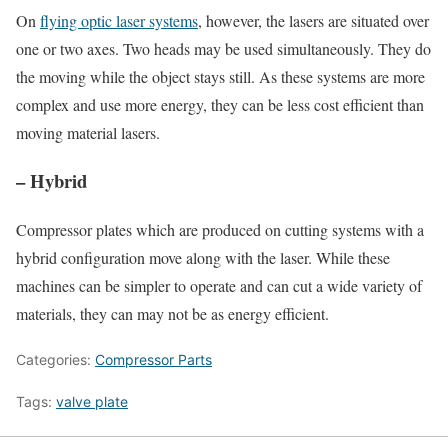
On
flying optic laser systems
, however, the lasers are situated over
one or two axes. Two heads may be used simultaneously. They do
the moving while the object stays still. As these systems are more
complex and use more energy, they can be less cost efficient than
moving material lasers.
– Hybrid
Compressor plates which are produced on cutting systems with a
hybrid configuration move along with the laser. While these
machines can be simpler to operate and can cut a wide variety of
materials, they can may not be as energy efficient.
Categories:
Compressor Parts
Tags:
valve plate