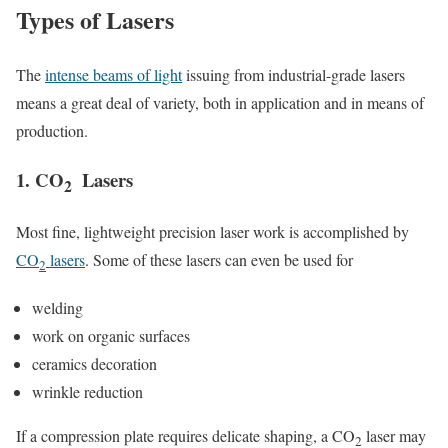
Types of Lasers
The
intense beams of light
issuing from industrial-grade lasers
means a great deal of variety, both in application and in means of
production.
1. CO
Lasers
2
Most fine, lightweight precision laser work is accomplished by
CO
lasers
. Some of these lasers can even be used for
2
welding
work on organic surfaces
ceramics decoration
wrinkle reduction
If a compression plate requires delicate shaping, a CO
laser may
2