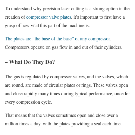
To understand why precision laser cutting is a strong option in the
creation of
compressor valve plates
, it’s important to first have a
grasp of how vital this part of the machine is.
The plates are “the base of the base” of any compressor
.
Compressors operate on gas flow in and out of their cylinders.
– What Do They Do?
The gas is regulated by compressor valves, and the valves, which
are round, are made of circular plates or rings. These valves open
and close rapidly many times during typical performance, once for
every compression cycle.
That means that the valves sometimes open and close over a
million times a day, with the plates providing a seal each time.