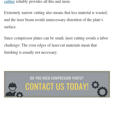
cutting
reliably provides all this and more.
Extremely narrow cutting also means that less material is wasted,
and the laser beam avoids unnecessary distortion of the plate’s
surface.
Since compressor plates can be small, laser cutting avoids a labor
challenge: The even edges of laser-cut materials mean that
finishing is usually not necessary.