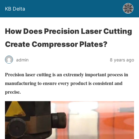
KB Delta
How Does Precision Laser Cutting
Create Compressor Plates?
admin
8 years ago
Precision laser cutting is an extremely important process in
manufacturing to ensure every product is consistent and
precise.