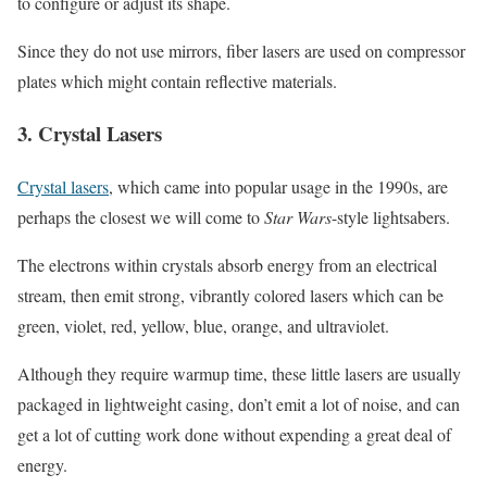
to configure or adjust its shape.
Since they do not use mirrors, fiber lasers are used on compressor
plates which might contain reflective materials.
3. Crystal Lasers
Crystal lasers
, which came into popular usage in the 1990s, are
perhaps the closest we will come to
Star Wars
-style lightsabers.
The electrons within crystals absorb energy from an electrical
stream, then emit strong, vibrantly colored lasers which can be
green, violet, red, yellow, blue, orange, and ultraviolet.
Although they require warmup time, these little lasers are usually
packaged in lightweight casing, don’t emit a lot of noise, and can
get a lot of cutting work done without expending a great deal of
energy.