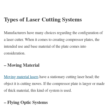
Types of Laser Cutting Systems
Manufacturers have many choices regarding the configuration of
a laser cutter. When it comes to creating compressor plates, the
intended use and base material of the plate comes into
consideration.
– Moving Material
Moving material lasers
have a stationary cutting laser head; the
object it is cutting moves. If the compressor plate is larger or made
of thick material, this kind of system is used.
– Flying Optic Systems