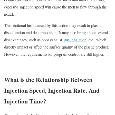
excessive injection speed will cause the melt to flow through the
nozzle.
The frictional heat caused by this action may result in plastic
discoloration and decomposition. It may also bring about several
disadvantages, such as poor exhaust,
gas inhalation
, etc., which
directly impact or affect the surface quality of the plastic product.
However, the requirements for program control are still higher.
What is the Relationship Between
Injection Speed, Injection Rate, And
Injection Time?