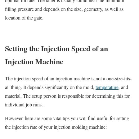
optimal fill rate. The latter is usually found near the minimum
filling pressure and depends on the size, geometry, as well as
location of the gate.
Setting the Injection Speed of an
Injection Machine
The injection speed of an injection machine is not a one-size-fits-
all thing. It depends significantly on the mold,
temperature
, and
material. The setup person is responsible for determining this for
individual job runs.
However, here are some vital tips you will find useful for setting
the injection rate of your injection molding machine: