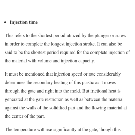
Injection time
This refers to the shortest period utilized by the plunger or screw
in order to complete the longest injection stroke. It can also be
said to be the shortest period required for the complete injection of
the material with volume and injection capacity.
It must be mentioned that injection speed or rate considerably
determines the secondary heating of this plastic as it moves
through the gate and right into the mold. But frictional heat is
generated at the gate restriction as well as between the material
against the walls of the solidified part and the flowing material at
the center of the part.
The temperature will rise significantly at the gate, though this