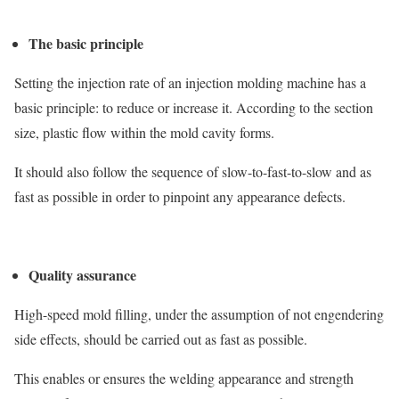
The basic principle
Setting the injection rate of an injection molding machine has a
basic principle: to reduce or increase it. According to the section
size, plastic flow within the mold cavity forms.
It should also follow the sequence of slow-to-fast-to-slow and as
fast as possible in order to pinpoint any appearance defects.
Quality assurance
High-speed mold filling, under the assumption of not engendering
side effects, should be carried out as fast as possible.
This enables or ensures the welding appearance and strength