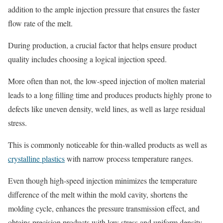
addition to the ample injection pressure that ensures the faster
flow rate of the melt.
During production, a crucial factor that helps ensure product
quality includes choosing a logical injection speed.
More often than not, the low-speed injection of molten material
leads to a long filling time and produces products highly prone to
defects like uneven density, weld lines, as well as large residual
stress.
This is commonly noticeable for thin-walled products as well as
crystalline plastics
with narrow process temperature ranges.
Even though high-speed injection minimizes the temperature
difference of the melt within the mold cavity, shortens the
molding cycle, enhances the pressure transmission effect, and
obtains precision products with low stress and uniform density,