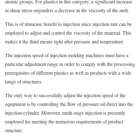
atomic groups. For plastics in this category, a significant increase
in shear stress engenders a decrease in the viscosity of the melt.
This is of immense benefit to injection since injection rate can be
employed to adjust and control the viscosity of the material. This
makes it the third means right after pressure and temperature.
The injection speed of injection molding machines must have a
particular adjustment range in order to comply with the processing
prerequisites of different plastics as well as products with a wide
range of structures.
The only way to successfully adjust the injection speed of the
equipment is by controlling the flow of pressure oil direct into the
injection cylinder. Moreover, multi-stage injection is presently
employed for meeting the numerous requirements of product
structure.