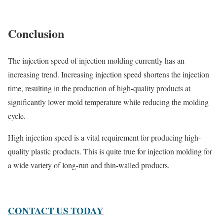
Conclusion
The injection speed of injection molding currently has an
increasing trend. Increasing injection speed shortens the injection
time, resulting in the production of high-quality products at
significantly lower mold temperature while reducing the molding
cycle.
High injection speed is a vital requirement for producing high-
quality plastic products. This is quite true for injection molding for
a wide variety of long-run and thin-walled products.
CONTACT US TODAY