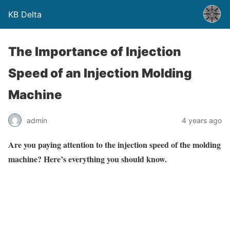
KB Delta
The Importance of Injection
Speed of an Injection Molding
Machine
admin
4 years ago
Are you paying attention to the injection speed of the molding
machine? Here’s everything you should know.