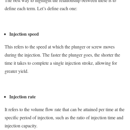
The best way to highlight the relationship between these is to
define each term. Let’s define each one:
Injection speed
This refers to the speed at which the plunger or screw moves
during the injection. The faster the plunger goes, the shorter the
time it takes to complete a single injection stroke, allowing for
greater yield.
Injection rate
It refers to the volume flow rate that can be attained per time at the
specific period of injection, such as the ratio of injection time and
injection capacity.