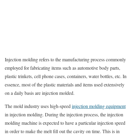
Injection molding refers to the manufacturing process commonly
employed for fabricating items such as automotive body parts,
plastic trinkets, cell phone cases, containers, water bottles, etc. In
essence, most of the plastic materials and items used extensively
on a daily basis are injection molded.
The mold industry uses high-speed
injection molding equipment
in injection molding. During the injection process, the injection
molding machine is expected to have a particular injection speed
in order to make the melt fill out the cavity on time. This is in