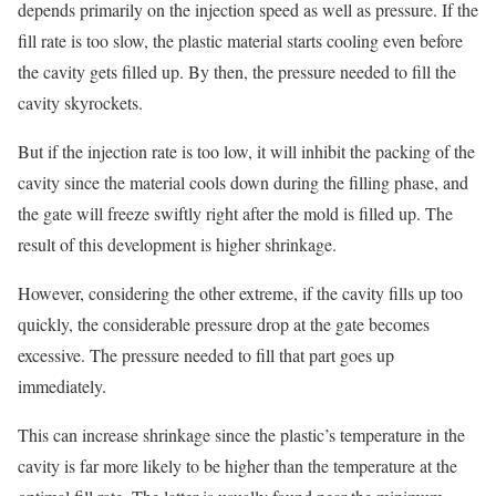
depends primarily on the injection speed as well as pressure. If the
fill rate is too slow, the plastic material starts cooling even before
the cavity gets filled up. By then, the pressure needed to fill the
cavity skyrockets.
But if the injection rate is too low, it will inhibit the packing of the
cavity since the material cools down during the filling phase, and
the gate will freeze swiftly right after the mold is filled up. The
result of this development is higher shrinkage.
However, considering the other extreme, if the cavity fills up too
quickly, the considerable pressure drop at the gate becomes
excessive. The pressure needed to fill that part goes up
immediately.
This can increase shrinkage since the plastic’s temperature in the
cavity is far more likely to be higher than the temperature at the