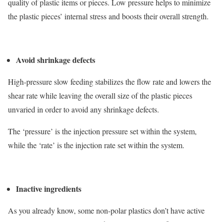
quality of plastic items or pieces. Low pressure helps to minimize
the plastic pieces’ internal stress and boosts their overall strength.
Avoid shrinkage defects
High-pressure slow feeding stabilizes the flow rate and lowers the
shear rate while leaving the overall size of the plastic pieces
unvaried in order to avoid any shrinkage defects.
The ‘pressure’ is the injection pressure set within the system,
while the ‘rate’ is the injection rate set within the system.
Inactive ingredients
As you already know, some non-polar plastics don’t have active